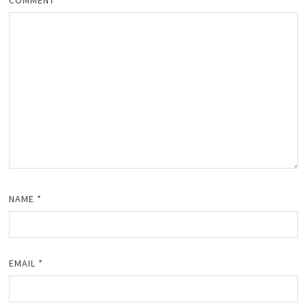
COMMENT
*
NAME
*
EMAIL
*