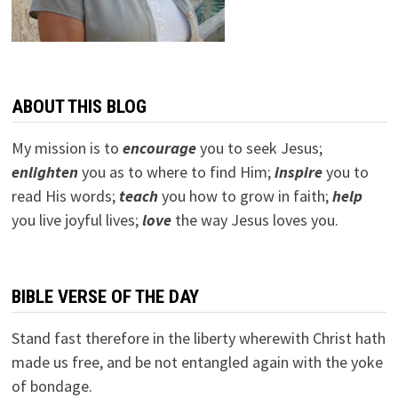
ABOUT THIS BLOG
My mission is to
encourage
you to seek Jesus;
e
nlighten
you as to where to find Him;
inspire
you to
read His words;
teach
you how to grow in faith;
help
you live joyful lives;
love
the way Jesus loves you.
BIBLE VERSE OF THE DAY
Stand fast therefore in the liberty wherewith Christ hath
made us free, and be not entangled again with the yoke
of bondage.