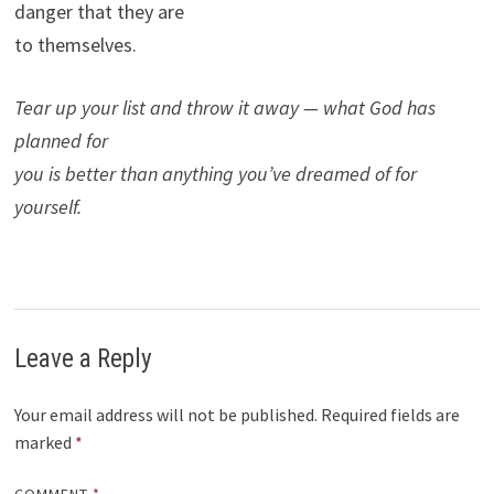
danger that they are
to themselves.
Tear up your list and throw it away — what God has
planned for
you is better than anything you’ve dreamed of for
yourself.
Leave a Reply
Your email address will not be published.
Required fields are
marked
*