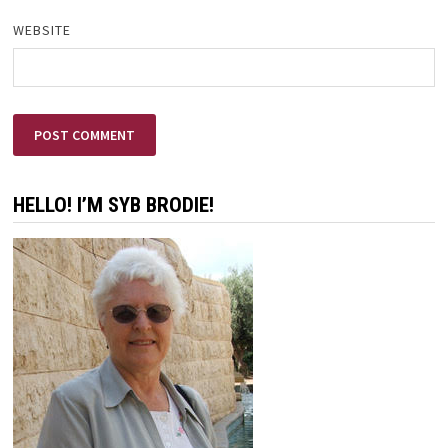
WEBSITE
HELLO! I’M SYB BRODIE!