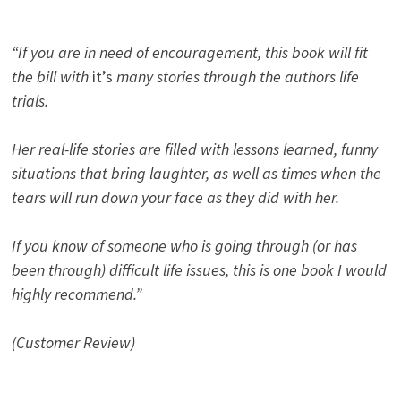
“If you are in need of encouragement, this book will fit
the bill with
it’s
many stories through the authors life
trials.
Her real-life stories are filled with lessons learned, funny
situations that bring laughter, as well as times when the
tears will run down your face as they did with her.
If you know of someone who is going through (or has
been through) difficult life issues, this is one book I would
highly recommend.”
(Customer Review)