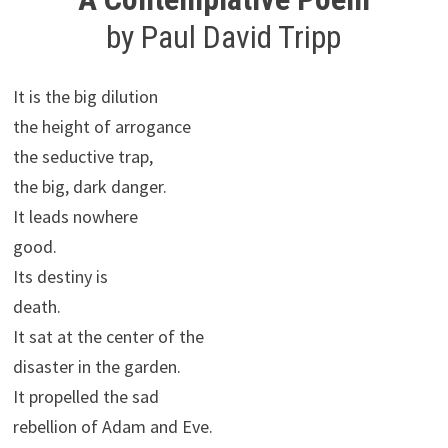
by Paul David Tripp
It is the big dilution
the height of arrogance
the seductive trap,
the big, dark danger.
It leads nowhere
good.
Its destiny is
death.
It sat at the center of the
disaster in the garden.
It propelled the sad
rebellion of Adam and Eve.