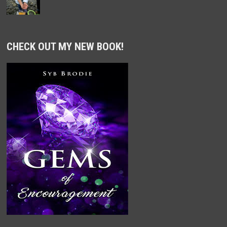
CHECK OUT MY NEW BOOK!