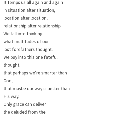
It temps us all again and again
in situation after situation,
location after location,
relationship after relationship.
We fall into thinking
what multitudes of our
lost forefathers thought.
We buy into this one fateful
thought,
that perhaps we’re smarter than
God,
that maybe our way is better than
His way.
Only grace can deliver
the deluded from the