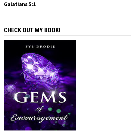
Galatians 5:1
CHECK OUT MY BOOK!