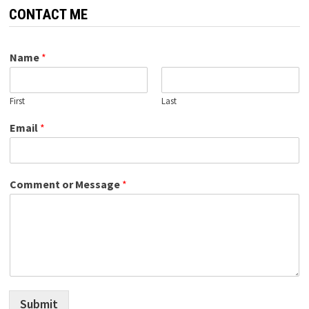
CONTACT ME
Name
*
First
Last
Email
*
Comment or Message
*
Submit