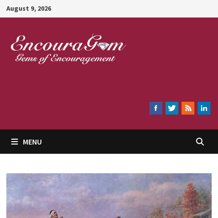
Skip
August 9, 2026
to
content
Encouragem
MENU