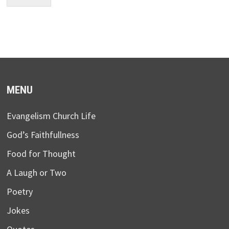
MENU
Evangelism Church Life
God’s Faithfullness
Food for Thought
A Laugh or Two
Poetry
Jokes