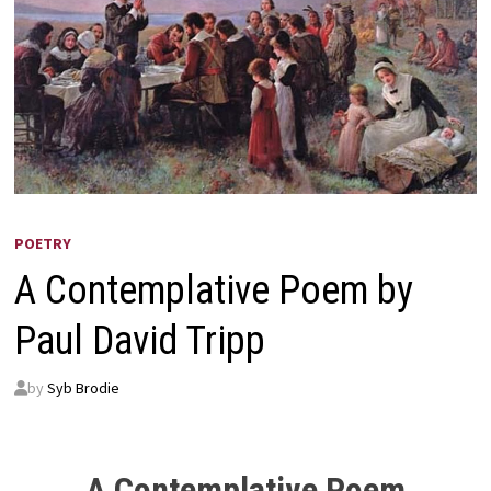
POETRY
A Contemplative Poem by
Paul David Tripp
by
Syb Brodie
A Contemplative Poem