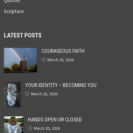
Quotes
Scripture
LATEST POSTS
COURAGEOUS FAITH
March 20, 2026
YOUR IDENTITY – BECOMING YOU
March 20, 2026
HANDS OPEN OR CLOSED
March 20, 2026