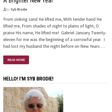
A Brighter New Year
by
Syb Brodie
From sinking sand He lifted me, With tender hand He
lifted me, From shades of night to plains of light, O
praise His name, He lifted me! Gabriel January Twenty-
eleven for me was the beginning of a sorrowful year. I
had lost my husband the night before on New Years …
A
READ MORE
BRIGHTER
NEW
YEAR
HELLO! I’M SYB BRODIE!