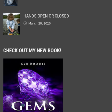
HANDS OPEN OR CLOSED
March 20, 2026
CHECK OUT MY NEW BOOK!