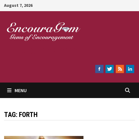
Skip
August 7, 2026
to
content
Encouragem
MENU
TAG:
FORTH