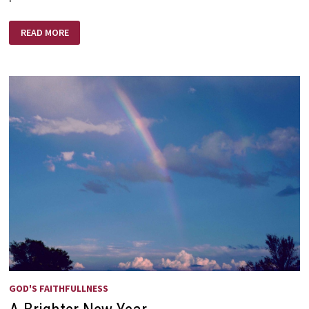
THE
READ MORE
KING!
ETERNAL,
IMMORTAL,
INVISIBLE
GOD'S FAITHFULLNESS