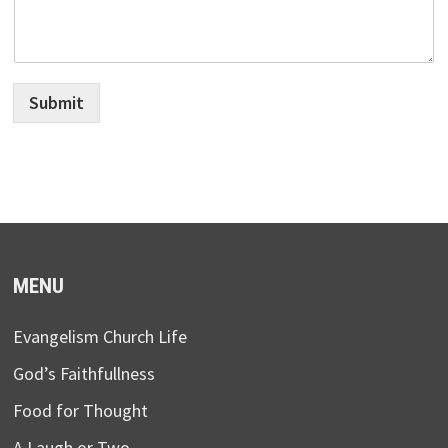
Submit
MENU
Evangelism Church Life
God’s Faithfullness
Food for Thought
A Laugh or Two