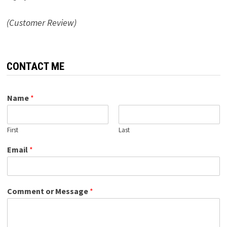
(Customer Review)
CONTACT ME
Name
*
First
Last
Email
*
Comment or Message
*