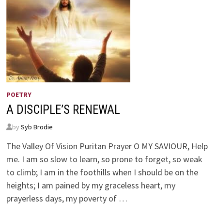
POETRY
A DISCIPLE’S RENEWAL
by
Syb Brodie
The Valley Of Vision Puritan Prayer O MY SAVIOUR, Help
me. I am so slow to learn, so prone to forget, so weak
to climb; I am in the foothills when I should be on the
heights; I am pained by my graceless heart, my
prayerless days, my poverty of …