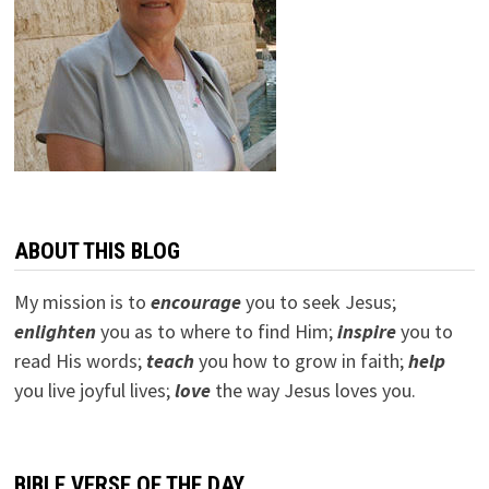
ABOUT THIS BLOG
My mission is to
encourage
you to seek Jesus;
e
nlighten
you as to where to find Him;
inspire
you to
read His words;
teach
you how to grow in faith;
help
you live joyful lives;
love
the way Jesus loves you.
BIBLE VERSE OF THE DAY