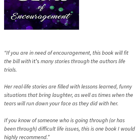
“If you are in need of encouragement, this book will fit
the bill with
it’s
many stories through the authors life
trials.
Her real-life stories are filled with lessons learned, funny
situations that bring laughter, as well as times when the
tears will run down your face as they did with her.
If you know of someone who is going through (or has
been through) difficult life issues, this is one book I would
highly recommend.”