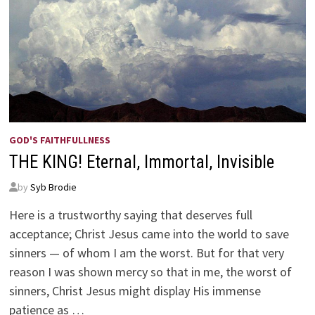
GOD'S FAITHFULLNESS
THE KING! Eternal, Immortal, Invisible
by
Syb Brodie
Here is a trustworthy saying that deserves full
acceptance; Christ Jesus came into the world to save
sinners — of whom I am the worst. But for that very
reason I was shown mercy so that in me, the worst of
sinners, Christ Jesus might display His immense
patience as …