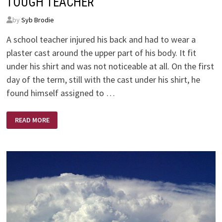
TOUGH TEACHER
by
Syb Brodie
A school teacher injured his back and had to wear a
plaster cast around the upper part of his body. It fit
under his shirt and was not noticeable at all. On the first
day of the term, still with the cast under his shirt, he
found himself assigned to …
TOUGH
READ MORE
TEACHER