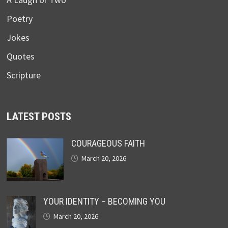
Poetry
Jokes
Quotes
Scripture
LATEST POSTS
COURAGEOUS FAITH
March 20, 2026
YOUR IDENTITY – BECOMING YOU
March 20, 2026