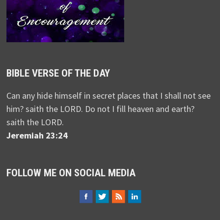
BIBLE VERSE OF THE DAY
Can any hide himself in secret places that I shall not see
him? saith the LORD. Do not I fill heaven and earth?
saith the LORD.
Jeremiah 23:24
FOLLOW ME ON SOCIAL MEDIA