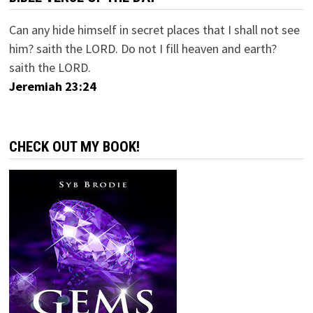
Can any hide himself in secret places that I shall not see
him? saith the LORD. Do not I fill heaven and earth?
saith the LORD.
Jeremiah 23:24
CHECK OUT MY BOOK!