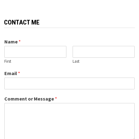
CONTACT ME
Name
*
First
Last
Email
*
Comment or Message
*