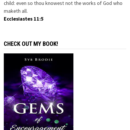
child: even so thou knowest not the works of God who
maketh all.
Ecclesiastes 11:5
CHECK OUT MY BOOK!