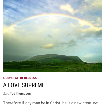
GOD'S FAITHFULLNESS
A LOVE SUPREME
by
Ted Thompson
Therefore if any man be in Christ, he is a new creature: