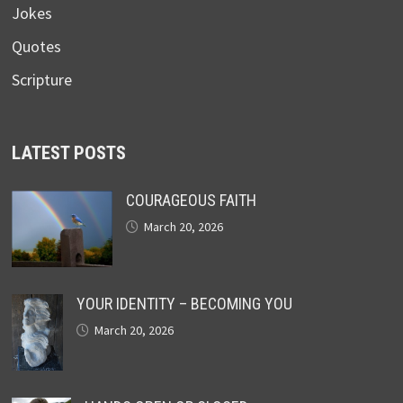
Jokes
Quotes
Scripture
LATEST POSTS
COURAGEOUS FAITH
March 20, 2026
YOUR IDENTITY – BECOMING YOU
March 20, 2026