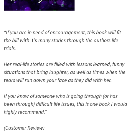
“If you are in need of encouragement, this book will fit
the bill with
it’s
many stories through the authors life
trials.
Her real-life stories are filled with lessons learned, funny
situations that bring laughter, as well as times when the
tears will run down your face as they did with her.
If you know of someone who is going through (or has
been through) difficult life issues, this is one book I would
highly recommend.”
(Customer Review)