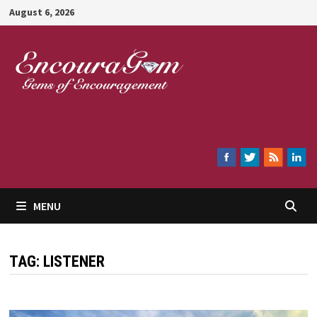
Skip
August 6, 2026
to
content
Encouragem
MENU
TAG:
LISTENER