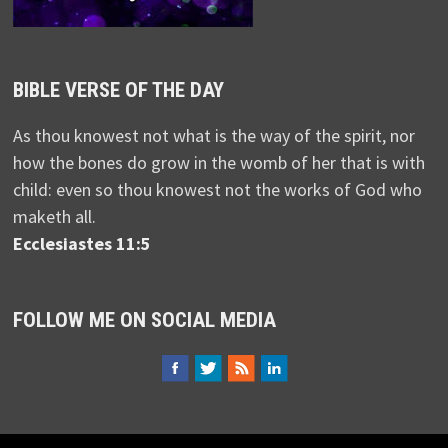
BIBLE VERSE OF THE DAY
As thou knowest not what is the way of the spirit, nor
how the bones do grow in the womb of her that is with
child: even so thou knowest not the works of God who
maketh all.
Ecclesiastes 11:5
FOLLOW ME ON SOCIAL MEDIA