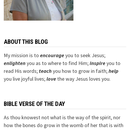
ABOUT THIS BLOG
My mission is to
encourage
you to seek Jesus;
e
nlighten
you as to where to find Him;
inspire
you to
read His words;
teach
you how to grow in faith;
help
you live joyful lives;
love
the way Jesus loves you.
BIBLE VERSE OF THE DAY
As thou knowest not what is the way of the spirit, nor
how the bones do grow in the womb of her that is with