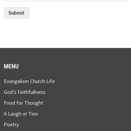
Submit
MENU
Evangelism Church Life
God’s Faithfullness
Food for Thought
A Laugh or Two
Poetry