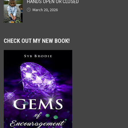
HANDS OPEN OR CLOSED
March 20, 2026
CHECK OUT MY NEW BOOK!