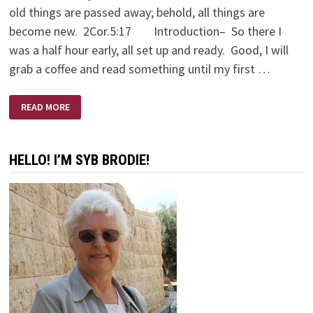
old things are passed away; behold, all things are
become new. 2Cor.5:17 Introduction– So there I
was a half hour early, all set up and ready. Good, I will
grab a coffee and read something until my first …
A
READ MORE
LOVE
SUPREME
HELLO! I’M SYB BRODIE!