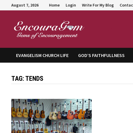
Skip
August 7, 2026
Home
Login
Write For My Blog
Contac
to
content
Encour
EVANGELISM CHURCH LIFE
GOD’S FAITHFULLNESS
TAG:
TENDS