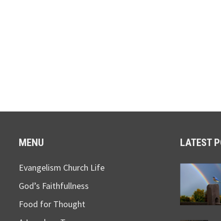
MENU
LATEST 
Evangelism Church Life
God’s Faithfullness
Food for Thought