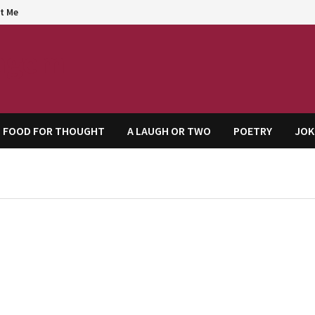
t Me
agem
FOOD FOR THOUGHT
A LAUGH OR TWO
POETRY
JOK