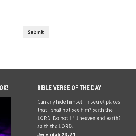
Submit
OK!
BIBLE VERSE OF THE DAY
Can any hide himself in secret places
that I shall not see him? saith the
LORD. Do not I fill heaven and earth?
saith the LORD.
Jeremiah 23:24