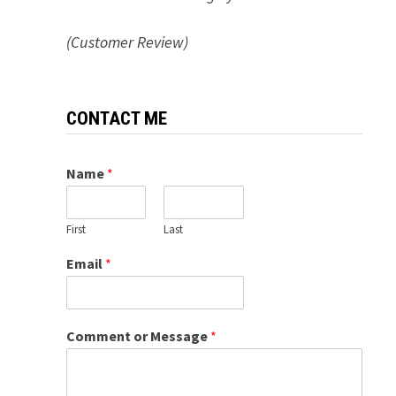
(Customer Review)
CONTACT ME
Name
*
First
Last
Email
*
Comment or Message
*