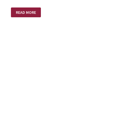
MUSIC
READ MORE
LESSONS