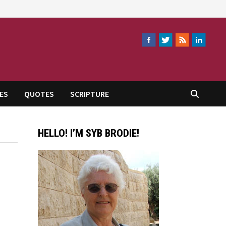
ES
QUOTES
SCRIPTURE
HELLO! I’M SYB BRODIE!