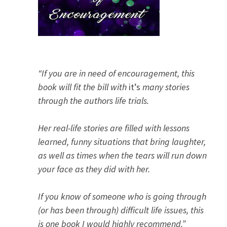
“If you are in need of encouragement, this
book will fit the bill with
it’s
many stories
through the authors life trials.
Her real-life stories are filled with lessons
learned, funny situations that bring laughter,
as well as times when the tears will run down
your face as they did with her.
If you know of someone who is going through
(or has been through) difficult life issues, this
is one book I would highly recommend.”