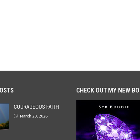
POSTS
CHECK OUT MY NEW BO
COURAGEOUS FAITH
March 20, 2026