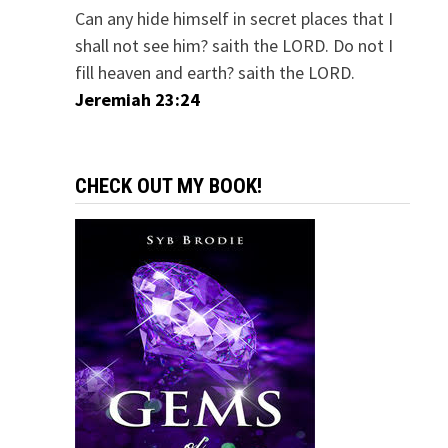
Can any hide himself in secret places that I
shall not see him? saith the LORD. Do not I
fill heaven and earth? saith the LORD.
Jeremiah 23:24
CHECK OUT MY BOOK!