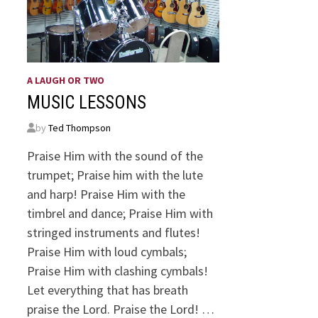
A LAUGH OR TWO
MUSIC LESSONS
by
Ted Thompson
Praise Him with the sound of the
trumpet; Praise him with the lute
and harp! Praise Him with the
timbrel and dance; Praise Him with
stringed instruments and flutes!
Praise Him with loud cymbals;
Praise Him with clashing cymbals!
Let everything that has breath
praise the Lord. Praise the Lord! …