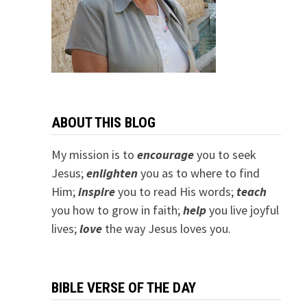
ABOUT THIS BLOG
My mission is to
encourage
you to seek
Jesus;
e
nlighten
you as to where to find
Him;
inspire
you to read His words;
teach
you how to grow in faith;
help
you live joyful
lives;
love
the way Jesus loves you.
BIBLE VERSE OF THE DAY