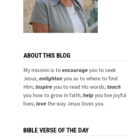
ABOUT THIS BLOG
My mission is to
encourage
you to seek
Jesus;
e
nlighten
you as to where to find
Him;
inspire
you to read His words;
teach
you how to grow in faith;
help
you live joyful
lives;
love
the way Jesus loves you.
BIBLE VERSE OF THE DAY