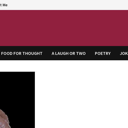
t Me
agem
FOOD FOR THOUGHT
A LAUGH OR TWO
POETRY
JOK