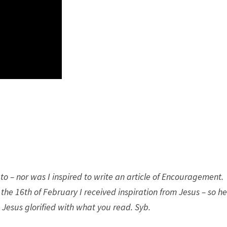
to – nor was I inspired to write an article of Encouragement.
he 16th of February I received inspiration from Jesus – so he
 Jesus glorified with what you read. Syb.