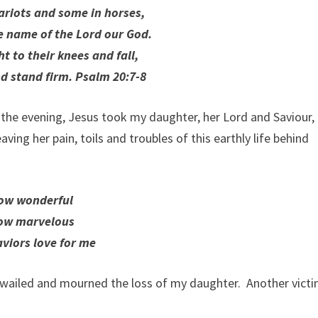
ariots and some in horses,
he name of the Lord our God.
t to their knees and fall,
nd stand firm. Psalm 20:7-8
n the evening, Jesus took my daughter, her Lord and Saviour,
ing her pain, toils and troubles of this earthly life behind
ow wonderful
ow marvelous
aviors love for me
wailed and mourned the loss of my daughter. Another victi