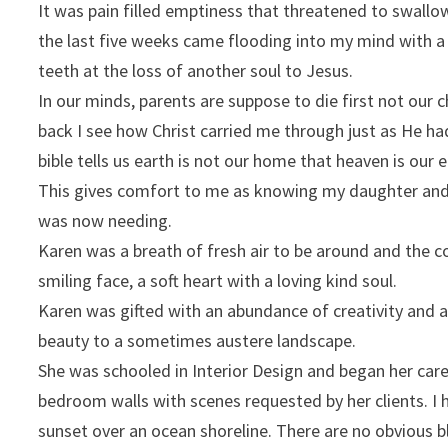
It was pain filled emptiness that threatened to swall
the last five weeks came flooding into my mind with a f
teeth at the loss of another soul to Jesus.
In our minds, parents are suppose to die first not our ch
back I see how Christ carried me through just as He h
bible tells us earth is not our home that heaven is ou
This gives comfort to me as knowing my daughter and 
was now needing.
Karen was a breath of fresh air to be around and the co
smiling face, a soft heart with a loving kind soul.
Karen was gifted with an abundance of creativity and a
beauty to a sometimes austere landscape.
She was schooled in Interior Design and began her car
bedroom walls with scenes requested by her clients. I h
sunset over an ocean shoreline. There are no obvious b