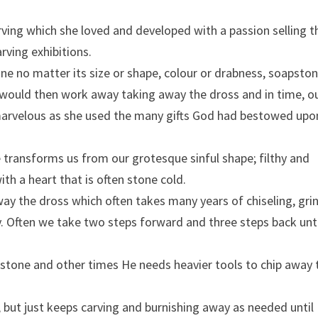
rving which she loved and developed with a passion selling 
rving exhibitions.
one no matter its size or shape, colour or drabness, soapston
would then work away taking away the dross and in time, o
marvelous as she used the many gifts God had bestowed upo
e transforms us from our grotesque sinful shape; filthy and
ith a heart that is often stone cold.
ay the dross which often takes many years of chiseling, gri
y. Often we take two steps forward and three steps back unt
stone and other times He needs heavier tools to chip away 
, but just keeps carving and burnishing away as needed until