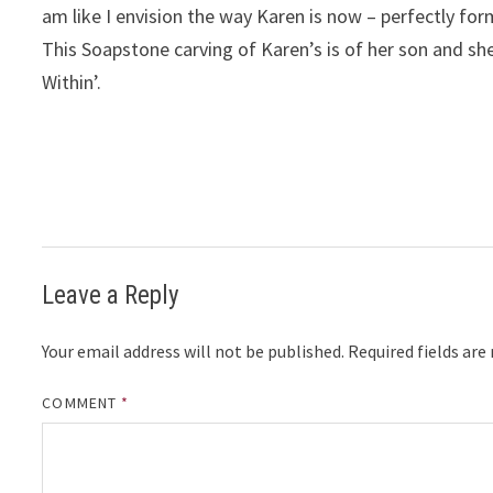
am like I envision the way Karen is now – perfectly fo
This Soapstone carving of Karen’s is of her son and sh
Within’.
Leave a Reply
Your email address will not be published.
Required fields ar
COMMENT
*