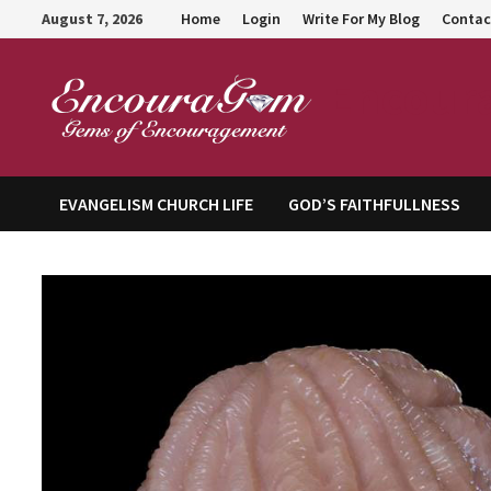
Skip
August 7, 2026
Home
Login
Write For My Blog
Contac
to
content
Encour
EVANGELISM CHURCH LIFE
GOD’S FAITHFULLNESS