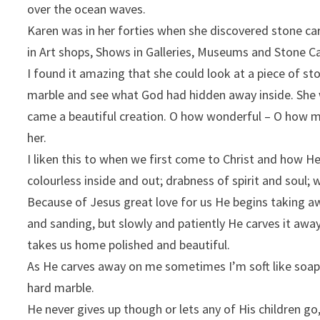
over the ocean waves.
Karen was in her forties when she discovered stone ca
in Art shops, Shows in Galleries, Museums and Stone Ca
I found it amazing that she could look at a piece of st
marble and see what God had hidden away inside. She 
came a beautiful creation. O how wonderful – O how 
her.
I liken this to when we first come to Christ and how H
colourless inside and out; drabness of spirit and soul; w
Because of Jesus great love for us He begins taking aw
and sanding, but slowly and patiently He carves it awa
takes us home polished and beautiful.
As He carves away on me sometimes I’m soft like soap
hard marble.
He never gives up though or lets any of His children go