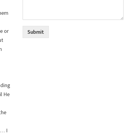
them
e or
Submit
ut
n
nding
il He
the
 … I