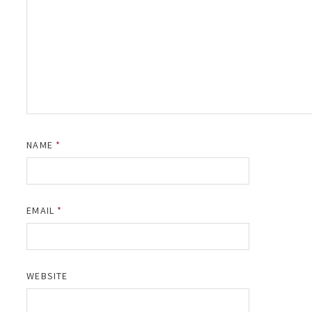
NAME
*
EMAIL
*
WEBSITE