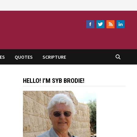
ES
QUOTES
SCRIPTURE
HELLO! I’M SYB BRODIE!