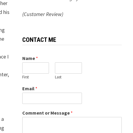
 her
d his
(Customer Review)
ing
he
CONTACT ME
ce I
Name
*
hter,
First
Last
Email
*
Comment or Message
*
 a
ng