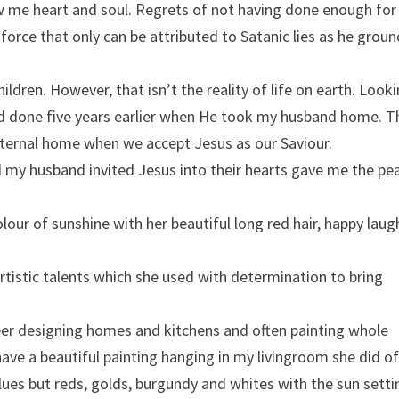
ow me heart and soul. Regrets of not having done enough for
orce that only can be attributed to Satanic lies as he groun
ildren. However, that isn’t the reality of life on earth. Look
ad done five years earlier when He took my husband home. T
r eternal home when we accept Jesus as our Saviour.
my husband invited Jesus into their hearts gave me the pea
lour of sunshine with her beautiful long red hair, happy laug
rtistic talents which she used with determination to bring
eer designing homes and kitchens and often painting whole
ave a beautiful painting hanging in my livingroom she did of
lues but reds, golds, burgundy and whites with the sun setti