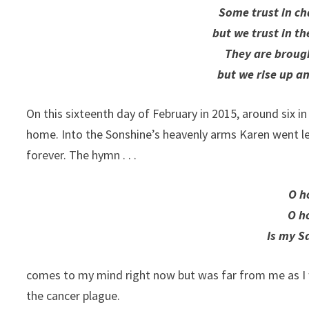
Some trust in ch
but we trust in t
They are brough
but we rise up a
On this sixteenth day of February in 2015, around six i
home. Into the Sonshine’s heavenly arms Karen went leav
forever. The hymn . . .
O h
O h
Is my S
comes to my mind right now but was far from me as I 
the cancer plague.