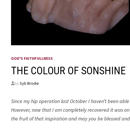
GOD'S FAITHFULLNESS
THE COLOUR OF SONSHINE
by
Syb Brodie
Since my hip operation last October I haven’t been able 
However, now that I am completely recovered it was on t
the fruit of that inspiration and may you be blessed and