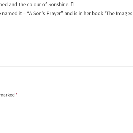
rmed and the colour of Sonshine. 
e named it – “A Son’s Prayer” and is in her book ‘The Images
e marked
*