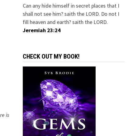
Can any hide himself in secret places that I
shall not see him? saith the LORD. Do not I
fill heaven and earth? saith the LORD.
Jeremiah 23:24
CHECK OUT MY BOOK!
re is