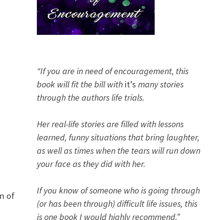
“If you are in need of encouragement, this
book will fit the bill with
it’s
many stories
through the authors life trials.
Her real-life stories are filled with lessons
learned, funny situations that bring laughter,
as well as times when the tears will run down
your face as they did with her.
If you know of someone who is going through
m of
(or has been through) difficult life issues, this
is one book I would highly recommend.”