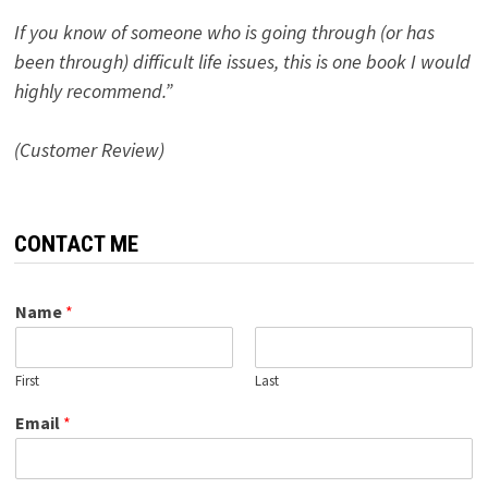
If you know of someone who is going through (or has
been through) difficult life issues, this is one book I would
highly recommend.”
(Customer Review)
CONTACT ME
Name
*
First
Last
Email
*