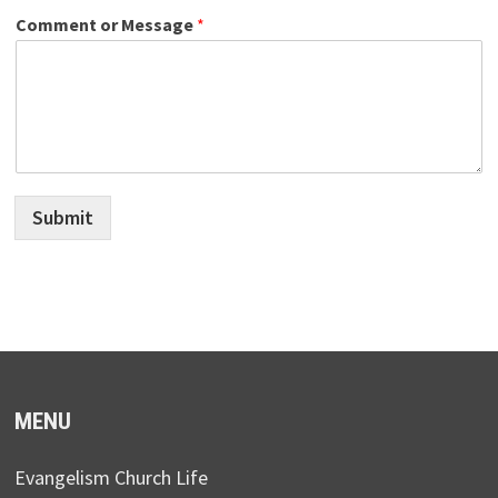
Comment or Message
*
Submit
MENU
Evangelism Church Life