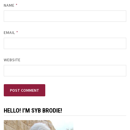
NAME
*
EMAIL
*
WEBSITE
HELLO! I’M SYB BRODIE!