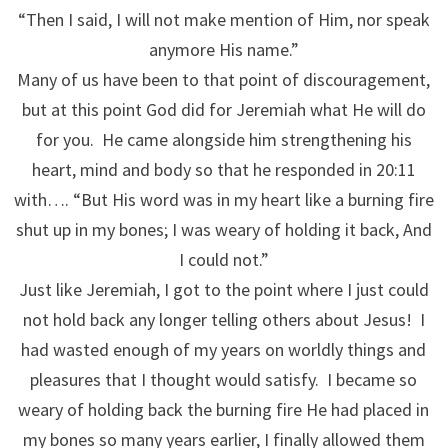
“Then I said, I will not make mention of Him, nor speak
anymore His name.”
Many of us have been to that point of discouragement,
but at this point God did for Jeremiah what He will do
for you. He came alongside him strengthening his
heart, mind and body so that he responded in 20:11
with…. “But His word was in my heart like a burning fire
shut up in my bones; I was weary of holding it back, And
I could not.”
Just like Jeremiah, I got to the point where I just could
not hold back any longer telling others about Jesus! I
had wasted enough of my years on worldly things and
pleasures that I thought would satisfy. I became so
weary of holding back the burning fire He had placed in
my bones so many years earlier, I finally allowed them