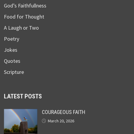
God’s Faithfullness
Food for Thought
A Laugh or Two
Poetry
Jokes
Quotes
Scripture
LATEST POSTS
COURAGEOUS FAITH
March 20, 2026