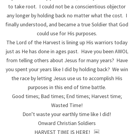
to take root. I could not be a conscientious objector
any longer by holding back no matter what the cost. I
finally understood, and became a true Soldier that God
could use for His purposes.
The Lord of the Harvest is lining up His warriors today
just as He has done in ages past. Have you been AWOL
from telling others about Jesus for many years? Have
you spent your years like I did by holding back? We win
the race by letting Jesus use us to accomplish His
purposes in this end of time battle.
Good times; Bad times; End times; Harvest time;
Wasted Time!
Don’t waste your earthly time like I did!
Onward Christian Soldiers
HARVEST TIME IS HERE! ￼