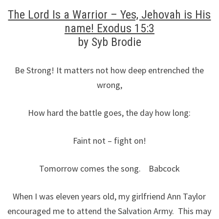
The Lord Is a Warrior – Yes, Jehovah is His
name! Exodus 15:3
by Syb Brodie
Be Strong! It matters not how deep entrenched the
wrong,
How hard the battle goes, the day how long:
Faint not – fight on!
Tomorrow comes the song. Babcock
When I was eleven years old, my girlfriend Ann Taylor
encouraged me to attend the Salvation Army. This may