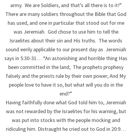
army. We are Soldiers, and that’s all there is to it!”
There are many soldiers throughout the Bible that God
has used, and one in particular that stood out for me
was Jeremiah. God chose to use him to tell the
Israelites about their sin and His truths. The words
sound eerily applicable to our present day as Jeremiah
says in 5:30-31… “An astonishing and horrible thing Has
been committed in the land; The prophets prophesy
falsely and the priests rule by their own power; And My
people love to have it so, but what will you do in the
end?”
Having faithfully done what God told him to, Jeremiah
was not rewarded by the Israelites for his warning, but
was put into stocks with the people mocking and
ridiculing him. Distraught he cried out to God in 20:9…