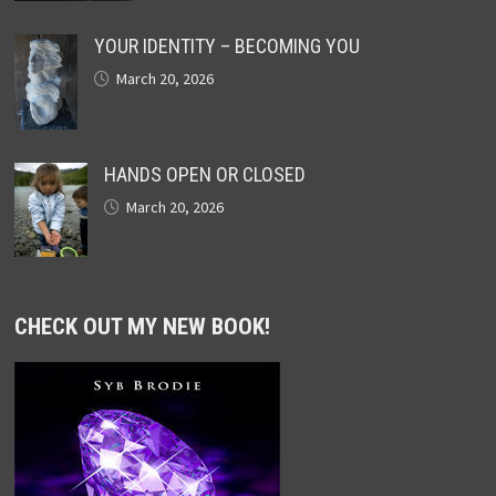
YOUR IDENTITY – BECOMING YOU
March 20, 2026
HANDS OPEN OR CLOSED
March 20, 2026
CHECK OUT MY NEW BOOK!