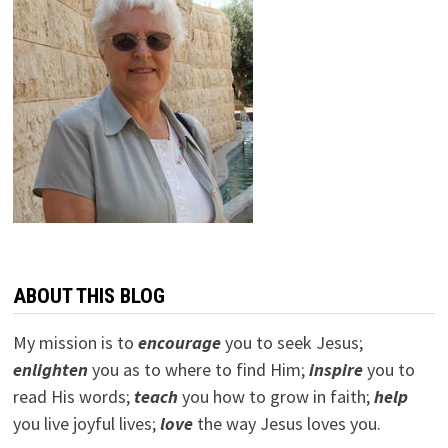
ABOUT THIS BLOG
My mission is to
encourage
you to seek Jesus;
e
nlighten
you as to where to find Him;
inspire
you to
read His words;
teach
you how to grow in faith;
help
you live joyful lives;
love
the way Jesus loves you.