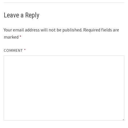
Leave a Reply
Your email address will not be published.
Required fields are
marked
*
COMMENT
*