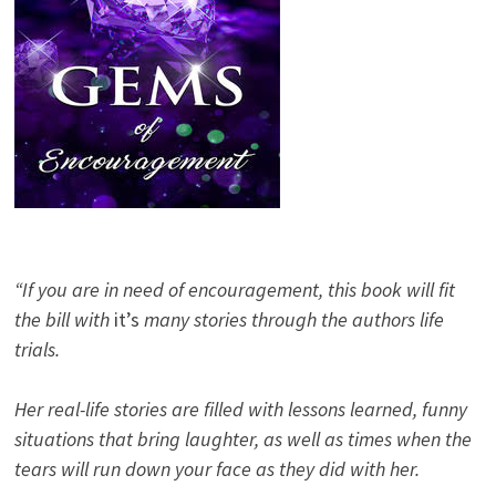
“If you are in need of encouragement, this book will fit
the bill with
it’s
many stories through the authors life
trials.
Her real-life stories are filled with lessons learned, funny
situations that bring laughter, as well as times when the
tears will run down your face as they did with her.