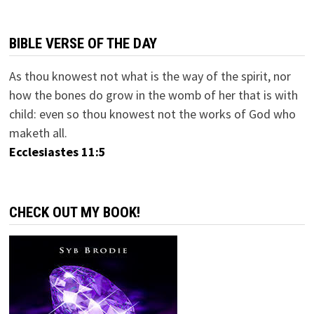
BIBLE VERSE OF THE DAY
As thou knowest not what is the way of the spirit, nor
how the bones do grow in the womb of her that is with
child: even so thou knowest not the works of God who
maketh all.
Ecclesiastes 11:5
CHECK OUT MY BOOK!