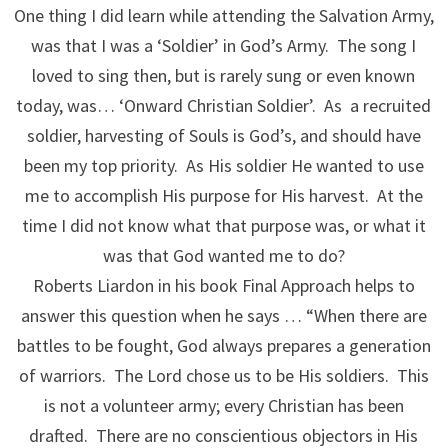
One thing I did learn while attending the Salvation Army,
was that I was a ‘Soldier’ in God’s Army. The song I
loved to sing then, but is rarely sung or even known
today, was… ‘Onward Christian Soldier’. As a recruited
soldier, harvesting of Souls is God’s, and should have
been my top priority. As His soldier He wanted to use
me to accomplish His purpose for His harvest. At the
time I did not know what that purpose was, or what it
was that God wanted me to do?
Roberts Liardon in his book Final Approach helps to
answer this question when he says … “When there are
battles to be fought, God always prepares a generation
of warriors. The Lord chose us to be His soldiers. This
is not a volunteer army; every Christian has been
drafted. There are no conscientious objectors in His