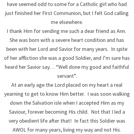
have seemed odd to some for a Catholic girl who had
just finished her First Communion, but I felt God calling
me elsewhere.
I thank Him for sending me such a dear friend as Ann.
She was born with a severe heart condition and has
been with her Lord and Savior for many years. In spite
of her affliction she was a good Soldier, and I’m sure has
heard her Savior say… “Well done my good and faithful
servant”.
At an early age the Lord placed on my heart a real
yearning to get to know Him better. I was soon walking
down the Salvation isle when I accepted Him as my
Saviour, forever becoming His child. Not that I led a
very obedient life after that! In fact this Soldier was
AWOL for many years, living my way and not His.