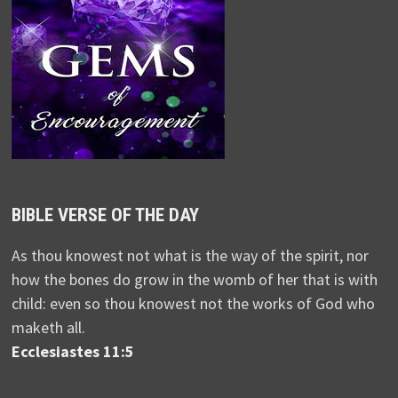
BIBLE VERSE OF THE DAY
As thou knowest not what is the way of the spirit, nor
how the bones do grow in the womb of her that is with
child: even so thou knowest not the works of God who
maketh all.
Ecclesiastes 11:5