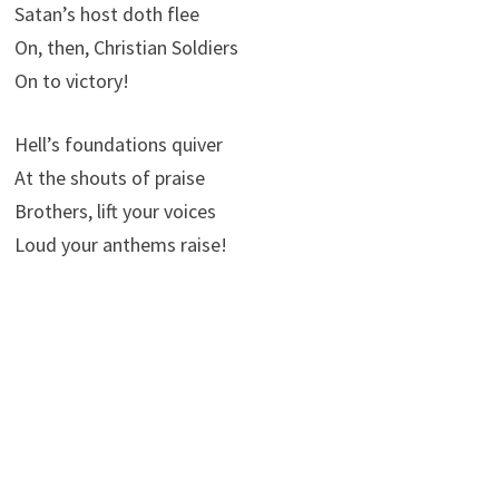
Satan’s host doth flee
On, then, Christian Soldiers
On to victory!
Hell’s foundations quiver
At the shouts of praise
Brothers, lift your voices
Loud your anthems raise!