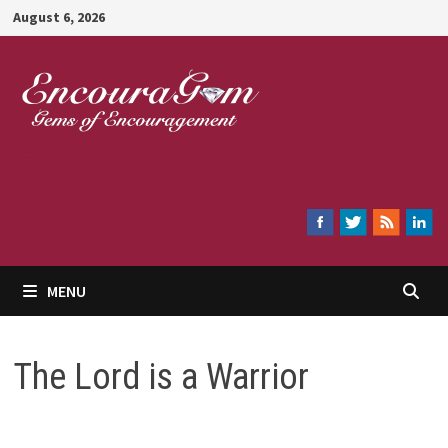
Skip
August 6, 2026
to
content
Encouragem
MENU
The Lord is a Warrior