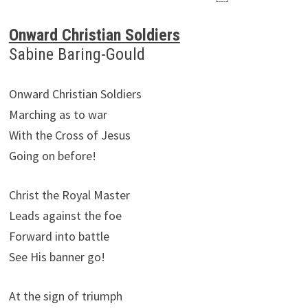
Onward Christian Soldiers
Sabine Baring-Gould
Onward Christian Soldiers
Marching as to war
With the Cross of Jesus
Going on before!
Christ the Royal Master
Leads against the foe
Forward into battle
See His banner go!
At the sign of triumph