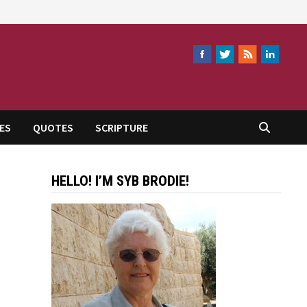
ES
QUOTES
SCRIPTURE
HELLO! I’M SYB BRODIE!