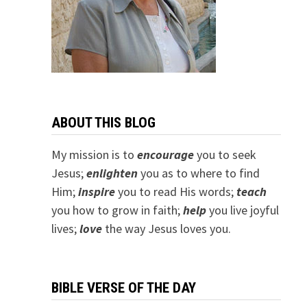
ABOUT THIS BLOG
My mission is to
encourage
you to seek
Jesus;
e
nlighten
you as to where to find
Him;
inspire
you to read His words;
teach
you how to grow in faith;
help
you live joyful
lives;
love
the way Jesus loves you.
BIBLE VERSE OF THE DAY