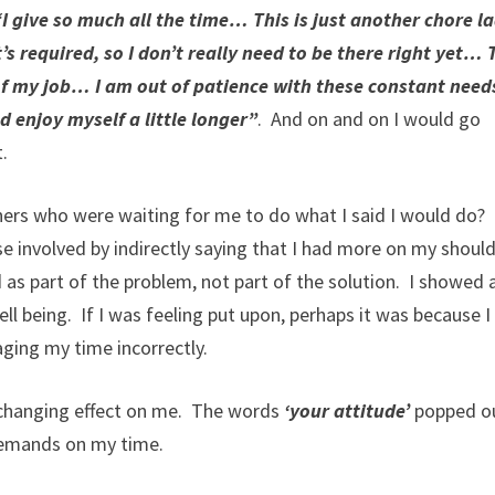
I give so much all the time… This is just another chore l
 required, so I don’t really need to be there right yet… 
 of my job… I am out of patience with these constant nee
d enjoy myself a little longer”
. And on and on I would go
.
ers who were waiting for me to do what I said I would do?
 involved by indirectly saying that I had more on my shoul
d as part of the problem, not part of the solution. I showed 
ell being. If I was feeling put upon, perhaps it was because I
ging my time incorrectly.
e-changing effect on me. The words
‘your attitude’
popped ou
demands on my time.