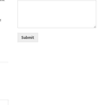
e
Submit