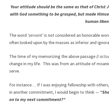
Your attitude should be the same as that of Christ 
with God something to be grasped, but made Himself
human likene
The word
‘servant’
is not considered an honorable word
often looked upon by the masses as inferior and ignora
The time of my memorizing the above passage
(I actu
change in my life. This was from an attitude of moaning
serve.
For instance… If I was enjoying fellowship with others,
in another commitment, I would begin to think —
“Sho
on to my next commitment?”