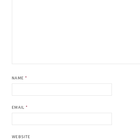
NAME
*
EMAIL
*
WEBSITE