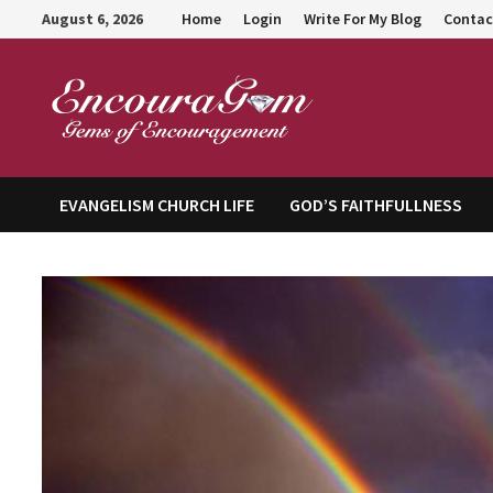
Skip
August 6, 2026
Home
Login
Write For My Blog
Contac
to
content
Encour
EVANGELISM CHURCH LIFE
GOD’S FAITHFULLNESS