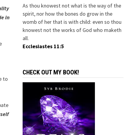
As thou knowest not what is the way of the
lity
spirit, nor how the bones do grow in the
e in
womb of her that is with child: even so thou
knowest not the works of God who maketh
all.
e
Ecclesiastes 11:5
CHECK OUT MY BOOK!
e to
pate
self