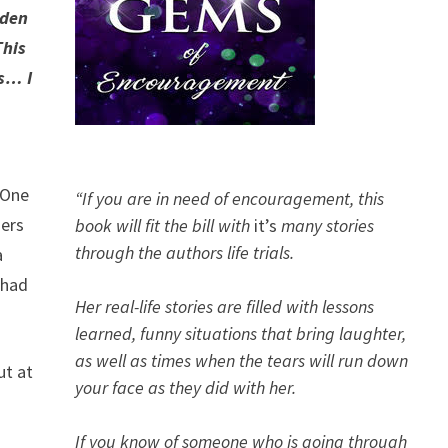
aden
This
ds… I
 One
“If you are in need of encouragement, this
ders
book will fit the bill with
it’s
many stories
through the authors life trials.
a
 had
Her real-life stories are filled with lessons
learned, funny situations that bring laughter,
as well as times when the tears will run down
t at
your face as they did with her.
If you know of someone who is going through