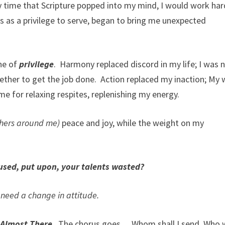
y time that Scripture popped into my mind, I would work har
s as a privilege to serve, began to bring me unexpected
ne of
privilege
. Harmony replaced discord in my life; I was 
ther to get the job done. Action replaced my inaction; My
 for relaxing respites, replenishing my energy.
thers around me)
peace and joy, while the weight on my
used, put upon, your talents wasted?
need a change in attitude.
m
Almost There
. The chorus goes… Whom shall I send, Who w