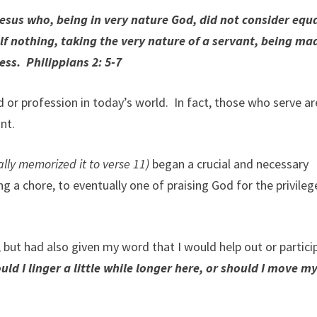
Jesus who, being in very nature God, did not consider equa
 nothing, taking the very nature of a servant, being mad
ss. Philippians 2: 5-7
 or profession in today’s world. In fact, those who serve ar
nt.
ally memorized it to verse 11)
began a crucial and necessary
 a chore, to eventually one of praising God for the privileg
 but had also given my word that I would help out or partici
uld I linger a little while longer here, or should I move my