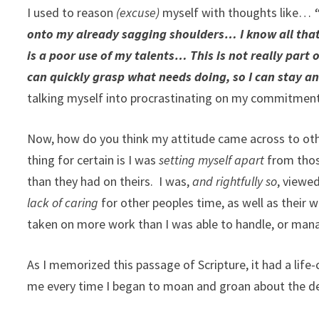
I used to reason
(excuse)
myself with thoughts like…
“
onto my already sagging shoulders… I know all that’s
is a poor use of my talents… This is not really part
can quickly grasp what needs doing, so I can stay an
talking myself into procrastinating on my commitment
Now, how do you think my attitude came across to oth
thing for certain is I was
setting myself apart
from those
than they had on theirs. I was,
and rightfully so
, viewe
lack of caring
for other peoples time, as well as their w
taken on more work than I was able to handle, or mana
As I memorized this passage of Scripture, it had a lif
me every time I began to moan and groan about the 