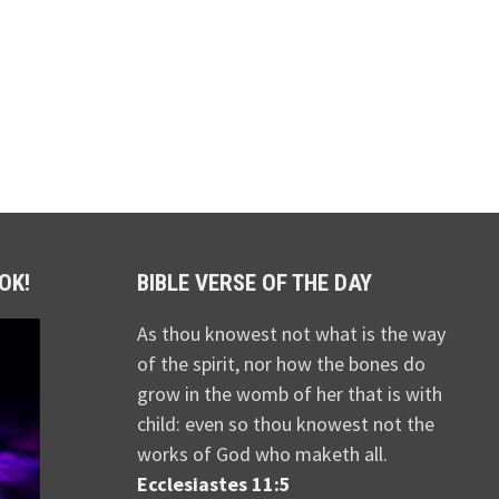
OK!
BIBLE VERSE OF THE DAY
As thou knowest not what is the way
of the spirit, nor how the bones do
grow in the womb of her that is with
child: even so thou knowest not the
works of God who maketh all.
Ecclesiastes 11:5