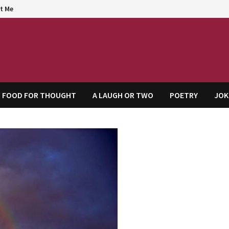
t Me
agem
FOOD FOR THOUGHT
A LAUGH OR TWO
POETRY
JOK