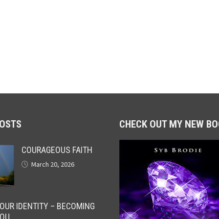
POSTS
CHECK OUT MY NEW BO
COURAGEOUS FAITH
March 20, 2026
OUR IDENTITY – BECOMING
OU