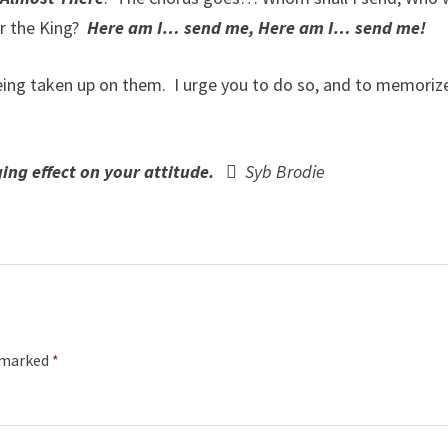
or the King?
Here am I… send me, Here am I… send me!
eing taken up on them. I urge you to do so, and to memoriz
anging effect on your attitude. 
Syb Brodie
e marked
*