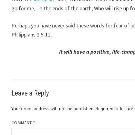
go for me, To the ends of the earth, Who will rise up f
Perhaps you have never said these words for fear of b
Philippians 2:5-11.
It will have a positive, life-ch
Leave a Reply
Your email address will not be published.
Required fields ar
COMMENT
*