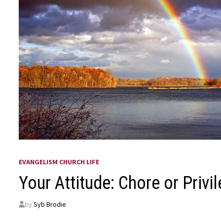
EVANGELISM CHURCH LIFE
Your Attitude: Chore or Privi
by
Syb Brodie