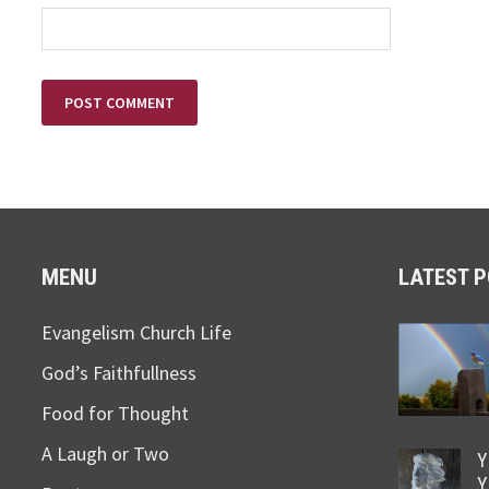
MENU
LATEST 
Evangelism Church Life
God’s Faithfullness
Food for Thought
A Laugh or Two
Y
Y