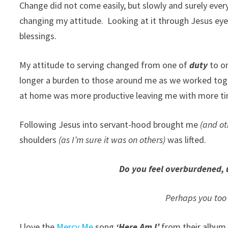
Change did not come easily, but slowly and surely ever
changing my attitude. Looking at it through Jesus eye
blessings.
My attitude to serving changed from one of
duty
to o
longer a burden to those around me as we worked toge
at home was more productive leaving me with more time
Following Jesus into servant-hood brought me
(and o
shoulders
(as I’m sure it was on others)
was lifted.
Do you feel overburdened, 
Perhaps you too 
I love the
Mercy Me
song
‘Here Am I’
from their albu