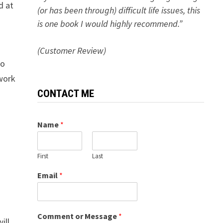
d at
(or has been through) difficult life issues, this
is one book I would highly recommend.”
(Customer Review)
no
 work
CONTACT ME
Name
*
First
Last
Email
*
Comment or Message
*
ill