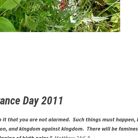
ance Day 2011
to it that you are not alarmed. Such things must happen, 
nation, and kingdom against kingdom. There will be famine
nning of birth pains.”
Matthew 24:6-8