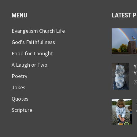
MENU
LATEST 
Evangelism Church Life
God’s Faithfullness
Food for Thought
A Laugh or Two
Y
Y
Poetry
Jokes
Quotes
Scripture