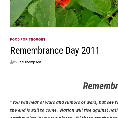
FOOD FOR THOUGHT
Remembrance Day 2011
by
Ted Thompson
Remembr
“You will hear of wars and rumors of wars, but see 
the end is still to come. Nation will rise against 
earthquakes in various places. All these are the begi