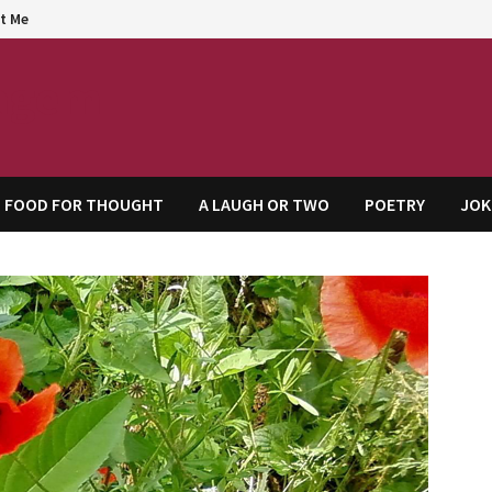
t Me
agem
FOOD FOR THOUGHT
A LAUGH OR TWO
POETRY
JOK