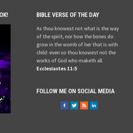
OK!
BIBLE VERSE OF THE DAY
As thou knowest not what is the way
of the spirit, nor how the bones do
grow in the womb of her that is with
child: even so thou knowest not the
works of God who maketh all.
Ecclesiastes 11:5
FOLLOW ME ON SOCIAL MEDIA