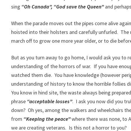
sing
“Oh Canada”, “God save the Queen”
and perhaps
When the parade moves out the pipes come alive again 
hoisted into their holsters and carefully unfurled. Th
march off to grow one more year older, or to die bef
But as you turn away to go home, I would ask you to r
understanding of the horrors of war. If you have enoug
watched them die. You have knowledge (however peri
understanding of history to know the horrible follies di
You know in hind site, the waste always being prepared 
phrase
“acceptable losses”
. I ask you now did you tru
down? Oh yes, among the walkers and wheelchairs the
from
“Keeping the peace”
where there was none, to Af
we are creating veterans. Is this not a horror to you?