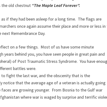
 the old chestnut
“The Maple Leaf Forever”.
as if they had been asleep for a long time. The flags are
e marchers once again assume their place and more or less in
ore next Remembrance Day.
eflect on a few things. Most of us have some minute
h years behind you, you have seen people in great pain and
pheral) of Post Traumatic Stress Syndrome. You have enou
fferent battles were.
to fight the last war, and the obscenity that is the
ly notice that the average age of a veteran is actually going
 faces are growing younger. From Bosnia to the Gulf war
ghanistan where war is waged by surprise and terrific viole