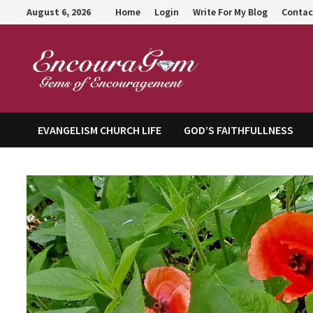
Skip
August 6, 2026
Home
Login
Write For My Blog
Contac
to
content
Encour
EVANGELISM CHURCH LIFE
GOD’S FAITHFULLNESS