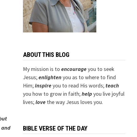
ABOUT THIS BLOG
My mission is to
encourage
you to seek
Jesus;
e
nlighten
you as to where to find
Him;
inspire
you to read His words;
teach
you how to grow in faith;
help
you live joyful
lives;
love
the way Jesus loves you.
but
s and
BIBLE VERSE OF THE DAY