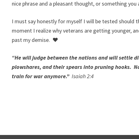
nice phrase and a pleasant thought, or something you
I must say honestly for myself I will be tested should t
moment I realize why veterans are getting younger, a
past my demise. ♥
“He will judge between the nations and will settle d
plowshares, and their spears into pruning hooks. Na
train for war anymore.”
Isaiah 2:4