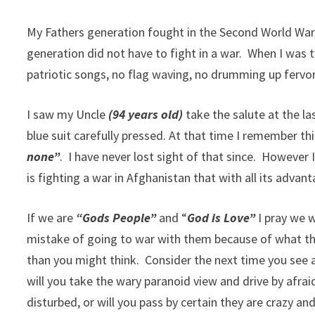
My Fathers generation fought in the Second World War
generation did not have to fight in a war. When I was
patriotic songs, no flag waving, no drumming up fervor
I saw my Uncle
(94 years old)
take the salute at the l
blue suit carefully pressed. At that time I remember th
none”
. I have never lost sight of that since. However 
is fighting a war in Afghanistan that with all its adv
If we are
“Gods People”
and “
God is Love”
I pray we w
mistake of going to war with them because of what the
than you might think. Consider the next time you see a
will you take the wary paranoid view and drive by afrai
disturbed, or will you pass by certain they are crazy a