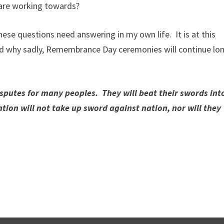
 are working towards?
hese questions need answering in my own life. It is at this
nd why sadly, Remembrance Day ceremonies will continue lo
isputes for many peoples. They will beat their swords int
tion will not take up sword against nation, nor will they