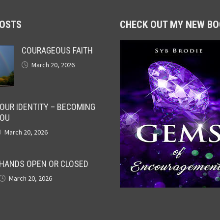
POSTS
CHECK OUT MY NEW BO
COURAGEOUS FAITH
March 20, 2026
OUR IDENTITY – BECOMING
OU
March 20, 2026
HANDS OPEN OR CLOSED
March 20, 2026