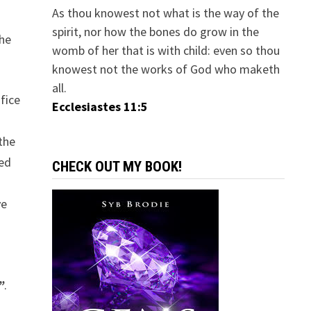
As thou knowest not what is the way of the
spirit, nor how the bones do grow in the
the
womb of her that is with child: even so thou
knowest not the works of God who maketh
all.
fice
Ecclesiastes 11:5
 the
ted
CHECK OUT MY BOOK!
ve
”
.