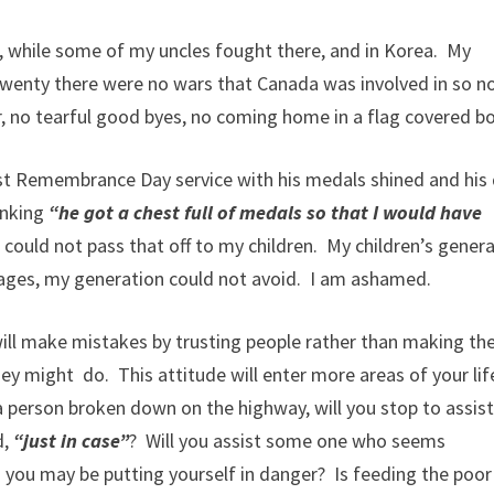
, while some of my uncles fought there, and in Korea. My
 twenty there were no wars that Canada was involved in so n
, no tearful good byes, no coming home in a flag covered bo
ast Remembrance Day service with his medals shined and his
inking
“he got a chest full of medals so that I would have
I could not pass that off to my children. My children’s gener
antages, my generation could not avoid. I am ashamed.
ill make mistakes by trusting people rather than making th
y might do. This attitude will enter more areas of your lif
 person broken down on the highway, will you stop to assist
d,
“just in case”
? Will you assist some one who seems
nd you may be putting yourself in danger? Is feeding the poor