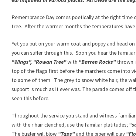
Remembrance Day comes poetically at the right time of y
tree. After the warmer months the temperatures have
Yet you put on your warm coat and poppy and head on do
you can suffer through this. Soon you hear the familia
“Wings”, “Rowan Tree”
with
“Barren Rocks”
thrown in
top of the flags first before the marchers come into v
to some of them. The grey to snow white hair, the wal
support is much as it ever was. The parade comes off 
seen this before.
Throughout the service you stand and witness familiar 
with their hair clenched, use the familiar platitudes;
“sa
The bugler will blow
“Taps”
and the piper will play
“Flo