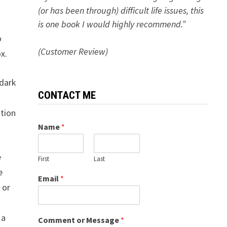
(or has been through) difficult life issues, this
is one book I would highly recommend.”
o
(Customer Review)
x.
 dark
CONTACT ME
ation
Name
*
e
First
Last
e
Email
*
 or
 a
Comment or Message
*