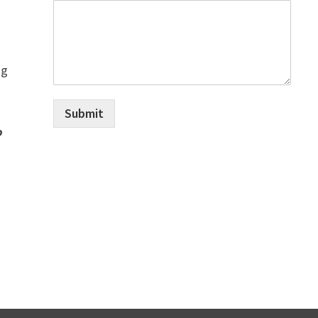
ng
Submit
o