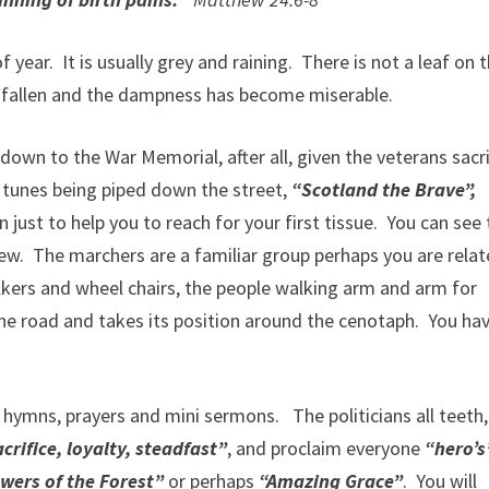
ear. It is usually grey and raining. There is not a leaf on 
 fallen and the dampness has become miserable.
wn to the War Memorial, after all, given the veterans sacri
r tunes being piped down the street,
“Scotland the Brave”,
 just to help you to reach for your first tissue. You can see
iew. The marchers are a familiar group perhaps you are rela
kers and wheel chairs, the people walking arm and arm for
the road and takes its position around the cenotaph. You ha
hymns, prayers and mini sermons. The politicians all teeth,
crifice, loyalty, steadfast”
, and proclaim everyone
“hero’s
wers of the Forest”
or perhaps
“Amazing Grace”
. You will