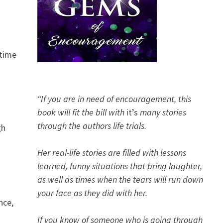
 time
“If you are in need of encouragement, this
book will fit the bill with
it’s
many stories
through the authors life trials.
gh
Her real-life stories are filled with lessons
learned, funny situations that bring laughter,
as well as times when the tears will run down
your face as they did with her.
nce,
If you know of someone who is going through