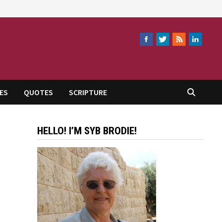
ES
QUOTES
SCRIPTURE
HELLO! I’M SYB BRODIE!