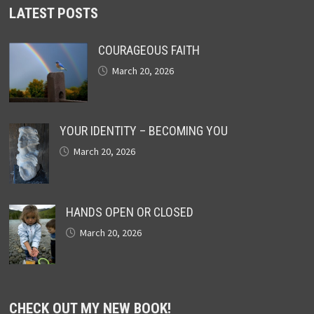
LATEST POSTS
COURAGEOUS FAITH
March 20, 2026
YOUR IDENTITY – BECOMING YOU
March 20, 2026
HANDS OPEN OR CLOSED
March 20, 2026
CHECK OUT MY NEW BOOK!