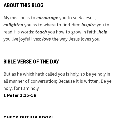
ABOUT THIS BLOG
My mission is to
encourage
you to seek Jesus;
e
nlighten
you as to where to find Him;
inspire
you to
read His words;
teach
you how to grow in faith;
help
you live joyful lives;
love
the way Jesus loves you.
BIBLE VERSE OF THE DAY
But as he which hath called you is holy, so be ye holy in
all manner of conversation; Because it is written, Be ye
holy; for I am holy.
1 Peter 1:15-16