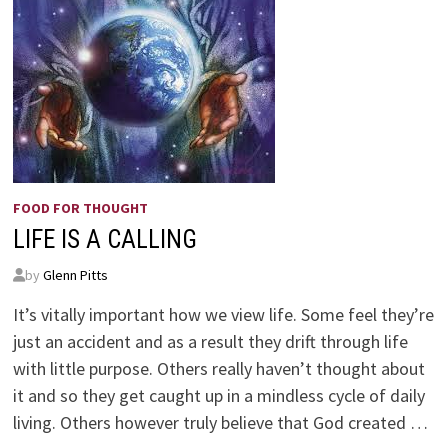
FOOD FOR THOUGHT
LIFE IS A CALLING
by
Glenn Pitts
It’s vitally important how we view life. Some feel they’re
just an accident and as a result they drift through life
with little purpose. Others really haven’t thought about
it and so they get caught up in a mindless cycle of daily
living. Others however truly believe that God created …