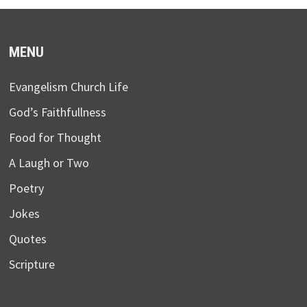
MENU
Evangelism Church Life
God’s Faithfullness
Food for Thought
A Laugh or Two
Poetry
Jokes
Quotes
Scripture