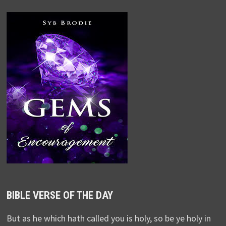
BIBLE VERSE OF THE DAY
But as he which hath called you is holy, so be ye holy in