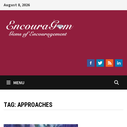
Skip
August 8, 2026
to
content
Encouragem
MENU
TAG:
APPROACHES