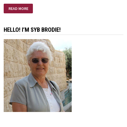
LIFE
READ MORE
IS
A
CALLING
HELLO! I’M SYB BRODIE!