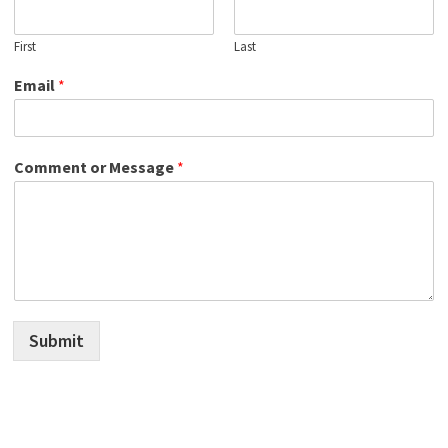
First
Last
Email
*
Comment or Message
*
Submit