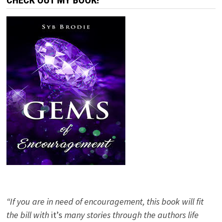
CHECK OUT MY BOOK!
“If you are in need of encouragement, this book will fit
the bill with
it’s
many stories through the authors life