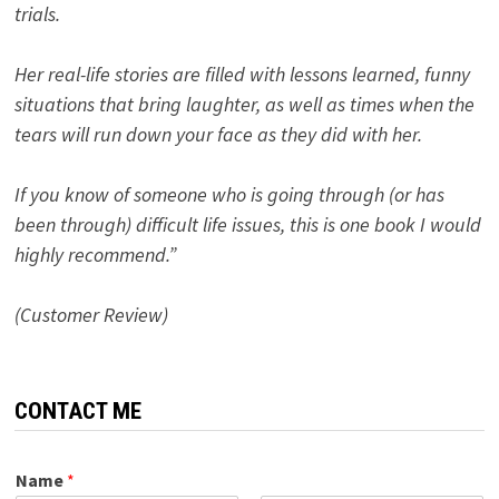
trials.
Her real-life stories are filled with lessons learned, funny
situations that bring laughter, as well as times when the
tears will run down your face as they did with her.
If you know of someone who is going through (or has
been through) difficult life issues, this is one book I would
highly recommend.”
(Customer Review)
CONTACT ME
Name
*