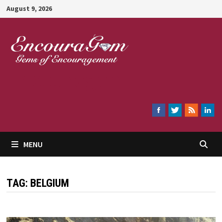
Skip
August 9, 2026
to
content
Encouragem
MENU
TAG:
BELGIUM