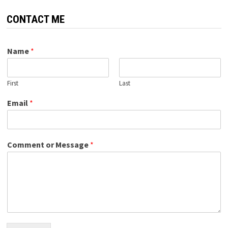
CONTACT ME
Name
*
First
Last
Email
*
Comment or Message
*