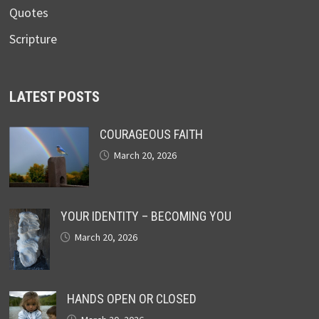
Quotes
Scripture
LATEST POSTS
COURAGEOUS FAITH
March 20, 2026
YOUR IDENTITY – BECOMING YOU
March 20, 2026
HANDS OPEN OR CLOSED