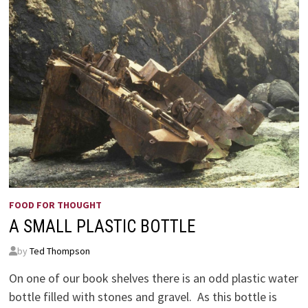
FOOD FOR THOUGHT
A SMALL PLASTIC BOTTLE
by
Ted Thompson
On one of our book shelves there is an odd plastic water
bottle filled with stones and gravel. As this bottle is