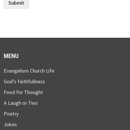
Submit
MENU
Evangelism Church Life
God’s Faithfullness
Food for Thought
A Laugh or Two
Poetry
Jokes