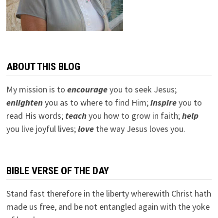
ABOUT THIS BLOG
My mission is to
encourage
you to seek Jesus;
e
nlighten
you as to where to find Him;
inspire
you to
read His words;
teach
you how to grow in faith;
help
you live joyful lives;
love
the way Jesus loves you.
BIBLE VERSE OF THE DAY
Stand fast therefore in the liberty wherewith Christ hath
made us free, and be not entangled again with the yoke