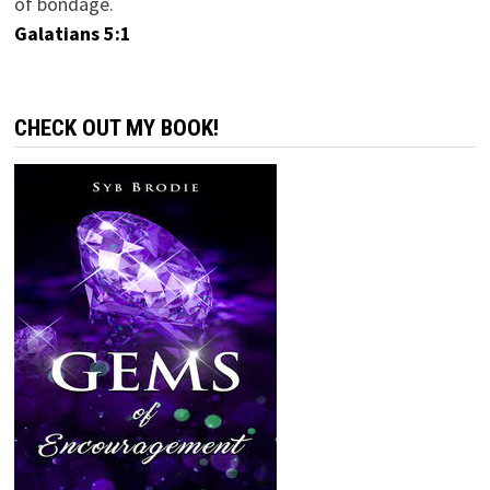
of bondage.
Galatians 5:1
CHECK OUT MY BOOK!