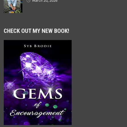
March 20, 2026
CHECK OUT MY NEW BOOK!