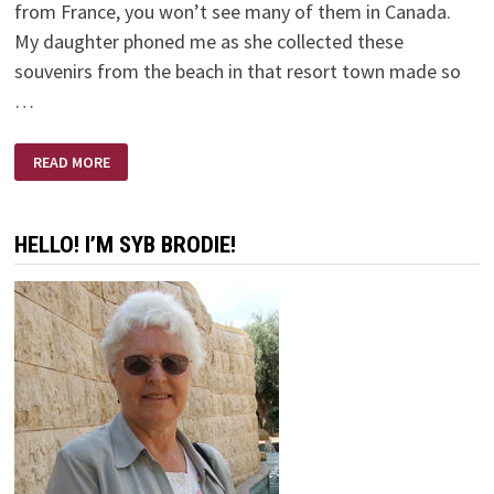
from France, you won’t see many of them in Canada.
My daughter phoned me as she collected these
souvenirs from the beach in that resort town made so
…
A
READ MORE
SMALL
PLASTIC
BOTTLE
HELLO! I’M SYB BRODIE!