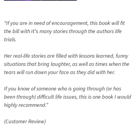
“If you are in need of encouragement, this book will fit
the bill with
it’s
many stories through the authors life
trials.
Her real-life stories are filled with lessons learned, funny
situations that bring laughter, as well as times when the
tears will run down your face as they did with her.
If you know of someone who is going through (or has
been through) difficult life issues, this is one book I would
highly recommend.”
(Customer Review)