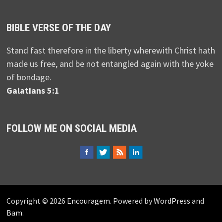
BIBLE VERSE OF THE DAY
Stand fast therefore in the liberty wherewith Christ hath
made us free, and be not entangled again with the yoke
of bondage.
Galatians 5:1
FOLLOW ME ON SOCIAL MEDIA
Copyright © 2026
Encouragem
. Powered by
WordPress
and
Bam
.