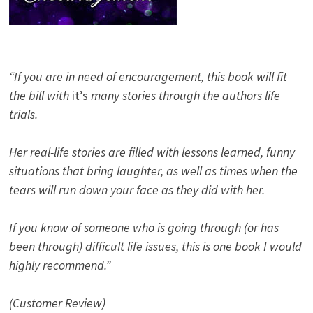
“If you are in need of encouragement, this book will fit
the bill with
it’s
many stories through the authors life
trials.
Her real-life stories are filled with lessons learned, funny
situations that bring laughter, as well as times when the
tears will run down your face as they did with her.
If you know of someone who is going through (or has
been through) difficult life issues, this is one book I would
highly recommend.”
(Customer Review)