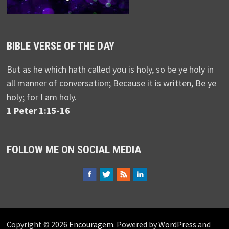
BIBLE VERSE OF THE DAY
But as he which hath called you is holy, so be ye holy in
all manner of conversation; Because it is written, Be ye
holy; for I am holy.
1 Peter 1:15-16
FOLLOW ME ON SOCIAL MEDIA
Copyright © 2026
Encouragem
. Powered by
WordPress
and