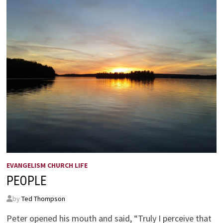
EVANGELISM CHURCH LIFE
PEOPLE
by
Ted Thompson
Peter opened his mouth and said, “Truly I perceive that