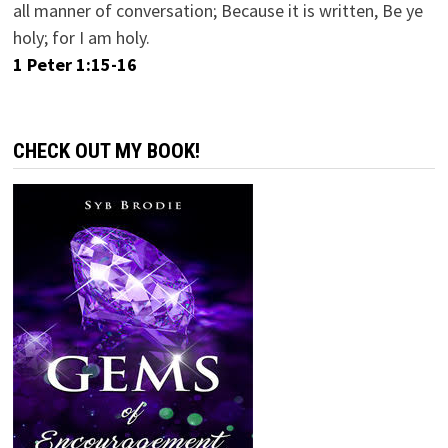
all manner of conversation; Because it is written, Be ye
holy; for I am holy.
1 Peter 1:15-16
CHECK OUT MY BOOK!