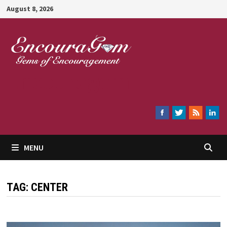
Skip
August 8, 2026
to
content
Encouragem
MENU
TAG:
CENTER