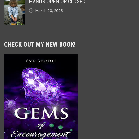
HANDS OPEN OR CLOSED
March 20, 2026
CHECK OUT MY NEW BOOK!