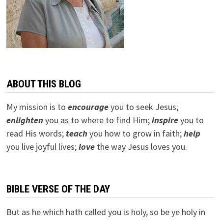
ABOUT THIS BLOG
My mission is to
encourage
you to seek Jesus;
e
nlighten
you as to where to find Him;
inspire
you to
read His words;
teach
you how to grow in faith;
help
you live joyful lives;
love
the way Jesus loves you.
BIBLE VERSE OF THE DAY
But as he which hath called you is holy, so be ye holy in