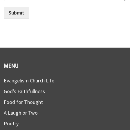
Submit
MENU
Evangelism Church Life
God’s Faithfullness
Food for Thought
A Laugh or Two
Poetry