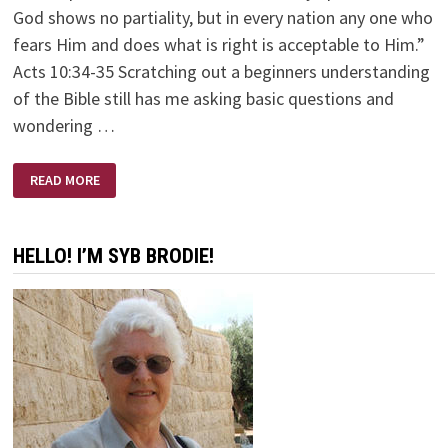
God shows no partiality, but in every nation any one who
fears Him and does what is right is acceptable to Him.”
Acts 10:34-35 Scratching out a beginners understanding
of the Bible still has me asking basic questions and
wondering …
PEOPLE
READ MORE
HELLO! I’M SYB BRODIE!