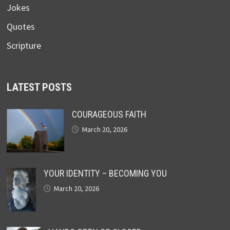
Jokes
Quotes
Scripture
LATEST POSTS
COURAGEOUS FAITH
March 20, 2026
YOUR IDENTITY – BECOMING YOU
March 20, 2026