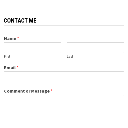
CONTACT ME
Name
*
First
Last
Email
*
Comment or Message
*