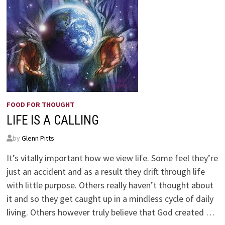
FOOD FOR THOUGHT
LIFE IS A CALLING
by
Glenn Pitts
It’s vitally important how we view life. Some feel they’re
just an accident and as a result they drift through life
with little purpose. Others really haven’t thought about
it and so they get caught up in a mindless cycle of daily
living. Others however truly believe that God created …