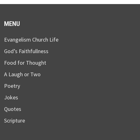
MENU
Evangelism Church Life
God’s Faithfullness
Food for Thought
A Laugh or Two
Poetry
Jokes
Quotes
Scripture