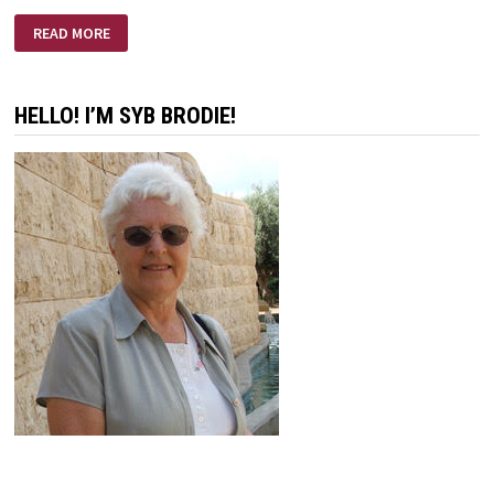
LIFE
READ MORE
IS
A
CALLING
HELLO! I’M SYB BRODIE!