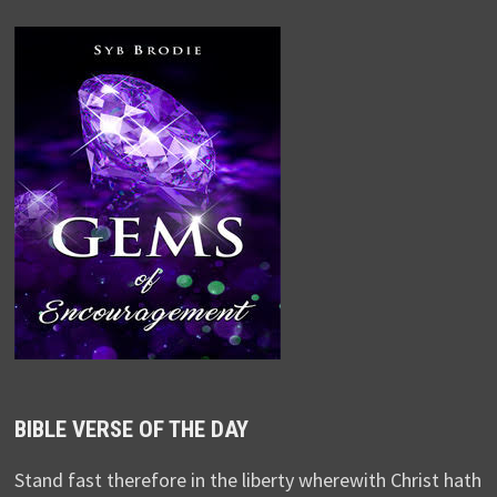
BIBLE VERSE OF THE DAY
Stand fast therefore in the liberty wherewith Christ hath