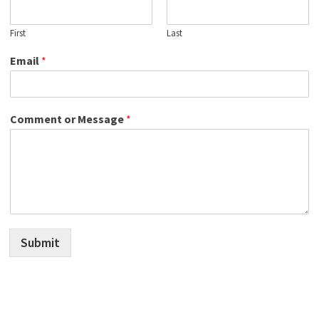
First
Last
Email
*
Comment or Message
*
Submit