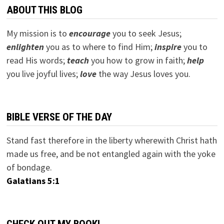
ABOUT THIS BLOG
My mission is to
encourage
you to seek Jesus;
e
nlighten
you as to where to find Him;
inspire
you to
read His words;
teach
you how to grow in faith;
help
you live joyful lives;
love
the way Jesus loves you.
BIBLE VERSE OF THE DAY
Stand fast therefore in the liberty wherewith Christ hath
made us free, and be not entangled again with the yoke
of bondage.
Galatians 5:1