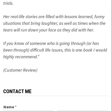
trials.
Her real-life stories are filled with lessons learned, funny
situations that bring laughter, as well as times when the
tears will run down your face as they did with her.
If you know of someone who is going through (or has
been through) difficult life issues, this is one book I would
highly recommend.”
(Customer Review)
CONTACT ME
Name
*