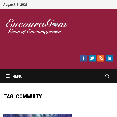
Skip
August 9, 2026
to
content
Encouragem
MENU
TAG:
COMMUITY