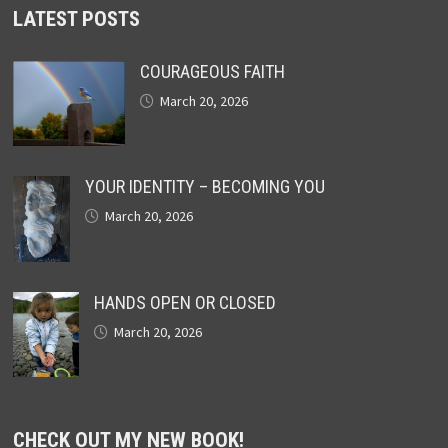
LATEST POSTS
COURAGEOUS FAITH
March 20, 2026
YOUR IDENTITY – BECOMING YOU
March 20, 2026
HANDS OPEN OR CLOSED
March 20, 2026
CHECK OUT MY NEW BOOK!