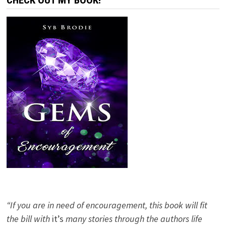
CHECK OUT MY BOOK!
“If you are in need of encouragement, this book will fit
the bill with
it’s
many stories through the authors life