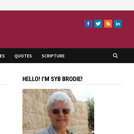
ES
QUOTES
SCRIPTURE
HELLO! I’M SYB BRODIE!