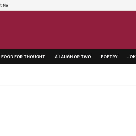
t Me
agem
FOOD FOR THOUGHT
A LAUGH OR TWO
POETRY
JOK