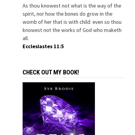
As thou knowest not what is the way of the
spirit, nor how the bones do grow in the
womb of her that is with child: even so thou
knowest not the works of God who maketh
all.
Ecclesiastes 11:5
CHECK OUT MY BOOK!