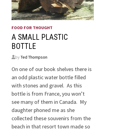
FOOD FOR THOUGHT
A SMALL PLASTIC
BOTTLE
by
Ted Thompson
On one of our book shelves there is
an odd plastic water bottle filled
with stones and gravel. As this
bottle is from France, you won’t
see many of them in Canada. My
daughter phoned me as she
collected these souvenirs from the
beach in that resort town made so
…