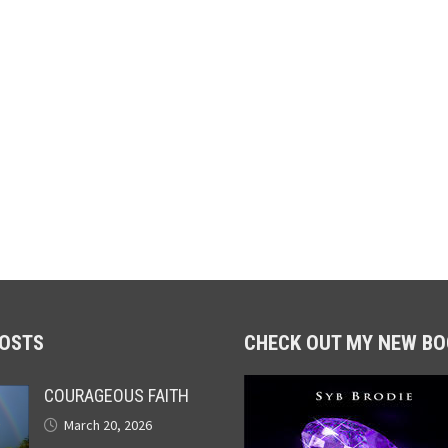
POSTS
CHECK OUT MY NEW BO
COURAGEOUS FAITH
March 20, 2026