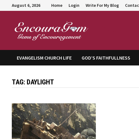
Skip
August 6, 2026
Home
Login
Write For My Blog
Contac
to
content
Encour
EVANGELISM CHURCH LIFE
GOD’S FAITHFULLNESS
TAG:
DAYLIGHT