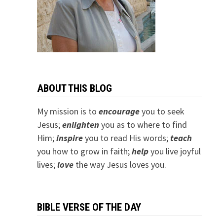
ABOUT THIS BLOG
My mission is to
encourage
you to seek
Jesus;
e
nlighten
you as to where to find
Him;
inspire
you to read His words;
teach
you how to grow in faith;
help
you live joyful
lives;
love
the way Jesus loves you.
BIBLE VERSE OF THE DAY