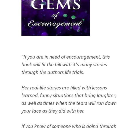
“If you are in need of encouragement, this
book will fit the bill with
it’s
many stories
through the authors life trials.
Her real-life stories are filled with lessons
learned, funny situations that bring laughter,
as well as times when the tears will run down
your face as they did with her.
If you know of someone who is going through