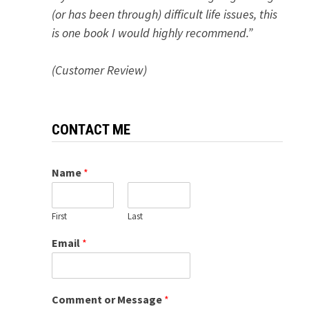
(or has been through) difficult life issues, this
is one book I would highly recommend.”
(Customer Review)
CONTACT ME
Name
*
First
Last
Email
*
Comment or Message
*