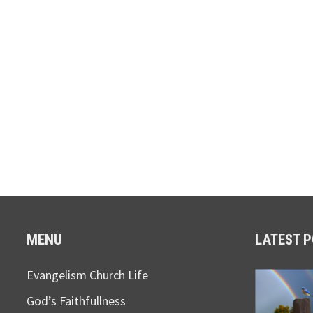
MENU
LATEST 
Evangelism Church Life
God’s Faithfullness