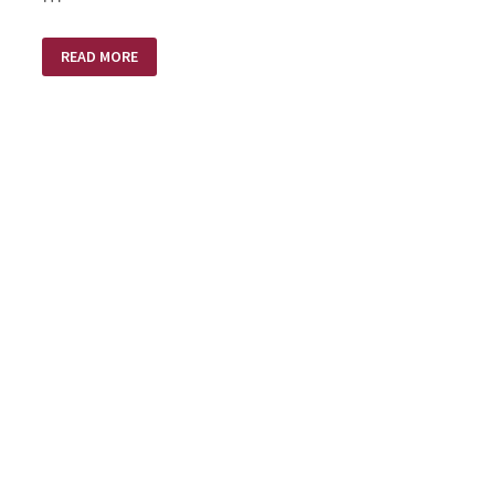
A
READ MORE
SMALL
PLASTIC
BOTTLE