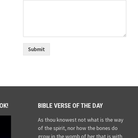
Submit
OK!
BIBLE VERSE OF THE DAY
As thou knowest not what is the way
of the spirit, nor how the bones do
grow in the womb of her that is with