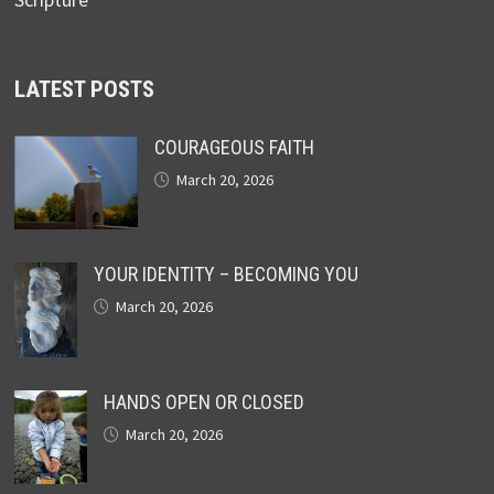
LATEST POSTS
COURAGEOUS FAITH
March 20, 2026
YOUR IDENTITY – BECOMING YOU
March 20, 2026
HANDS OPEN OR CLOSED
March 20, 2026