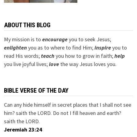
ABOUT THIS BLOG
My mission is to
encourage
you to seek Jesus;
e
nlighten
you as to where to find Him;
inspire
you to
read His words;
teach
you how to grow in faith;
help
you live joyful lives;
love
the way Jesus loves you.
BIBLE VERSE OF THE DAY
Can any hide himself in secret places that I shall not see
him? saith the LORD. Do not I fill heaven and earth?
saith the LORD.
Jeremiah 23:24