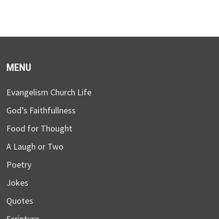
MENU
Evangelism Church Life
God’s Faithfullness
Food for Thought
A Laugh or Two
Poetry
Jokes
Quotes
Scripture