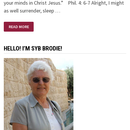
your minds in Christ Jesus.” Phil. 4: 6-7 Alright, I might
as well surrender, sleep …
MIDNIGHT
READ MORE
MOMENTS
HELLO! I’M SYB BRODIE!