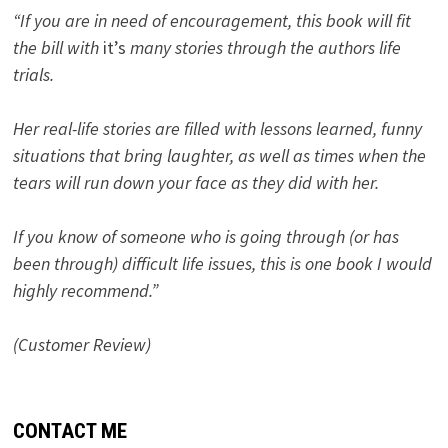
“If you are in need of encouragement, this book will fit
the bill with
it’s
many stories through the authors life
trials.
Her real-life stories are filled with lessons learned, funny
situations that bring laughter, as well as times when the
tears will run down your face as they did with her.
If you know of someone who is going through (or has
been through) difficult life issues, this is one book I would
highly recommend.”
(Customer Review)
CONTACT ME