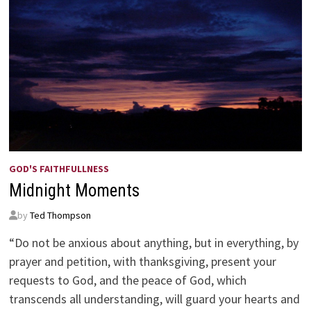
GOD'S FAITHFULLNESS
Midnight Moments
by
Ted Thompson
“Do not be anxious about anything, but in everything, by
prayer and petition, with thanksgiving, present your
requests to God, and the peace of God, which
transcends all understanding, will guard your hearts and