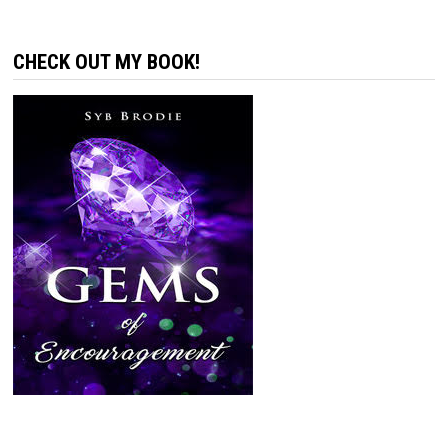
CHECK OUT MY BOOK!