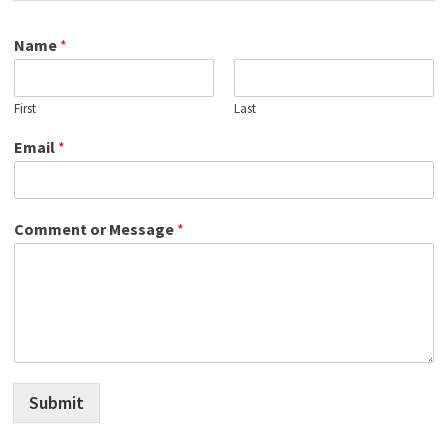
Name
*
First
Last
Email
*
Comment or Message
*
Submit