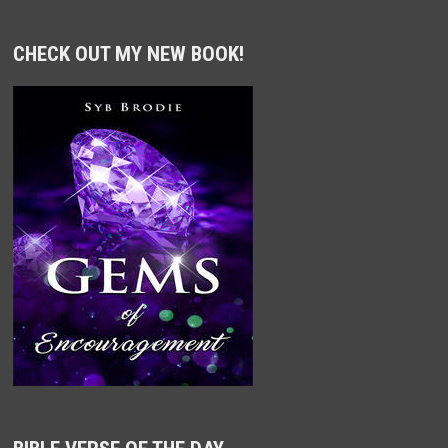
CHECK OUT MY NEW BOOK!