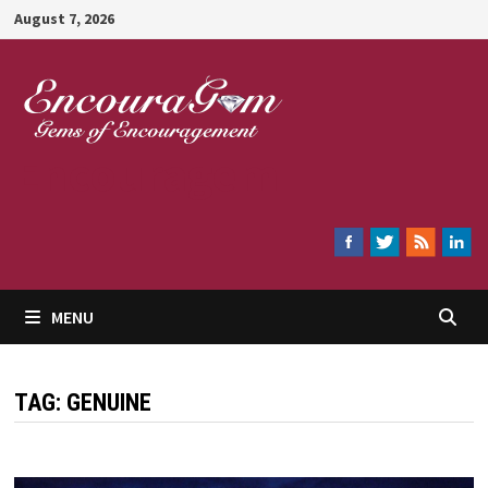
Skip
August 7, 2026
to
content
Encouragem
MENU
TAG:
GENUINE