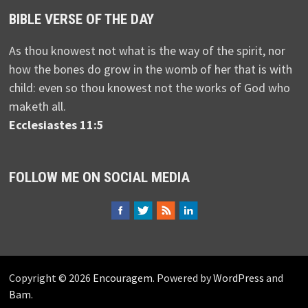
BIBLE VERSE OF THE DAY
As thou knowest not what is the way of the spirit, nor
how the bones do grow in the womb of her that is with
child: even so thou knowest not the works of God who
maketh all.
Ecclesiastes 11:5
FOLLOW ME ON SOCIAL MEDIA
Copyright © 2026
Encouragem
. Powered by
WordPress
and
Bam
.