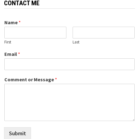
CONTACT ME
Name
*
First
Last
Email
*
Comment or Message
*
Submit