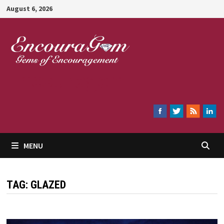
Skip
August 6, 2026
to
content
Encouragem
MENU
TAG:
GLAZED