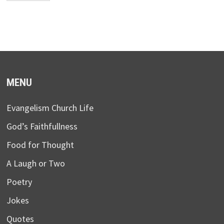
MENU
Evangelism Church Life
God’s Faithfullness
Food for Thought
A Laugh or Two
Poetry
Jokes
Quotes