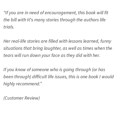
“If you are in need of encouragement, this book will fit
the bill with
it’s
many stories through the authors life
trials.
Her real-life stories are filled with lessons learned, funny
situations that bring laughter, as well as times when the
tears will run down your face as they did with her.
If you know of someone who is going through (or has
been through) difficult life issues, this is one book I would
highly recommend.”
(Customer Review)