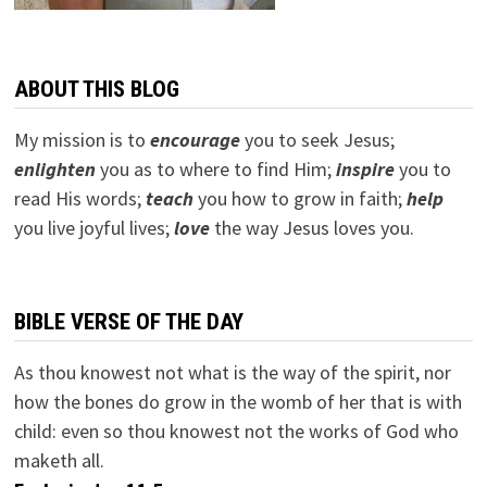
ABOUT THIS BLOG
My mission is to
encourage
you to seek Jesus;
e
nlighten
you as to where to find Him;
inspire
you to
read His words;
teach
you how to grow in faith;
help
you live joyful lives;
love
the way Jesus loves you.
BIBLE VERSE OF THE DAY
As thou knowest not what is the way of the spirit, nor
how the bones do grow in the womb of her that is with
child: even so thou knowest not the works of God who
maketh all.