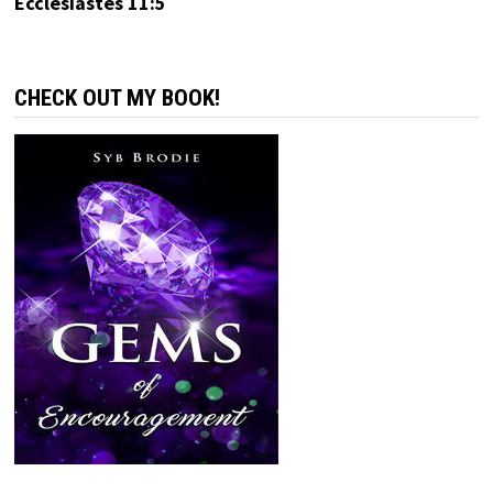
Ecclesiastes 11:5
CHECK OUT MY BOOK!