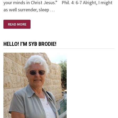
your minds in Christ Jesus.” Phil. 4: 6-7 Alright, I might
as well surrender, sleep …
MIDNIGHT
READ MORE
MOMENTS
HELLO! I’M SYB BRODIE!