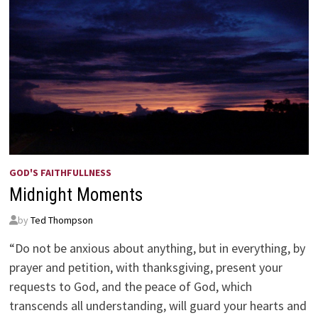
GOD'S FAITHFULLNESS
Midnight Moments
by
Ted Thompson
“Do not be anxious about anything, but in everything, by
prayer and petition, with thanksgiving, present your
requests to God, and the peace of God, which
transcends all understanding, will guard your hearts and