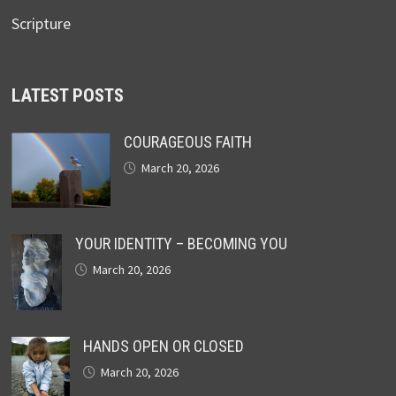
Scripture
LATEST POSTS
COURAGEOUS FAITH
March 20, 2026
YOUR IDENTITY – BECOMING YOU
March 20, 2026
HANDS OPEN OR CLOSED
March 20, 2026