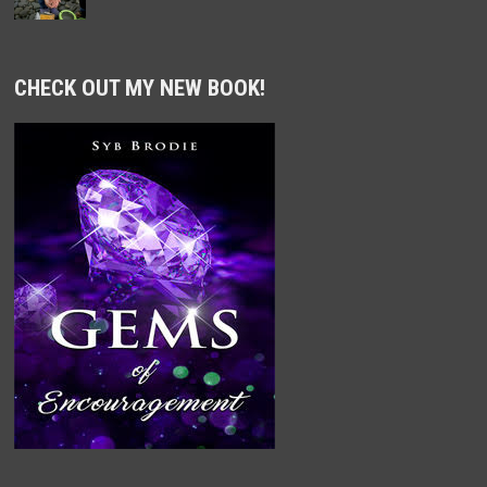
CHECK OUT MY NEW BOOK!