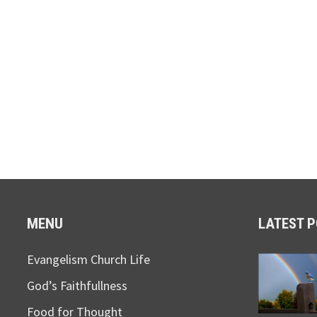
MENU
LATEST 
Evangelism Church Life
God’s Faithfullness
Food for Thought