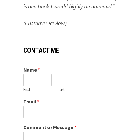
is one book I would highly recommend.”
(Customer Review)
CONTACT ME
Name
*
First
Last
Email
*
Comment or Message
*