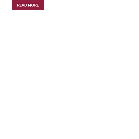
A
READ MORE
LOVE
SUPREME