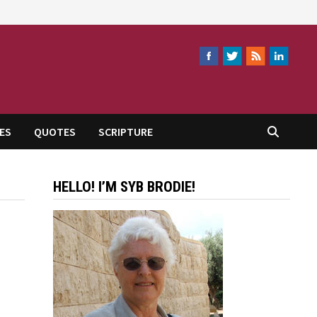
ES
QUOTES
SCRIPTURE
HELLO! I’M SYB BRODIE!