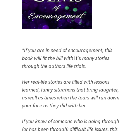
“If you are in need of encouragement, this
book will fit the bill with
it’s
many stories
through the authors life trials.
Her real-life stories are filled with lessons
learned, funny situations that bring laughter,
as well as times when the tears will run down
your face as they did with her.
If you know of someone who is going through
(or has been through) difficult life issues, this