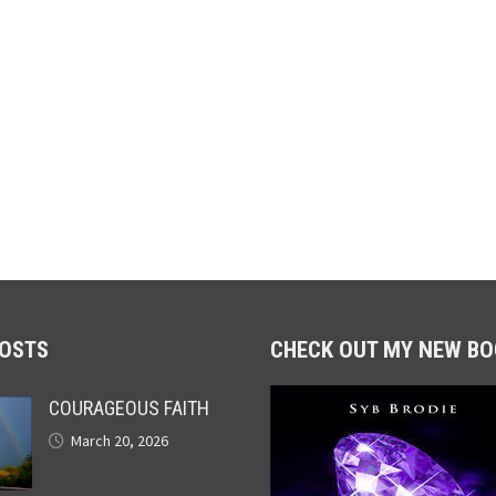
POSTS
CHECK OUT MY NEW BO
COURAGEOUS FAITH
March 20, 2026