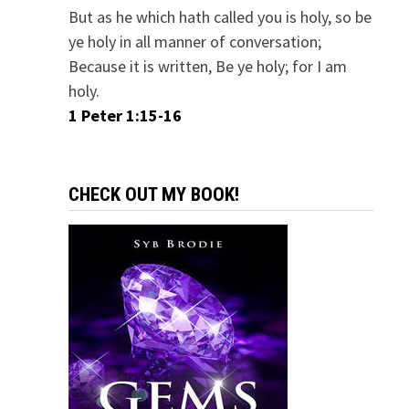
But as he which hath called you is holy, so be
ye holy in all manner of conversation;
Because it is written, Be ye holy; for I am
holy.
1 Peter 1:15-16
CHECK OUT MY BOOK!