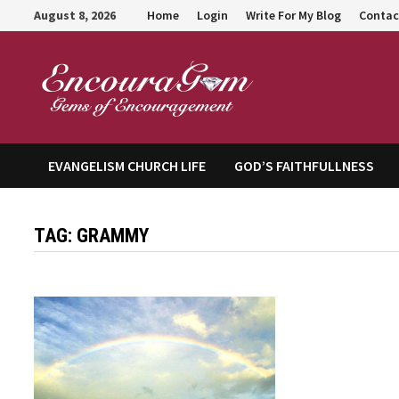
Skip
August 8, 2026
Home
Login
Write For My Blog
Contac
to
content
Encour
EVANGELISM CHURCH LIFE
GOD’S FAITHFULLNESS
TAG:
GRAMMY