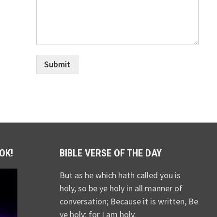
Submit
OK!
BIBLE VERSE OF THE DAY
But as he which hath called you is
holy, so be ye holy in all manner of
conversation; Because it is written, Be
ye holy; for I am holy.