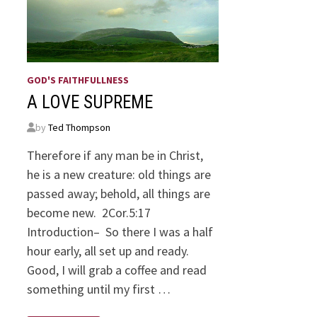
GOD'S FAITHFULLNESS
A LOVE SUPREME
by
Ted Thompson
Therefore if any man be in Christ,
he is a new creature: old things are
passed away; behold, all things are
become new. 2Cor.5:17
Introduction– So there I was a half
hour early, all set up and ready.
Good, I will grab a coffee and read
something until my first …