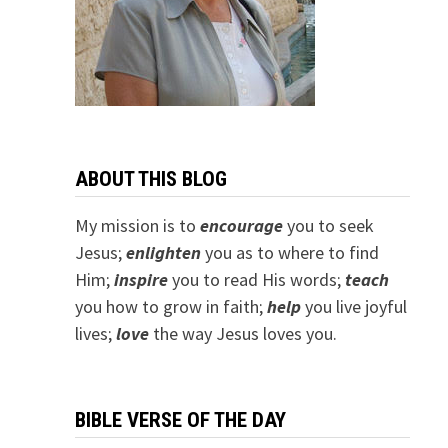
ABOUT THIS BLOG
My mission is to
encourage
you to seek
Jesus;
e
nlighten
you as to where to find
Him;
inspire
you to read His words;
teach
you how to grow in faith;
help
you live joyful
lives;
love
the way Jesus loves you.
BIBLE VERSE OF THE DAY