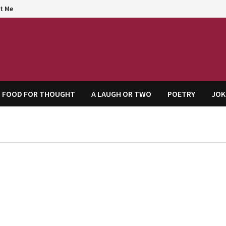
t Me
agem
FOOD FOR THOUGHT
A LAUGH OR TWO
POETRY
JOK