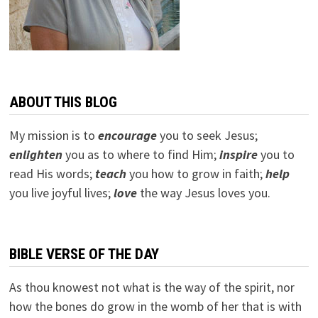
ABOUT THIS BLOG
My mission is to
encourage
you to seek Jesus;
e
nlighten
you as to where to find Him;
inspire
you to
read His words;
teach
you how to grow in faith;
help
you live joyful lives;
love
the way Jesus loves you.
BIBLE VERSE OF THE DAY
As thou knowest not what is the way of the spirit, nor
how the bones do grow in the womb of her that is with