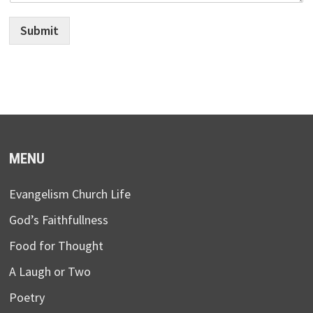
Submit
MENU
Evangelism Church Life
God’s Faithfullness
Food for Thought
A Laugh or Two
Poetry