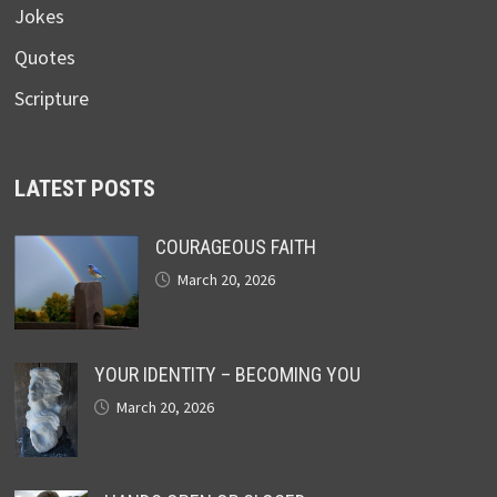
Jokes
Quotes
Scripture
LATEST POSTS
COURAGEOUS FAITH
March 20, 2026
YOUR IDENTITY – BECOMING YOU
March 20, 2026