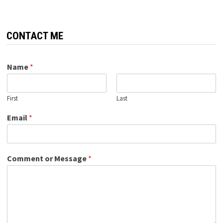
CONTACT ME
Name
*
First
Last
Email
*
Comment or Message
*