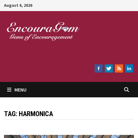
Skip
August 6, 2026
to
content
Encouragem
MENU
TAG:
HARMONICA