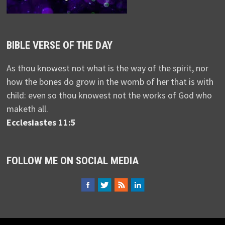
BIBLE VERSE OF THE DAY
As thou knowest not what is the way of the spirit, nor
how the bones do grow in the womb of her that is with
child: even so thou knowest not the works of God who
maketh all.
Ecclesiastes 11:5
FOLLOW ME ON SOCIAL MEDIA