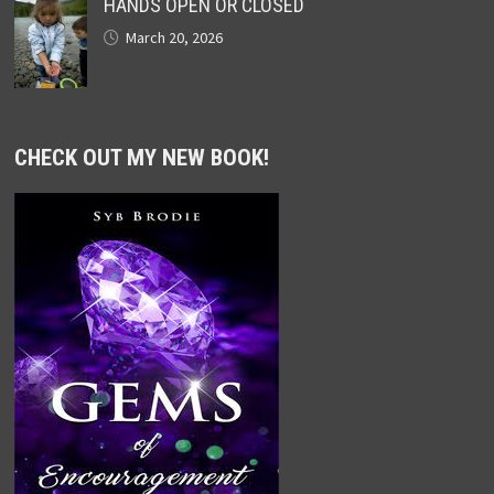
HANDS OPEN OR CLOSED
March 20, 2026
CHECK OUT MY NEW BOOK!