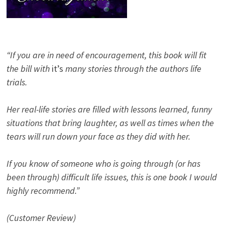
“If you are in need of encouragement, this book will fit
the bill with
it’s
many stories through the authors life
trials.
Her real-life stories are filled with lessons learned, funny
situations that bring laughter, as well as times when the
tears will run down your face as they did with her.
If you know of someone who is going through (or has
been through) difficult life issues, this is one book I would
highly recommend.”
(Customer Review)