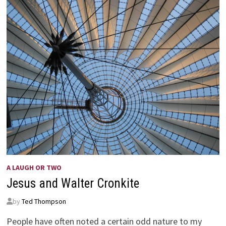
A LAUGH OR TWO
Jesus and Walter Cronkite
by
Ted Thompson
People have often noted a certain odd nature to my