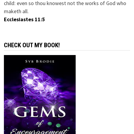
child: even so thou knowest not the works of God who
maketh all.
Ecclesiastes 11:5
CHECK OUT MY BOOK!