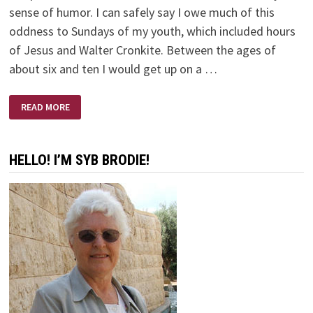
sense of humor. I can safely say I owe much of this
oddness to Sundays of my youth, which included hours
of Jesus and Walter Cronkite. Between the ages of
about six and ten I would get up on a …
JESUS
READ MORE
AND
WALTER
CRONKITE
HELLO! I’M SYB BRODIE!