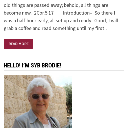
old things are passed away; behold, all things are
become new. 2Cor.5:17 Introduction– So there I
was a half hour early, all set up and ready. Good, I will
grab a coffee and read something until my first …
A
READ MORE
LOVE
SUPREME
HELLO! I’M SYB BRODIE!