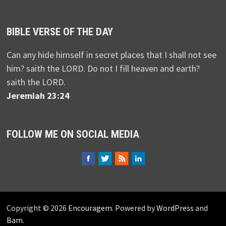
BIBLE VERSE OF THE DAY
Can any hide himself in secret places that I shall not see
him? saith the LORD. Do not I fill heaven and earth?
saith the LORD.
Jeremiah 23:24
FOLLOW ME ON SOCIAL MEDIA
Copyright © 2026
Encouragem
. Powered by
WordPress
and
Bam
.