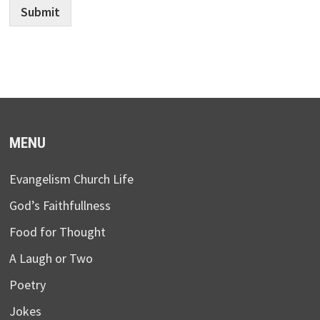
Submit
MENU
Evangelism Church Life
God’s Faithfullness
Food for Thought
A Laugh or Two
Poetry
Jokes