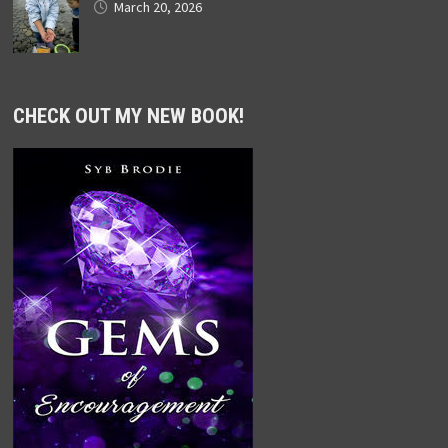
March 20, 2026
CHECK OUT MY NEW BOOK!