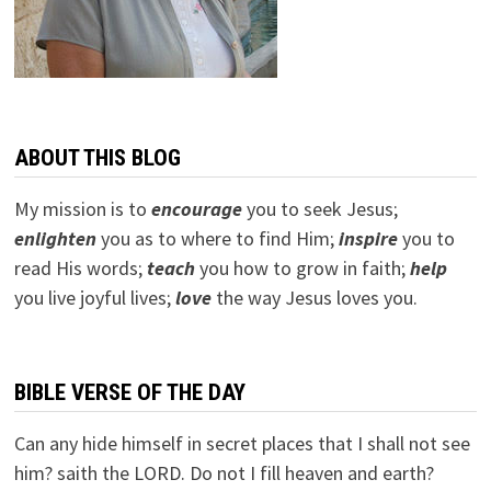
ABOUT THIS BLOG
My mission is to
encourage
you to seek Jesus;
e
nlighten
you as to where to find Him;
inspire
you to
read His words;
teach
you how to grow in faith;
help
you live joyful lives;
love
the way Jesus loves you.
BIBLE VERSE OF THE DAY
Can any hide himself in secret places that I shall not see
him? saith the LORD. Do not I fill heaven and earth?