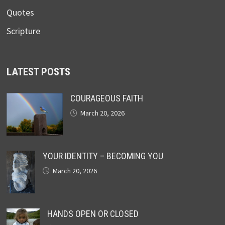
Quotes
Scripture
LATEST POSTS
COURAGEOUS FAITH
March 20, 2026
YOUR IDENTITY – BECOMING YOU
March 20, 2026
HANDS OPEN OR CLOSED