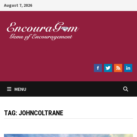
Skip
August 7, 2026
to
content
Encouragem
MENU
TAG:
JOHNCOLTRANE