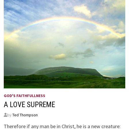
GOD'S FAITHFULLNESS
A LOVE SUPREME
by
Ted Thompson
Therefore if any man be in Christ, he is a new creature: