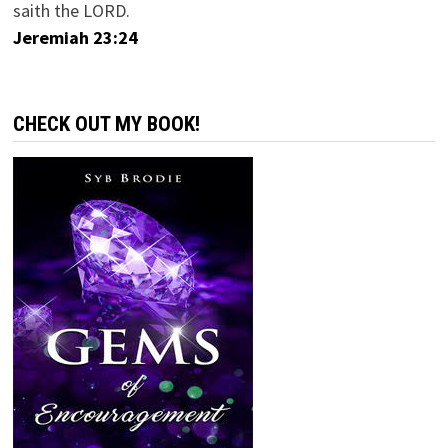
saith the LORD.
Jeremiah 23:24
CHECK OUT MY BOOK!