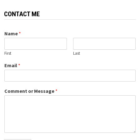
CONTACT ME
Name
*
First
Last
Email
*
Comment or Message
*