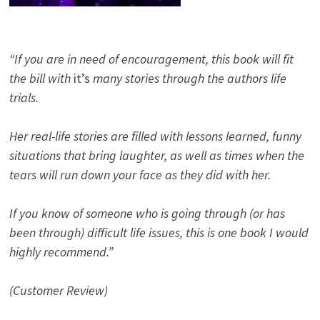
“If you are in need of encouragement, this book will fit
the bill with
it’s
many stories through the authors life
trials.
Her real-life stories are filled with lessons learned, funny
situations that bring laughter, as well as times when the
tears will run down your face as they did with her.
If you know of someone who is going through (or has
been through) difficult life issues, this is one book I would
highly recommend.”
(Customer Review)