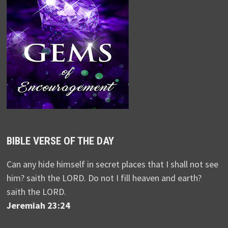
BIBLE VERSE OF THE DAY
Can any hide himself in secret places that I shall not see
him? saith the LORD. Do not I fill heaven and earth?
saith the LORD.
Jeremiah 23:24