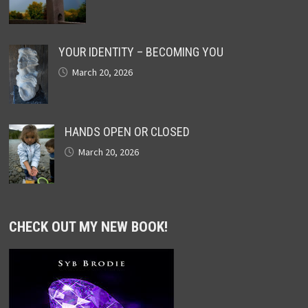
YOUR IDENTITY – BECOMING YOU
March 20, 2026
HANDS OPEN OR CLOSED
March 20, 2026
CHECK OUT MY NEW BOOK!