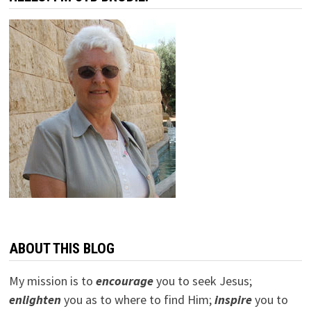
ABOUT THIS BLOG
My mission is to
encourage
you to seek Jesus;
e
nlighten
you as to where to find Him;
inspire
you to