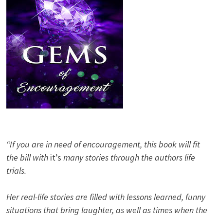
“If you are in need of encouragement, this book will fit
the bill with
it’s
many stories through the authors life
trials.
Her real-life stories are filled with lessons learned, funny
situations that bring laughter, as well as times when the