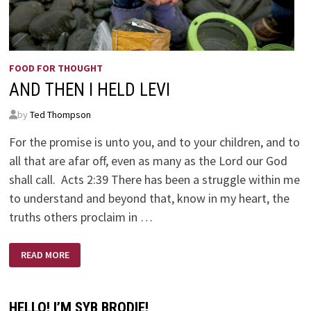
FOOD FOR THOUGHT
AND THEN I HELD LEVI
by
Ted Thompson
For the promise is unto you, and to your children, and to
all that are afar off, even as many as the Lord our God
shall call. Acts 2:39 There has been a struggle within me
to understand and beyond that, know in my heart, the
truths others proclaim in …
AND
READ MORE
THEN
I
HELD
LEVI
HELLO! I’M SYB BRODIE!