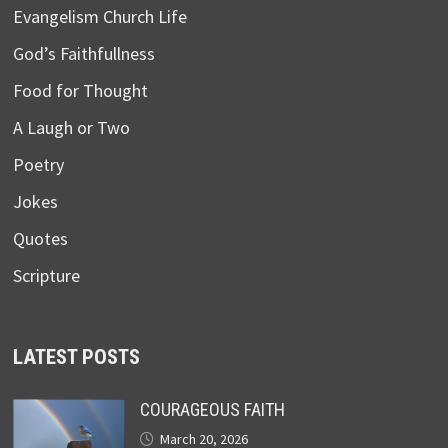
Evangelism Church Life
God’s Faithfullness
Food for Thought
A Laugh or Two
Poetry
Jokes
Quotes
Scripture
LATEST POSTS
COURAGEOUS FAITH
March 20, 2026