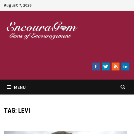
Skip
August 7, 2026
to
content
Encouragem
MENU
TAG:
LEVI