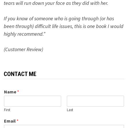
tears will run down your face as they did with her.
If you know of someone who is going through (or has
been through) difficult life issues, this is one book I would
highly recommend.”
(Customer Review)
CONTACT ME
Name
*
First
Last
Email
*