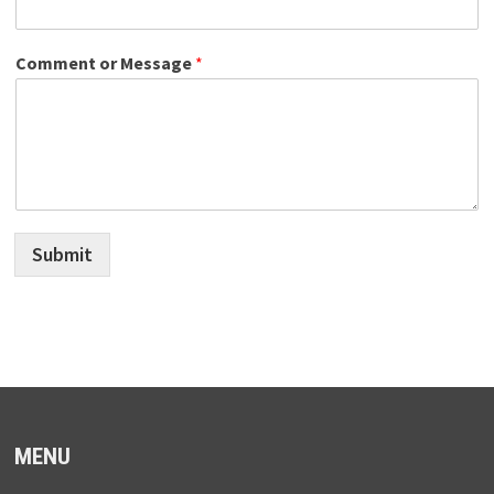
Comment or Message
*
Submit
MENU