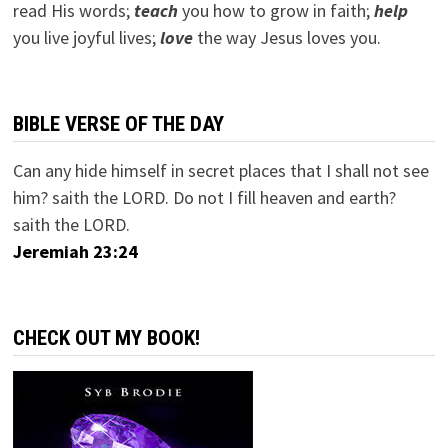
read His words;
teach
you how to grow in faith;
help
you live joyful lives;
love
the way Jesus loves you.
BIBLE VERSE OF THE DAY
Can any hide himself in secret places that I shall not see
him? saith the LORD. Do not I fill heaven and earth?
saith the LORD.
Jeremiah 23:24
CHECK OUT MY BOOK!