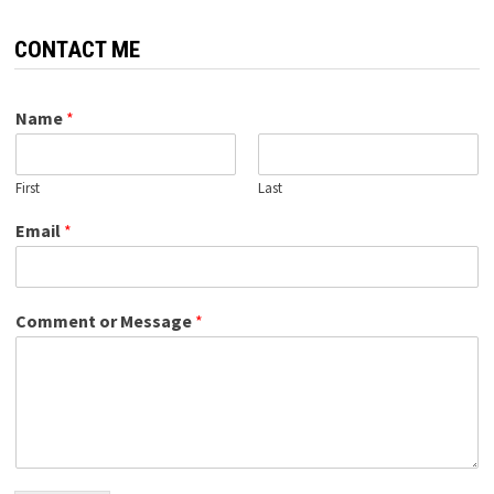
CONTACT ME
Name
*
First
Last
Email
*
Comment or Message
*