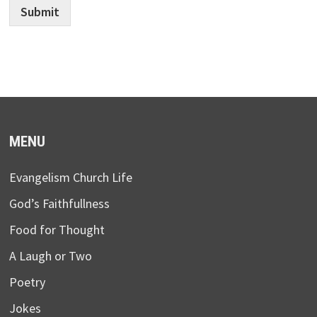
Submit
MENU
Evangelism Church Life
God’s Faithfullness
Food for Thought
A Laugh or Two
Poetry
Jokes