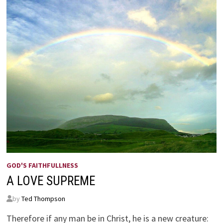
GOD'S FAITHFULLNESS
A LOVE SUPREME
by
Ted Thompson
Therefore if any man be in Christ, he is a new creature: