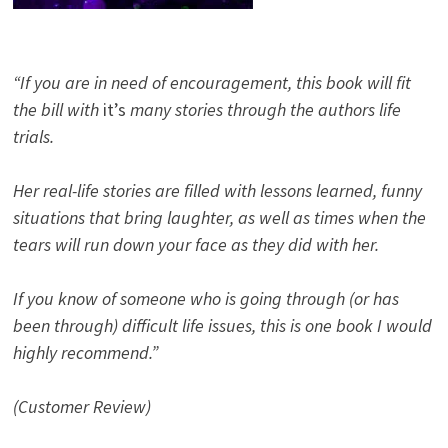
“If you are in need of encouragement, this book will fit
the bill with
it’s
many stories through the authors life
trials.
Her real-life stories are filled with lessons learned, funny
situations that bring laughter, as well as times when the
tears will run down your face as they did with her.
If you know of someone who is going through (or has
been through) difficult life issues, this is one book I would
highly recommend.”
(Customer Review)