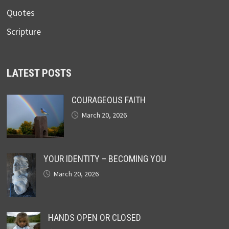
Quotes
Scripture
LATEST POSTS
COURAGEOUS FAITH
March 20, 2026
YOUR IDENTITY – BECOMING YOU
March 20, 2026
HANDS OPEN OR CLOSED