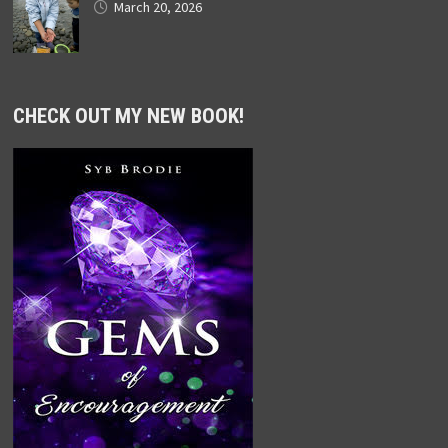
March 20, 2026
CHECK OUT MY NEW BOOK!