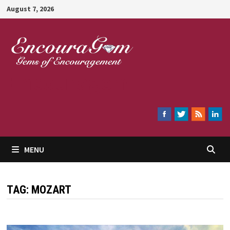
Skip
August 7, 2026
to
content
Encouragem
MENU
TAG:
MOZART