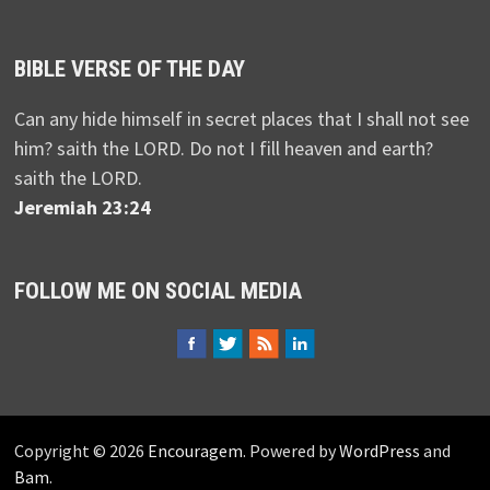
BIBLE VERSE OF THE DAY
Can any hide himself in secret places that I shall not see
him? saith the LORD. Do not I fill heaven and earth?
saith the LORD.
Jeremiah 23:24
FOLLOW ME ON SOCIAL MEDIA
Copyright © 2026
Encouragem
. Powered by
WordPress
and
Bam
.