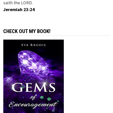
saith the LORD.
Jeremiah 23:24
CHECK OUT MY BOOK!