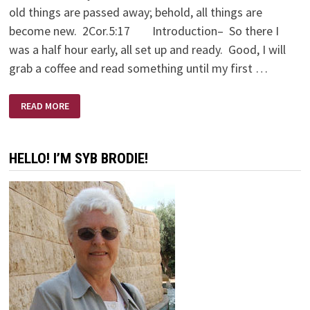
old things are passed away; behold, all things are
become new. 2Cor.5:17 Introduction– So there I
was a half hour early, all set up and ready. Good, I will
grab a coffee and read something until my first …
A
READ MORE
LOVE
SUPREME
HELLO! I’M SYB BRODIE!