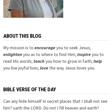
ABOUT THIS BLOG
My mission is to
encourage
you to seek Jesus;
e
nlighten
you as to where to find Him;
inspire
you to
read His words;
teach
you how to grow in faith;
help
you live joyful lives;
love
the way Jesus loves you.
BIBLE VERSE OF THE DAY
Can any hide himself in secret places that I shall not see
him? saith the LORD. Do not I fill heaven and earth?