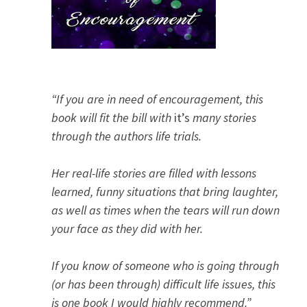
“If you are in need of encouragement, this
book will fit the bill with
it’s
many stories
through the authors life trials.
Her real-life stories are filled with lessons
learned, funny situations that bring laughter,
as well as times when the tears will run down
your face as they did with her.
If you know of someone who is going through
(or has been through) difficult life issues, this
is one book I would highly recommend.”