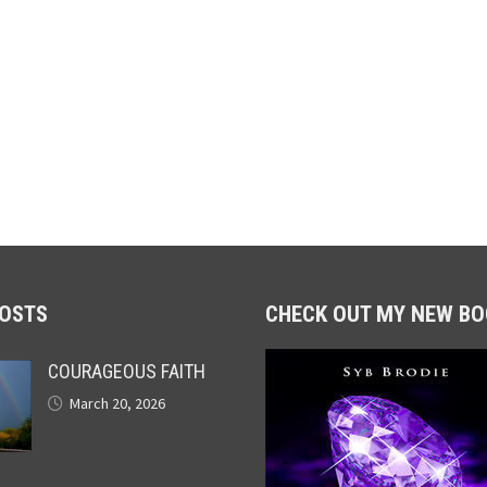
POSTS
CHECK OUT MY NEW BO
COURAGEOUS FAITH
March 20, 2026