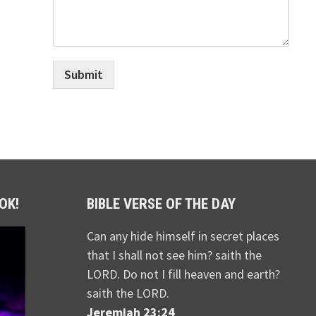
Submit
OK!
BIBLE VERSE OF THE DAY
Can any hide himself in secret places
that I shall not see him? saith the
LORD. Do not I fill heaven and earth?
saith the LORD.
Jeremiah 23:24