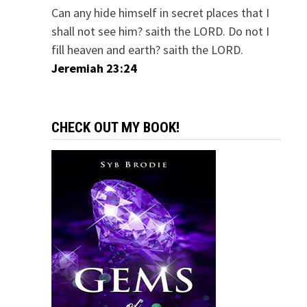
Can any hide himself in secret places that I
shall not see him? saith the LORD. Do not I
fill heaven and earth? saith the LORD.
Jeremiah 23:24
CHECK OUT MY BOOK!