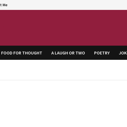
t Me
agem
FOOD FOR THOUGHT
A LAUGH OR TWO
POETRY
JOK