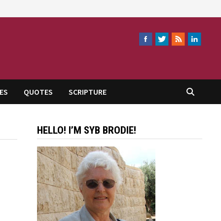
ES
QUOTES
SCRIPTURE
HELLO! I’M SYB BRODIE!