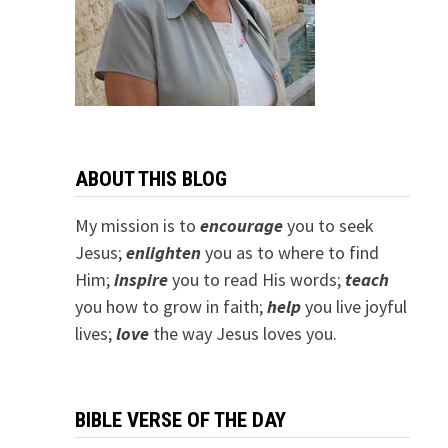
ABOUT THIS BLOG
My mission is to
encourage
you to seek
Jesus;
e
nlighten
you as to where to find
Him;
inspire
you to read His words;
teach
you how to grow in faith;
help
you live joyful
lives;
love
the way Jesus loves you.
BIBLE VERSE OF THE DAY