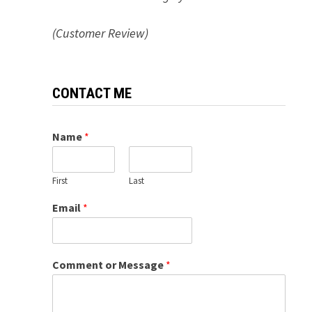
(Customer Review)
CONTACT ME
Name
*
First
Last
Email
*
Comment or Message
*