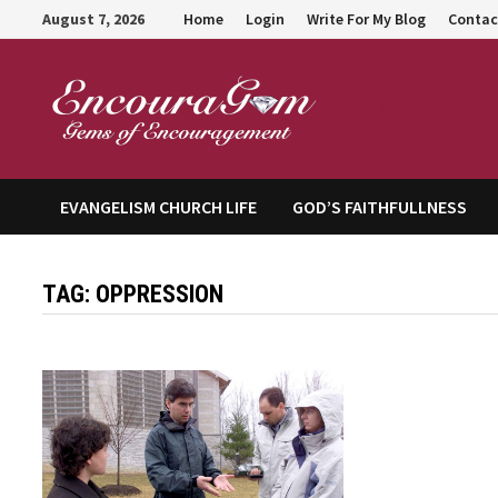
Skip
August 7, 2026
Home
Login
Write For My Blog
Contac
to
content
Encour
EVANGELISM CHURCH LIFE
GOD’S FAITHFULLNESS
TAG:
OPPRESSION