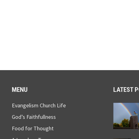
MENU
LATEST 
Evangelism Church Life
God’s Faithfullness
Food for Thought