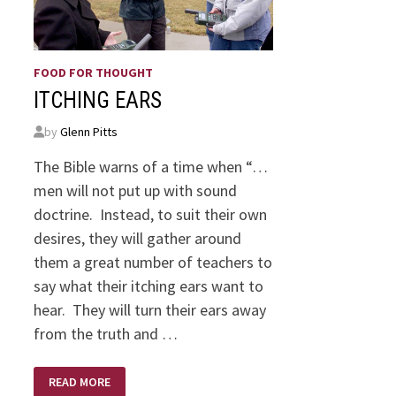
FOOD FOR THOUGHT
ITCHING EARS
by
Glenn Pitts
The Bible warns of a time when “…
men will not put up with sound
doctrine. Instead, to suit their own
desires, they will gather around
them a great number of teachers to
say what their itching ears want to
hear. They will turn their ears away
from the truth and …
ITCHING
READ MORE
EARS