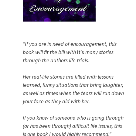
“If you are in need of encouragement, this
book will fit the bill with
it’s
many stories
through the authors life trials.
Her real-life stories are filled with lessons
learned, funny situations that bring laughter,
as well as times when the tears will run down
your face as they did with her.
If you know of someone who is going through
(or has been through) difficult life issues, this
is one book I would highly recommend.”