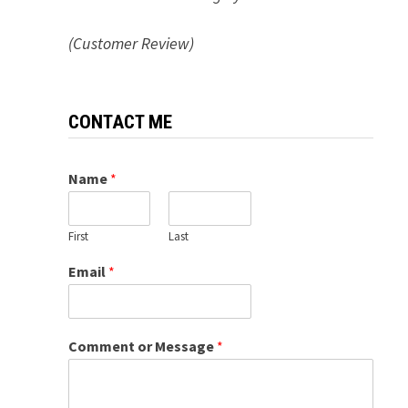
(Customer Review)
CONTACT ME
Name
*
First
Last
Email
*
Comment or Message
*