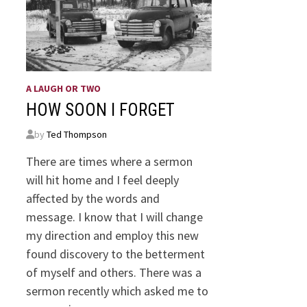
A LAUGH OR TWO
HOW SOON I FORGET
by
Ted Thompson
There are times where a sermon
will hit home and I feel deeply
affected by the words and
message. I know that I will change
my direction and employ this new
found discovery to the betterment
of myself and others. There was a
sermon recently which asked me to