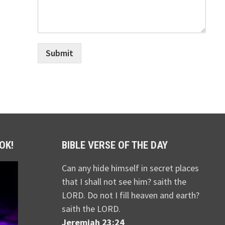
Submit
OK!
BIBLE VERSE OF THE DAY
Can any hide himself in secret places
that I shall not see him? saith the
LORD. Do not I fill heaven and earth?
saith the LORD.
Jeremiah 23:24