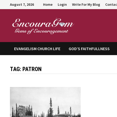
Skip
August 7, 2026
Home
Login
Write For My Blog
Contac
to
content
Encour
EVANGELISM CHURCH LIFE
GOD’S FAITHFULLNESS
TAG:
PATRON