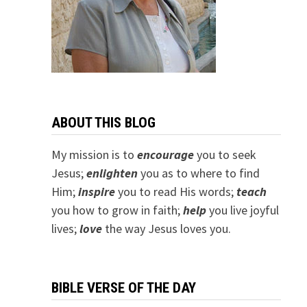
ABOUT THIS BLOG
My mission is to
encourage
you to seek
Jesus;
e
nlighten
you as to where to find
Him;
inspire
you to read His words;
teach
you how to grow in faith;
help
you live joyful
lives;
love
the way Jesus loves you.
BIBLE VERSE OF THE DAY