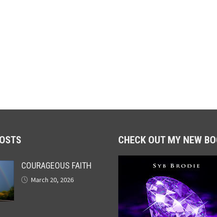
POSTS
CHECK OUT MY NEW BO
COURAGEOUS FAITH
March 20, 2026