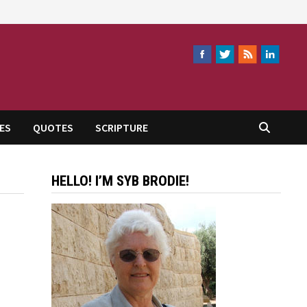
ES
QUOTES
SCRIPTURE
HELLO! I’M SYB BRODIE!