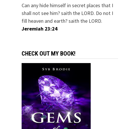
Can any hide himself in secret places that I
shall not see him? saith the LORD. Do not I
fill heaven and earth? saith the LORD.
Jeremiah 23:24
CHECK OUT MY BOOK!