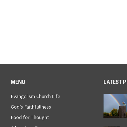
MENU
LATEST 
Evangelism Church Life
God’s Faithfullness
Food for Thought