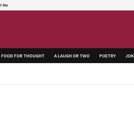
t Me
agem
FOOD FOR THOUGHT
A LAUGH OR TWO
POETRY
JOK