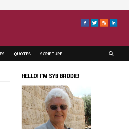
ES
QUOTES
SCRIPTURE
HELLO! I’M SYB BRODIE!