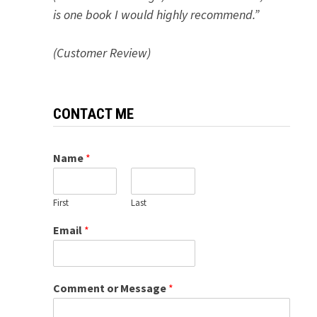
is one book I would highly recommend.”
(Customer Review)
CONTACT ME
Name
*
First
Last
Email
*
Comment or Message
*