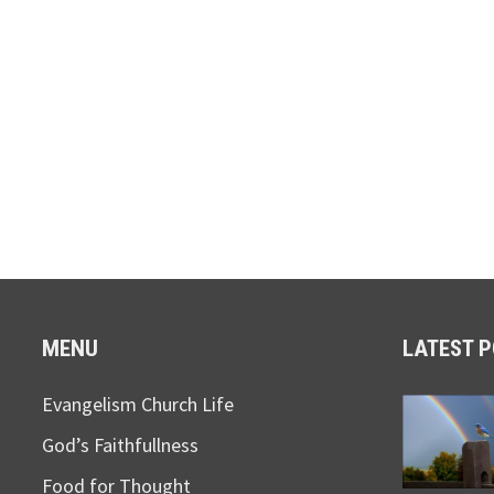
MENU
LATEST 
Evangelism Church Life
God’s Faithfullness
Food for Thought