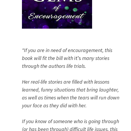
“If you are in need of encouragement, this
book will fit the bill with
it’s
many stories
through the authors life trials.
Her real-life stories are filled with lessons
learned, funny situations that bring laughter,
as well as times when the tears will run down
your face as they did with her.
If you know of someone who is going through
(or has been through) difficult life issues, this