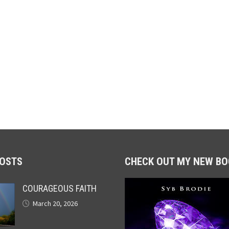
POSTS
CHECK OUT MY NEW BO
COURAGEOUS FAITH
March 20, 2026