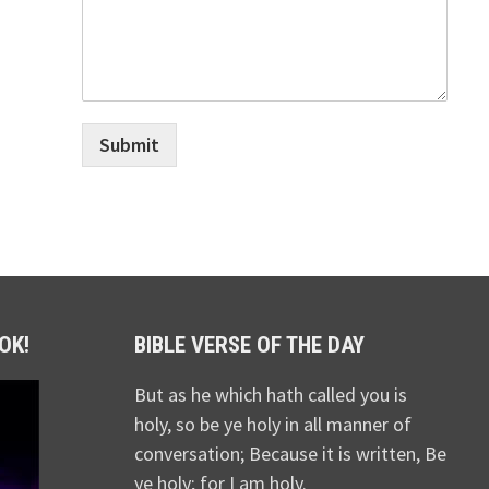
Submit
OK!
BIBLE VERSE OF THE DAY
But as he which hath called you is
holy, so be ye holy in all manner of
conversation; Because it is written, Be
ye holy; for I am holy.