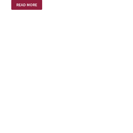
TATTERED
READ MORE
WINGS