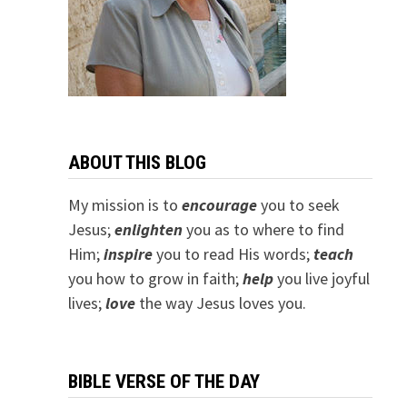
ABOUT THIS BLOG
My mission is to
encourage
you to seek
Jesus;
e
nlighten
you as to where to find
Him;
inspire
you to read His words;
teach
you how to grow in faith;
help
you live joyful
lives;
love
the way Jesus loves you.
BIBLE VERSE OF THE DAY