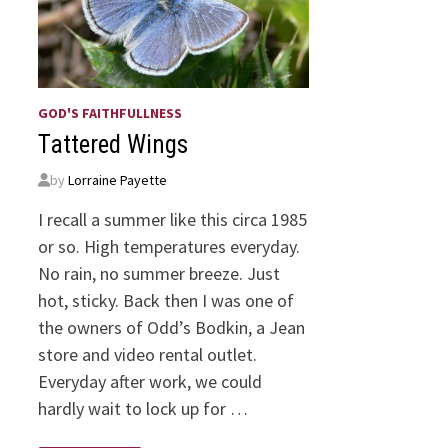
GOD'S FAITHFULLNESS
Tattered Wings
by
Lorraine Payette
I recall a summer like this circa 1985
or so. High temperatures everyday.
No rain, no summer breeze. Just
hot, sticky. Back then I was one of
the owners of Odd’s Bodkin, a Jean
store and video rental outlet.
Everyday after work, we could
hardly wait to lock up for …