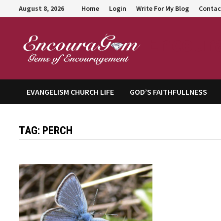
Skip
August 8, 2026
Home
Login
Write For My Blog
Contac
to
content
Encour
EVANGELISM CHURCH LIFE
GOD’S FAITHFULLNESS
TAG:
PERCH