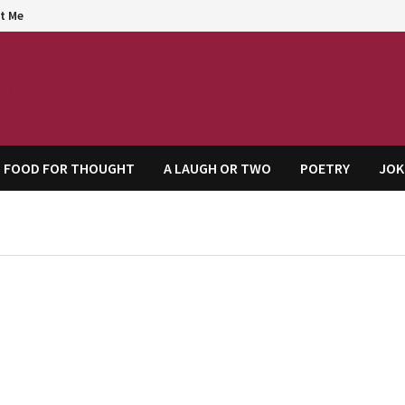
t Me
agem
FOOD FOR THOUGHT
A LAUGH OR TWO
POETRY
JOK