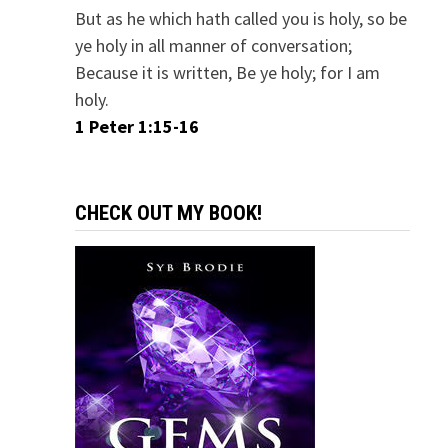
But as he which hath called you is holy, so be
ye holy in all manner of conversation;
Because it is written, Be ye holy; for I am
holy.
1 Peter 1:15-16
CHECK OUT MY BOOK!