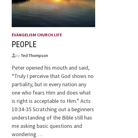
EVANGELISM CHURCH LIFE
PEOPLE
by
Ted Thompson
Peter opened his mouth and said,
“Truly I perceive that God shows no
partiality, but in every nation any
one who fears Him and does what
is right is acceptable to Him.” Acts
10:34-35 Scratching out a beginners
understanding of the Bible still has
me asking basic questions and
wondering …