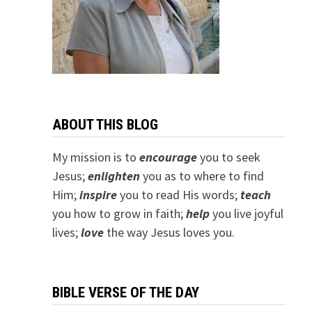
ABOUT THIS BLOG
My mission is to
encourage
you to seek
Jesus;
e
nlighten
you as to where to find
Him;
inspire
you to read His words;
teach
you how to grow in faith;
help
you live joyful
lives;
love
the way Jesus loves you.
BIBLE VERSE OF THE DAY