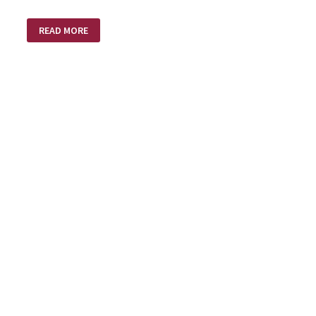
PEOPLE
READ MORE