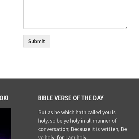
Submit
OK!
BIBLE VERSE OF THE DAY
But as he which hath called you is
holy, so be ye holy in all manner of
conversation; Because it is written, Be
ye holy; for I am holy.