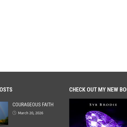
POSTS
CHECK OUT MY NEW BO
COURAGEOUS FAITH
March 20, 2026