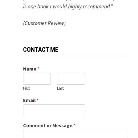
is one book I would highly recommend.”
(Customer Review)
CONTACT ME
Name
*
First
Last
Email
*
Comment or Message
*