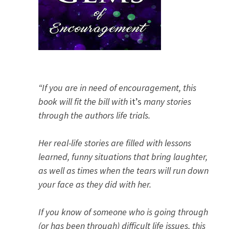
“If you are in need of encouragement, this
book will fit the bill with
it’s
many stories
through the authors life trials.
Her real-life stories are filled with lessons
learned, funny situations that bring laughter,
as well as times when the tears will run down
your face as they did with her.
If you know of someone who is going through
(or has been through) difficult life issues, this