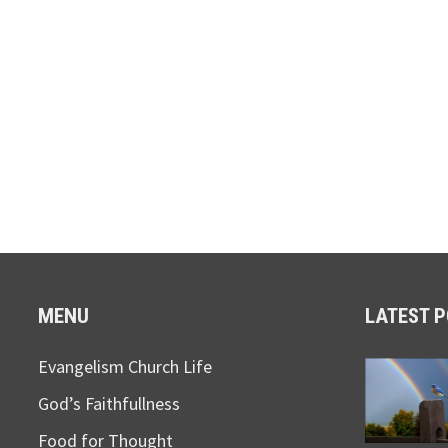
MENU
LATEST 
Evangelism Church Life
God’s Faithfullness
Food for Thought