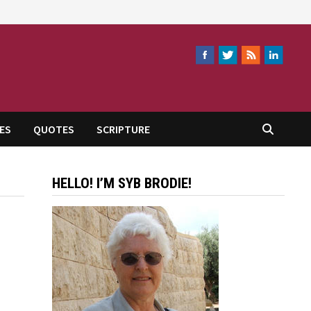
ES
QUOTES
SCRIPTURE
HELLO! I’M SYB BRODIE!