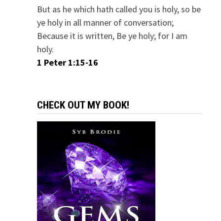
But as he which hath called you is holy, so be
ye holy in all manner of conversation;
Because it is written, Be ye holy; for I am
holy.
1 Peter 1:15-16
CHECK OUT MY BOOK!