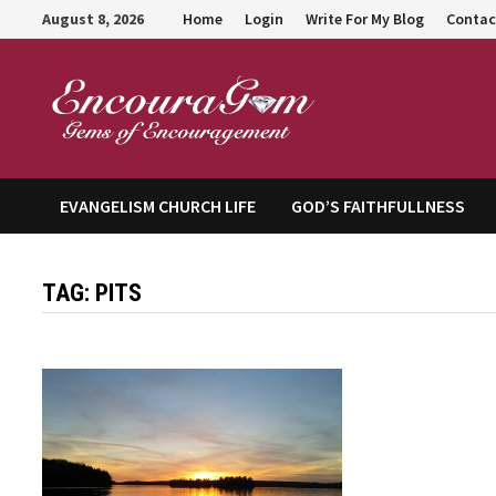
Skip
August 8, 2026
Home
Login
Write For My Blog
Contac
to
content
Encour
EVANGELISM CHURCH LIFE
GOD’S FAITHFULLNESS
TAG:
PITS