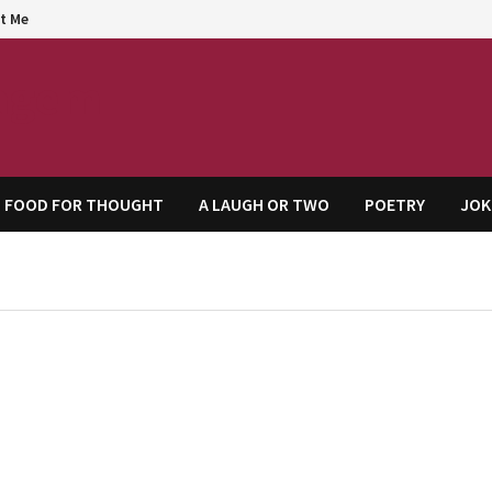
t Me
agem
FOOD FOR THOUGHT
A LAUGH OR TWO
POETRY
JOK