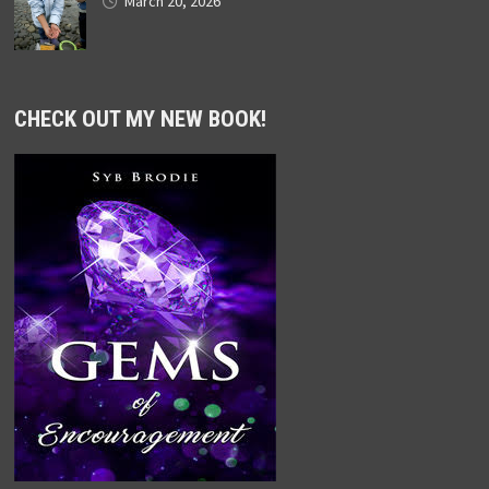
March 20, 2026
CHECK OUT MY NEW BOOK!