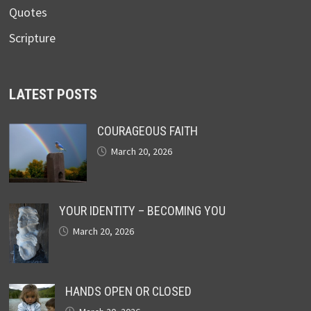
Quotes
Scripture
LATEST POSTS
COURAGEOUS FAITH
March 20, 2026
YOUR IDENTITY – BECOMING YOU
March 20, 2026
HANDS OPEN OR CLOSED