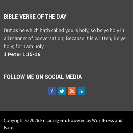
BIBLE VERSE OF THE DAY
But as he which hath called you is holy, so be ye holy in
all manner of conversation; Because it is written, Be ye
holy; for I am holy.
1 Peter 1:15-16
FOLLOW ME ON SOCIAL MEDIA
Copyright © 2026
Encouragem
. Powered by
WordPress
and
Bam
.