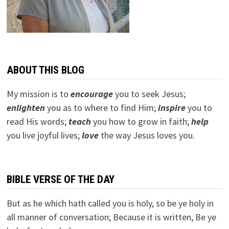
ABOUT THIS BLOG
My mission is to
encourage
you to seek Jesus;
e
nlighten
you as to where to find Him;
inspire
you to
read His words;
teach
you how to grow in faith;
help
you live joyful lives;
love
the way Jesus loves you.
BIBLE VERSE OF THE DAY
But as he which hath called you is holy, so be ye holy in
all manner of conversation; Because it is written, Be ye