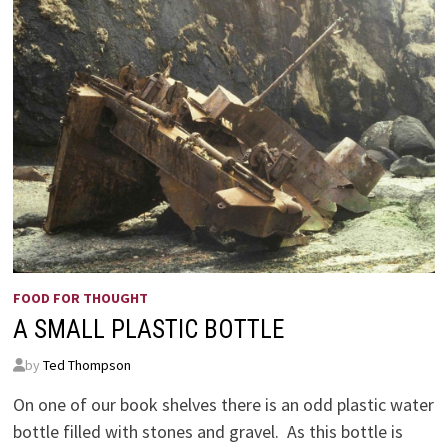
FOOD FOR THOUGHT
A SMALL PLASTIC BOTTLE
by
Ted Thompson
On one of our book shelves there is an odd plastic water
bottle filled with stones and gravel. As this bottle is