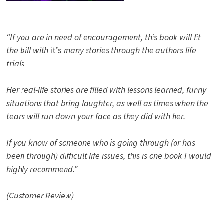
“If you are in need of encouragement, this book will fit
the bill with
it’s
many stories through the authors life
trials.
Her real-life stories are filled with lessons learned, funny
situations that bring laughter, as well as times when the
tears will run down your face as they did with her.
If you know of someone who is going through (or has
been through) difficult life issues, this is one book I would
highly recommend.”
(Customer Review)