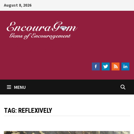
Skip
August 8, 2026
to
content
Encouragem
MENU
TAG:
REFLEXIVELY