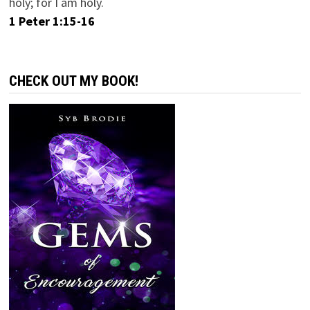
holy; for I am holy.
1 Peter 1:15-16
CHECK OUT MY BOOK!