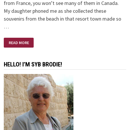
from France, you won’t see many of them in Canada.
My daughter phoned me as she collected these
souvenirs from the beach in that resort town made so
…
A
READ MORE
SMALL
PLASTIC
BOTTLE
HELLO! I’M SYB BRODIE!