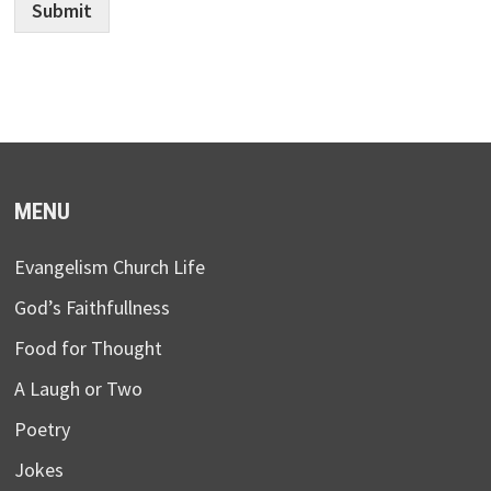
Submit
MENU
Evangelism Church Life
God’s Faithfullness
Food for Thought
A Laugh or Two
Poetry
Jokes