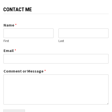
CONTACT ME
Name
*
First
Last
Email
*
Comment or Message
*