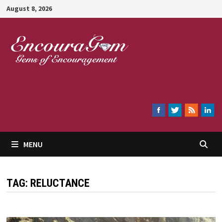
Skip
August 8, 2026
to
content
Encouragem
MENU
TAG:
RELUCTANCE