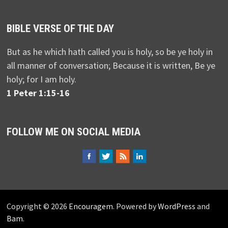
BIBLE VERSE OF THE DAY
But as he which hath called you is holy, so be ye holy in
all manner of conversation; Because it is written, Be ye
holy; for I am holy.
1 Peter 1:15-16
FOLLOW ME ON SOCIAL MEDIA
Copyright © 2026
Encouragem
. Powered by
WordPress
and
Bam
.