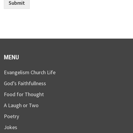
Submit
MENU
Evangelism Church Life
God’s Faithfullness
Food for Thought
A Laugh or Two
Poetry
Jokes