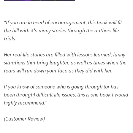
“If you are in need of encouragement, this book will fit
the bill with
it’s
many stories through the authors life
trials.
Her real-life stories are filled with lessons learned, funny
situations that bring laughter, as well as times when the
tears will run down your face as they did with her.
If you know of someone who is going through (or has
been through) difficult life issues, this is one book I would
highly recommend.”
(Customer Review)