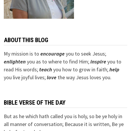
ABOUT THIS BLOG
My mission is to
encourage
you to seek Jesus;
e
nlighten
you as to where to find Him;
inspire
you to
read His words;
teach
you how to grow in faith;
help
you live joyful lives;
love
the way Jesus loves you.
BIBLE VERSE OF THE DAY
But as he which hath called you is holy, so be ye holy in
all manner of conversation; Because it is written, Be ye