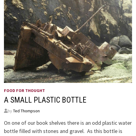
FOOD FOR THOUGHT
A SMALL PLASTIC BOTTLE
by
Ted Thompson
On one of our book shelves there is an odd plastic water
bottle filled with stones and gravel. As this bottle is