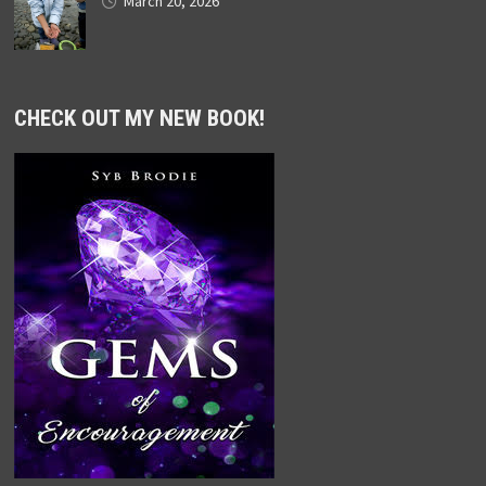
March 20, 2026
CHECK OUT MY NEW BOOK!