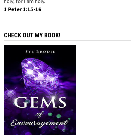
holy; for I am holy.
1 Peter 1:15-16
CHECK OUT MY BOOK!