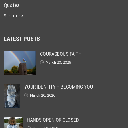
Quotes
Scripture
LATEST POSTS
COURAGEOUS FAITH
March 20, 2026
YOUR IDENTITY – BECOMING YOU
March 20, 2026
HANDS OPEN OR CLOSED