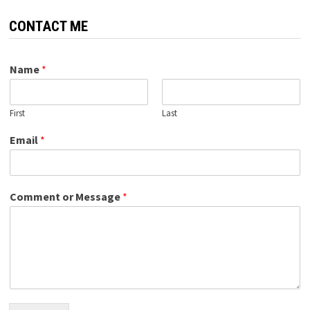
CONTACT ME
Name
*
First
Last
Email
*
Comment or Message
*