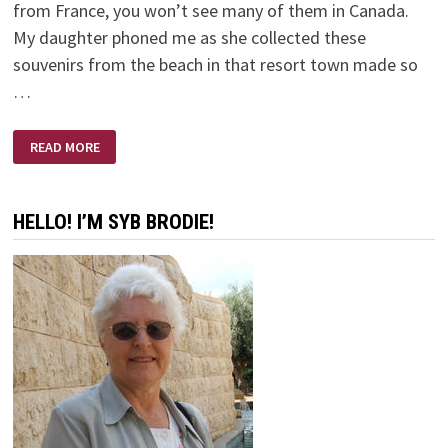
from France, you won’t see many of them in Canada.
My daughter phoned me as she collected these
souvenirs from the beach in that resort town made so
…
A
READ MORE
SMALL
PLASTIC
BOTTLE
HELLO! I’M SYB BRODIE!