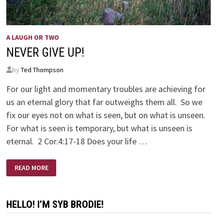
A LAUGH OR TWO
NEVER GIVE UP!
by
Ted Thompson
For our light and momentary troubles are achieving for
us an eternal glory that far outweighs them all. So we
fix our eyes not on what is seen, but on what is unseen.
For what is seen is temporary, but what is unseen is
eternal. 2 Cor.4:17-18 Does your life …
NEVER
READ MORE
GIVE
UP!
HELLO! I’M SYB BRODIE!