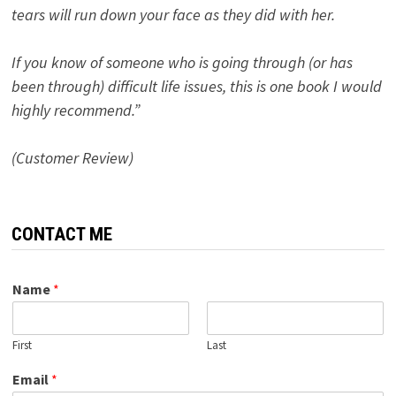
tears will run down your face as they did with her.
If you know of someone who is going through (or has
been through) difficult life issues, this is one book I would
highly recommend.”
(Customer Review)
CONTACT ME
Name
*
First
Last
Email
*