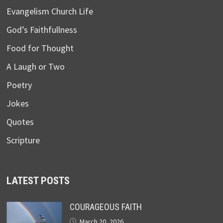
Evangelism Church Life
God’s Faithfullness
Food for Thought
A Laugh or Two
Poetry
Jokes
Quotes
Scripture
LATEST POSTS
COURAGEOUS FAITH
March 20, 2026