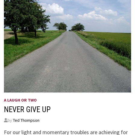
A LAUGH OR TWO
NEVER GIVE UP
by
Ted Thompson
For our light and momentary troubles are achieving for