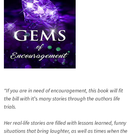
“If you are in need of encouragement, this book will fit
the bill with
it’s
many stories through the authors life
trials.
Her real-life stories are filled with lessons learned, funny
situations that bring laughter, as well as times when the