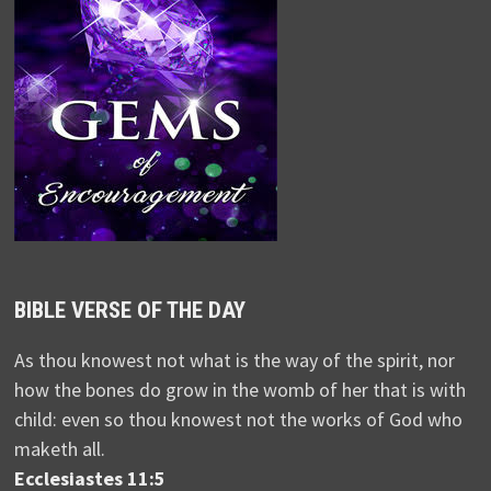
BIBLE VERSE OF THE DAY
As thou knowest not what is the way of the spirit, nor
how the bones do grow in the womb of her that is with
child: even so thou knowest not the works of God who
maketh all.
Ecclesiastes 11:5