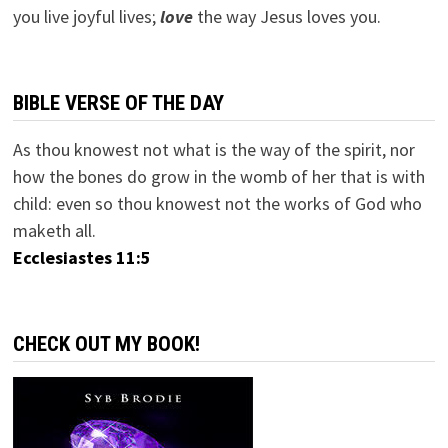
you live joyful lives;
love
the way Jesus loves you.
BIBLE VERSE OF THE DAY
As thou knowest not what is the way of the spirit, nor
how the bones do grow in the womb of her that is with
child: even so thou knowest not the works of God who
maketh all.
Ecclesiastes 11:5
CHECK OUT MY BOOK!