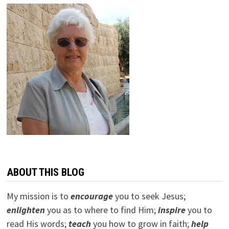
ABOUT THIS BLOG
My mission is to
encourage
you to seek Jesus;
e
nlighten
you as to where to find Him;
inspire
you to
read His words;
teach
you how to grow in faith;
help