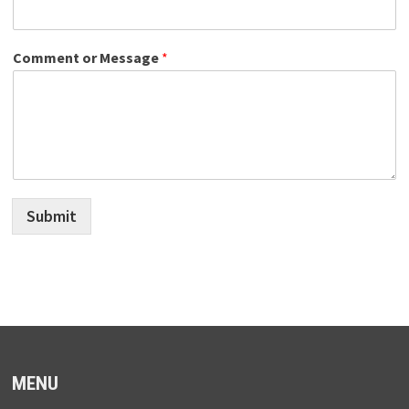
Comment or Message
*
Submit
MENU