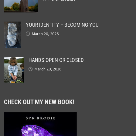
YOUR IDENTITY – BECOMING YOU
March 20, 2026
HANDS OPEN OR CLOSED
March 20, 2026
CHECK OUT MY NEW BOOK!