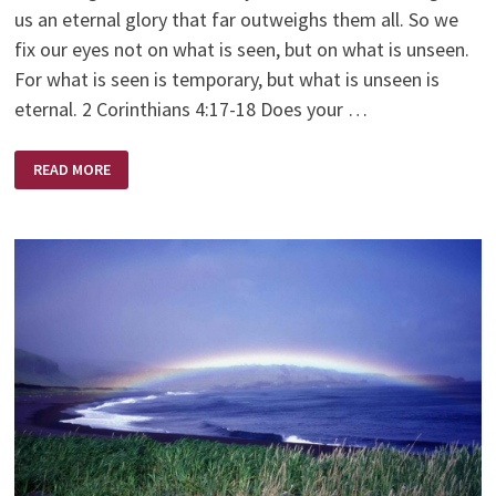
us an eternal glory that far outweighs them all. So we
fix our eyes not on what is seen, but on what is unseen.
For what is seen is temporary, but what is unseen is
eternal. 2 Corinthians 4:17-18 Does your …
NEVER
READ MORE
GIVE
UP