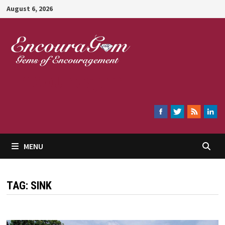
Skip
August 6, 2026
to
content
Encouragem
MENU
TAG:
SINK