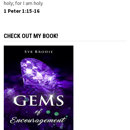
holy; for I am holy.
1 Peter 1:15-16
CHECK OUT MY BOOK!