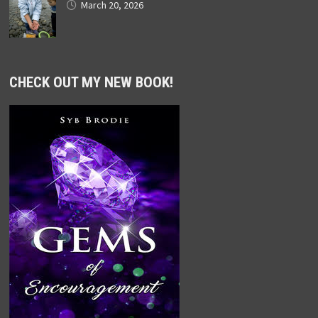
March 20, 2026
CHECK OUT MY NEW BOOK!