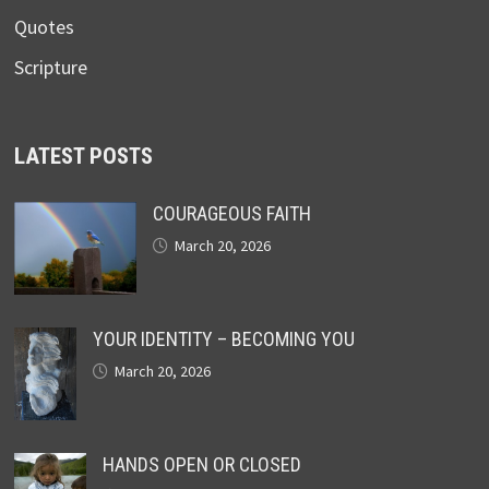
Quotes
Scripture
LATEST POSTS
COURAGEOUS FAITH
March 20, 2026
YOUR IDENTITY – BECOMING YOU
March 20, 2026
HANDS OPEN OR CLOSED