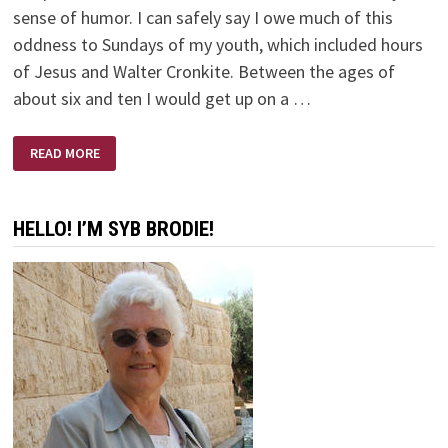
sense of humor. I can safely say I owe much of this
oddness to Sundays of my youth, which included hours
of Jesus and Walter Cronkite. Between the ages of
about six and ten I would get up on a …
JESUS
READ MORE
AND
WALTER
CRONKITE
HELLO! I’M SYB BRODIE!