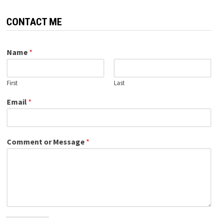
CONTACT ME
Name
*
First
Last
Email
*
Comment or Message
*