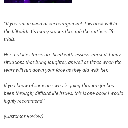
“If you are in need of encouragement, this book will fit
the bill with
it’s
many stories through the authors life
trials.
Her real-life stories are filled with lessons learned, funny
situations that bring laughter, as well as times when the
tears will run down your face as they did with her.
If you know of someone who is going through (or has
been through) difficult life issues, this is one book I would
highly recommend.”
(Customer Review)