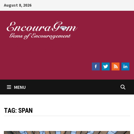
Skip
August 8, 2026
to
content
Encouragem
MENU
TAG:
SPAN