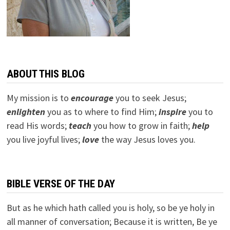
ABOUT THIS BLOG
My mission is to
encourage
you to seek Jesus;
e
nlighten
you as to where to find Him;
inspire
you to
read His words;
teach
you how to grow in faith;
help
you live joyful lives;
love
the way Jesus loves you.
BIBLE VERSE OF THE DAY
But as he which hath called you is holy, so be ye holy in
all manner of conversation; Because it is written, Be ye