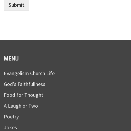
Submit
MENU
Evangelism Church Life
God’s Faithfullness
Food for Thought
A Laugh or Two
Poetry
Jokes