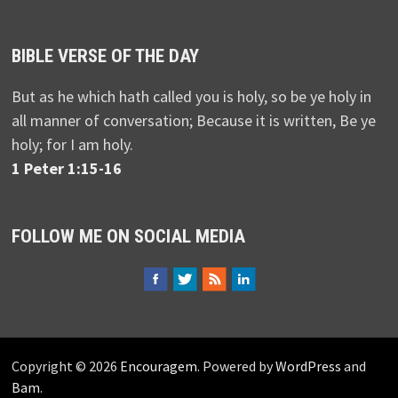
BIBLE VERSE OF THE DAY
But as he which hath called you is holy, so be ye holy in
all manner of conversation; Because it is written, Be ye
holy; for I am holy.
1 Peter 1:15-16
FOLLOW ME ON SOCIAL MEDIA
Copyright © 2026
Encouragem
. Powered by
WordPress
and
Bam
.