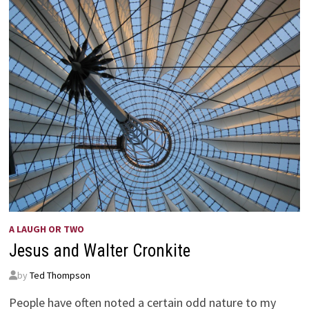
A LAUGH OR TWO
Jesus and Walter Cronkite
by
Ted Thompson
People have often noted a certain odd nature to my