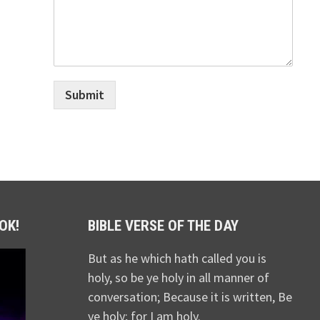
Submit
OK!
BIBLE VERSE OF THE DAY
But as he which hath called you is
holy, so be ye holy in all manner of
conversation; Because it is written, Be
ye holy; for I am holy.