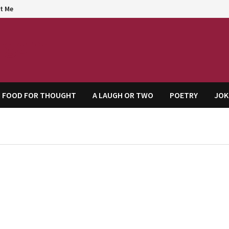
t Me
agem
FOOD FOR THOUGHT
A LAUGH OR TWO
POETRY
JOK