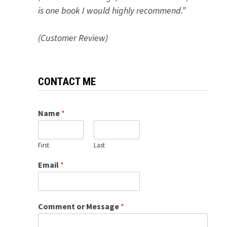
is one book I would highly recommend.”
(Customer Review)
CONTACT ME
Name
*
First
Last
Email
*
Comment or Message
*