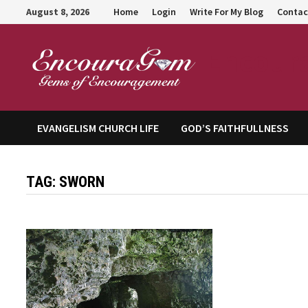
Skip
August 8, 2026
Home
Login
Write For My Blog
Contac
to
content
Encour
EVANGELISM CHURCH LIFE
GOD’S FAITHFULLNESS
TAG:
SWORN