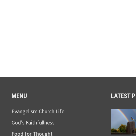
MENU
LATEST 
Evangelism Church Life
God’s Faithfullness
Food for Thought