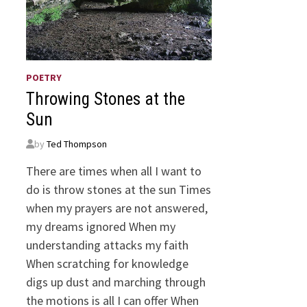
POETRY
Throwing Stones at the
Sun
by
Ted Thompson
There are times when all I want to
do is throw stones at the sun Times
when my prayers are not answered,
my dreams ignored When my
understanding attacks my faith
When scratching for knowledge
digs up dust and marching through
the motions is all I can offer When