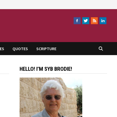
ES
QUOTES
SCRIPTURE
HELLO! I’M SYB BRODIE!