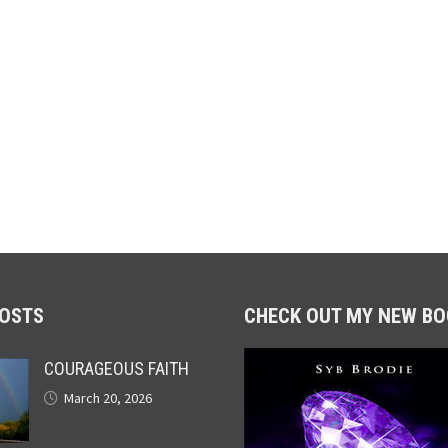
POSTS
CHECK OUT MY NEW BO
COURAGEOUS FAITH
March 20, 2026