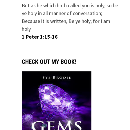
But as he which hath called you is holy, so be
ye holy in all manner of conversation;
Because it is written, Be ye holy; for I am
holy.
1 Peter 1:15-16
CHECK OUT MY BOOK!