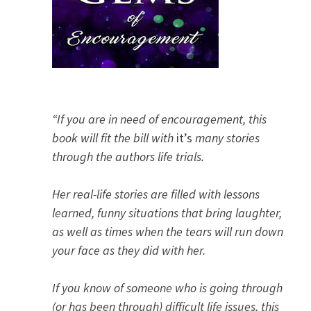
“If you are in need of encouragement, this
book will fit the bill with
it’s
many stories
through the authors life trials.
Her real-life stories are filled with lessons
learned, funny situations that bring laughter,
as well as times when the tears will run down
your face as they did with her.
If you know of someone who is going through
(or has been through) difficult life issues, this