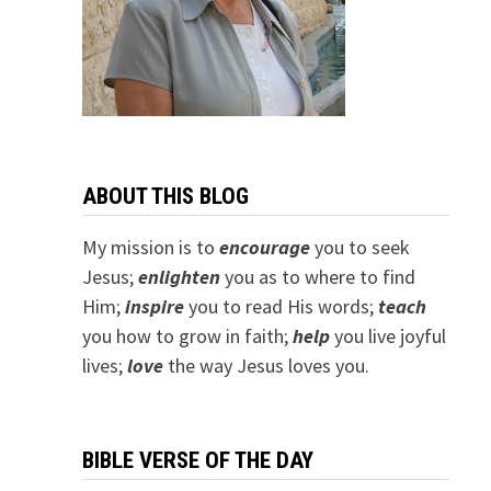
ABOUT THIS BLOG
My mission is to
encourage
you to seek
Jesus;
e
nlighten
you as to where to find
Him;
inspire
you to read His words;
teach
you how to grow in faith;
help
you live joyful
lives;
love
the way Jesus loves you.
BIBLE VERSE OF THE DAY