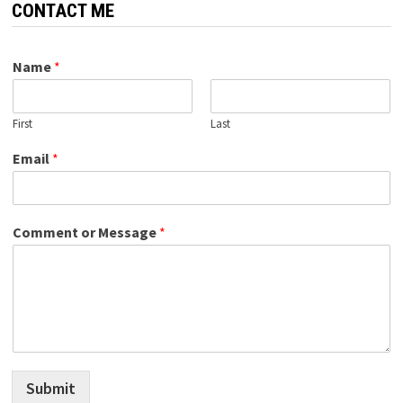
CONTACT ME
Name
*
First
Last
Email
*
Comment or Message
*
Submit