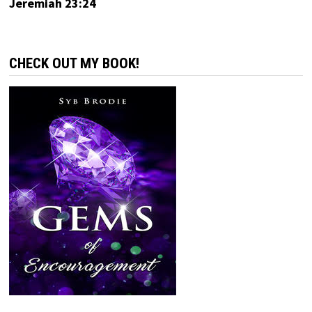
Jeremiah 23:24
CHECK OUT MY BOOK!