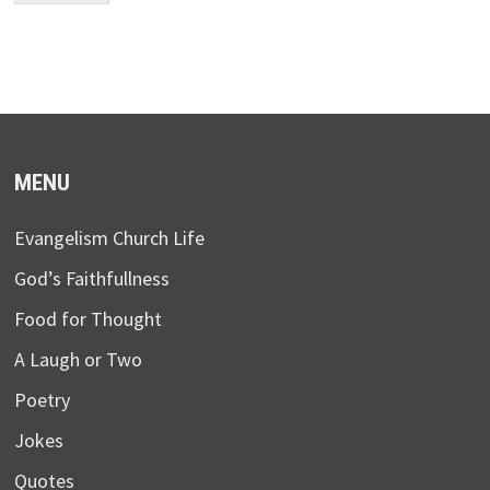
MENU
Evangelism Church Life
God’s Faithfullness
Food for Thought
A Laugh or Two
Poetry
Jokes
Quotes