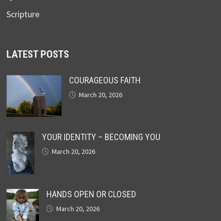
Scripture
LATEST POSTS
COURAGEOUS FAITH
March 20, 2026
YOUR IDENTITY – BECOMING YOU
March 20, 2026
HANDS OPEN OR CLOSED
March 20, 2026