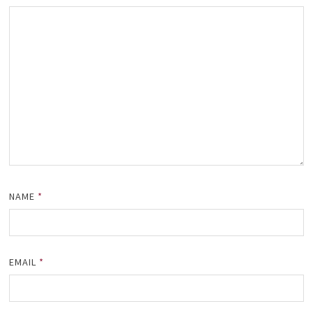
NAME
*
EMAIL
*