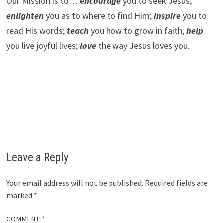
Our Mission is to…
encourage
you to seek Jesus;
e
nlighten
you as to where to find Him;
inspire
you to
read His words;
teach
you how to grow in faith;
help
you live joyful lives;
love
the way Jesus loves you.
Leave a Reply
Your email address will not be published.
Required fields are
marked
*
COMMENT
*