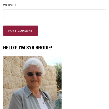
WEBSITE
HELLO! I’M SYB BRODIE!