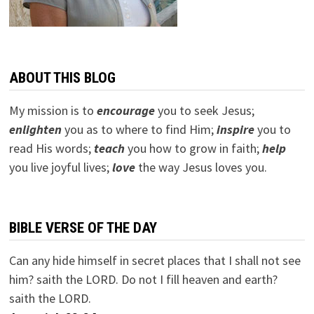
ABOUT THIS BLOG
My mission is to
encourage
you to seek Jesus;
e
nlighten
you as to where to find Him;
inspire
you to
read His words;
teach
you how to grow in faith;
help
you live joyful lives;
love
the way Jesus loves you.
BIBLE VERSE OF THE DAY
Can any hide himself in secret places that I shall not see
him? saith the LORD. Do not I fill heaven and earth?
saith the LORD.