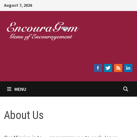
Skip
August 7, 2026
to
content
Encouragem
MENU
About Us