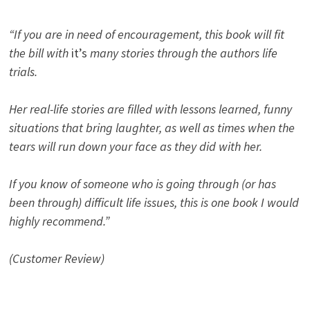
“If you are in need of encouragement, this book will fit
the bill with
it’s
many stories through the authors life
trials.
Her real-life stories are filled with lessons learned, funny
situations that bring laughter, as well as times when the
tears will run down your face as they did with her.
If you know of someone who is going through (or has
been through) difficult life issues, this is one book I would
highly recommend.”
(Customer Review)