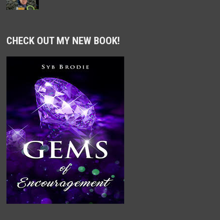
CHECK OUT MY NEW BOOK!