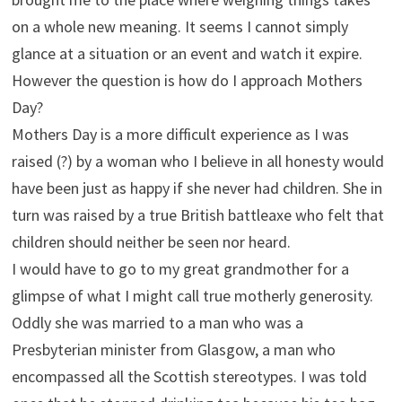
on a whole new meaning. It seems I cannot simply
glance at a situation or an event and watch it expire.
However the question is how do I approach Mothers
Day?
Mothers Day is a more difficult experience as I was
raised (?) by a woman who I believe in all honesty would
have been just as happy if she never had children. She in
turn was raised by a true British battleaxe who felt that
children should neither be seen nor heard.
I would have to go to my great grandmother for a
glimpse of what I might call true motherly generosity.
Oddly she was married to a man who was a
Presbyterian minister from Glasgow, a man who
encompassed all the Scottish stereotypes. I was told