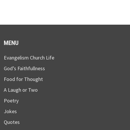
MENU
Evangelism Church Life
God’s Faithfullness
Food for Thought
A Laugh or Two
Poetry
Jokes
Quotes