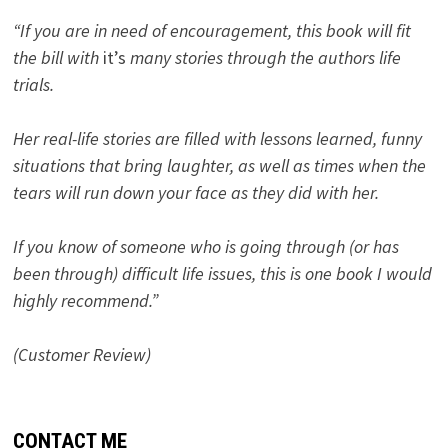
“If you are in need of encouragement, this book will fit
the bill with
it’s
many stories through the authors life
trials.
Her real-life stories are filled with lessons learned, funny
situations that bring laughter, as well as times when the
tears will run down your face as they did with her.
If you know of someone who is going through (or has
been through) difficult life issues, this is one book I would
highly recommend.”
(Customer Review)
CONTACT ME