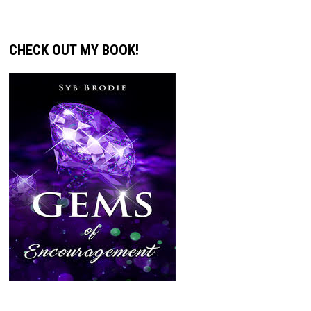
CHECK OUT MY BOOK!