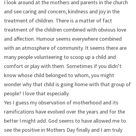
I look around at the mothers and parents in the church
and see caring and concern, kindness and joy in the
treatment of children. There is a matter of fact
treatment of the children combined with obvious love
and affection. Humour seems everywhere combined
with an atmosphere of community. It seems there are
many people volunteering to scoop up a child and
comfort or play with them. Sometimes if you didn’t
know whose child belonged to whom, you might
wonder why that child is going home with that group of
people? I love that especially.
Yes I guess my observation of motherhood and its
ramifications have evolved over the years and for the
better I might add. God seems to have allowed me to
see the positive in Mothers Day finally and I am truly