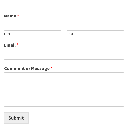
Name
*
First
Last
Email
*
Comment or Message
*
Submit