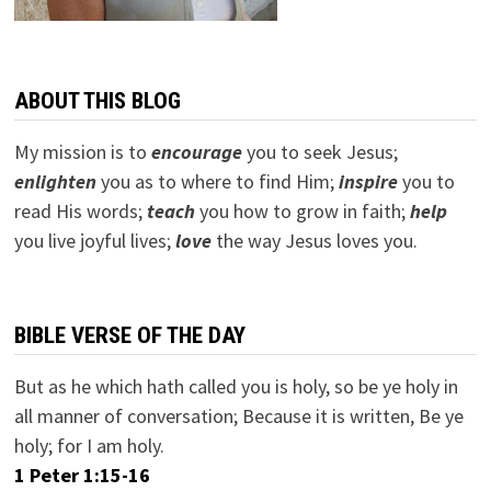
ABOUT THIS BLOG
My mission is to
encourage
you to seek Jesus;
e
nlighten
you as to where to find Him;
inspire
you to
read His words;
teach
you how to grow in faith;
help
you live joyful lives;
love
the way Jesus loves you.
BIBLE VERSE OF THE DAY
But as he which hath called you is holy, so be ye holy in
all manner of conversation; Because it is written, Be ye
holy; for I am holy.
1 Peter 1:15-16