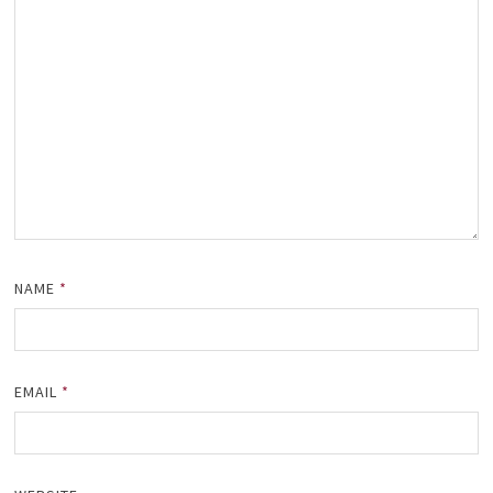
NAME
*
EMAIL
*