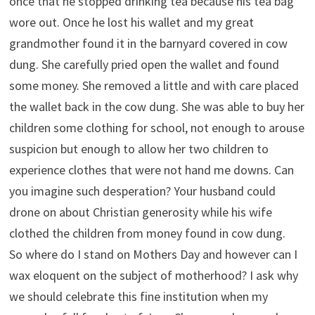
once that he stopped drinking tea because his tea bag
wore out. Once he lost his wallet and my great
grandmother found it in the barnyard covered in cow
dung. She carefully pried open the wallet and found
some money. She removed a little and with care placed
the wallet back in the cow dung. She was able to buy her
children some clothing for school, not enough to arouse
suspicion but enough to allow her two children to
experience clothes that were not hand me downs. Can
you imagine such desperation? Your husband could
drone on about Christian generosity while his wife
clothed the children from money found in cow dung.
So where do I stand on Mothers Day and however can I
wax eloquent on the subject of motherhood? I ask why
we should celebrate this fine institution when my