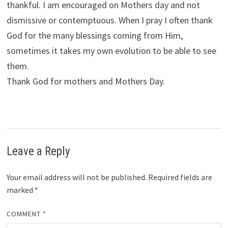
thankful. I am encouraged on Mothers day and not
dismissive or contemptuous. When I pray I often thank
God for the many blessings coming from Him,
sometimes it takes my own evolution to be able to see
them.
Thank God for mothers and Mothers Day.
Leave a Reply
Your email address will not be published.
Required fields are
marked
*
COMMENT
*