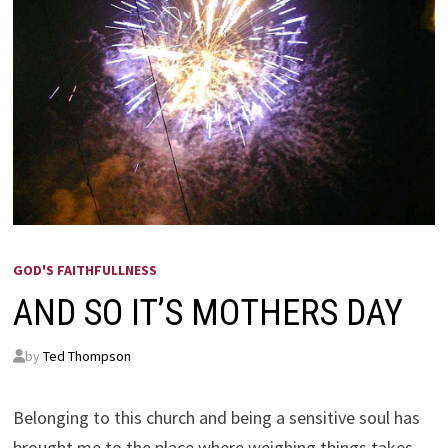
GOD'S FAITHFULLNESS
AND SO IT’S MOTHERS DAY
by
Ted Thompson
Belonging to this church and being a sensitive soul has
brought me to the place where weighing things takes