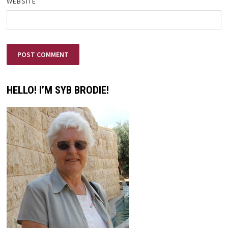
WEBSITE
HELLO! I’M SYB BRODIE!