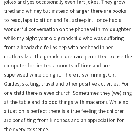
jokes and yes occasionally even fart jokes. They grow
tired and whiney but instead of anger there are books
to read, laps to sit on and fall asleep in. I once had a
wonderful conversation on the phone with my daughter
while my eight year old grandchild who was suffering
from a headache fell asleep with her head in her
mothers lap. The grandchildren are permitted to use the
computer for limited amounts of time and are
supervised while doing it. There is swimming, Girl
Guides, skating, travel and other positive activities. For
one child there is even church. Sometimes they (we) sing
at the table and do odd things with macaroni. While no
situation is perfect there is a true feeling the children
are benefiting from kindness and an appreciation for
their very existence.