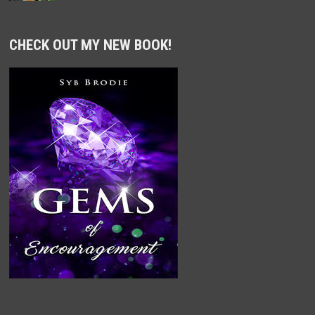
CHECK OUT MY NEW BOOK!