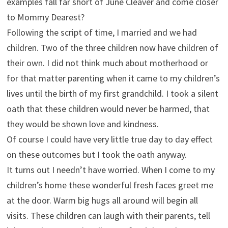
examples fall far short of June Cleaver and come closer
to Mommy Dearest?
Following the script of time, I married and we had
children. Two of the three children now have children of
their own. I did not think much about motherhood or
for that matter parenting when it came to my children’s
lives until the birth of my first grandchild. I took a silent
oath that these children would never be harmed, that
they would be shown love and kindness.
Of course I could have very little true day to day effect
on these outcomes but I took the oath anyway.
It turns out I needn’t have worried. When I come to my
children’s home these wonderful fresh faces greet me
at the door. Warm big hugs all around will begin all
visits. These children can laugh with their parents, tell