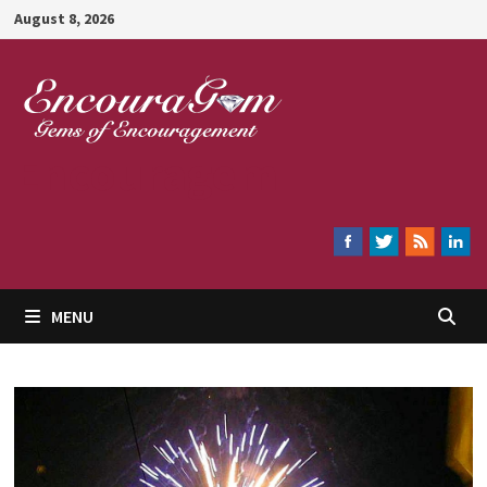
Skip
August 8, 2026
to
content
Encouragem
MENU