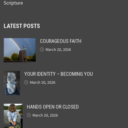
Scripture
LATEST POSTS
COURAGEOUS FAITH
March 20, 2026
YOUR IDENTITY – BECOMING YOU
March 20, 2026
HANDS OPEN OR CLOSED
March 20, 2026