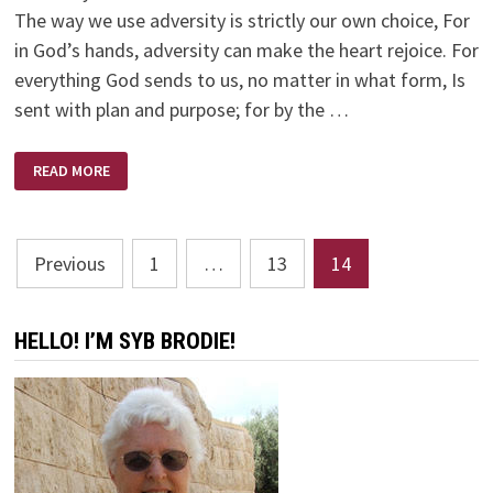
The way we use adversity is strictly our own choice, For
in God’s hands, adversity can make the heart rejoice. For
everything God sends to us, no matter in what form, Is
sent with plan and purpose; for by the …
ADVERSITY
READ MORE
CAN
DISTRESS
US
OR
BLESS
Posts
US
Previous
1
…
13
14
pagination
HELLO! I’M SYB BRODIE!