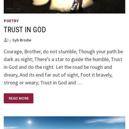
POETRY
TRUST IN GOD
by
Syb Brodie
Courage, Brother, do not stumble, Though your path be
dark as night; There’s a star to guide the humble, Trust
in God and do the right. Let the road be rough and
dreary, And its end far out of sight, Foot it bravely,
strong or weary; Trust in God and …
TRUST
READ MORE
IN
GOD