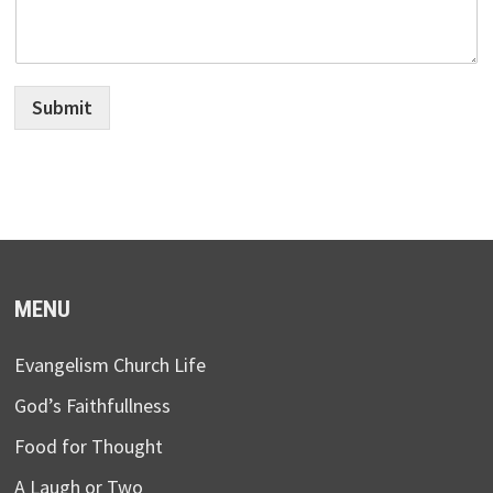
Submit
MENU
Evangelism Church Life
God’s Faithfullness
Food for Thought
A Laugh or Two