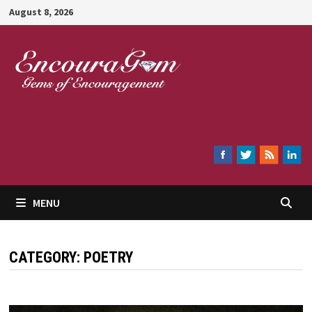
Skip
August 8, 2026
to
content
Encouragem
MENU
CATEGORY:
POETRY