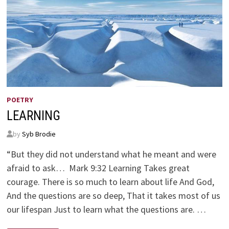
POETRY
LEARNING
by
Syb Brodie
“But they did not understand what he meant and were
afraid to ask… Mark 9:32 Learning Takes great
courage. There is so much to learn about life And God,
And the questions are so deep, That it takes most of us
our lifespan Just to learn what the questions are. …