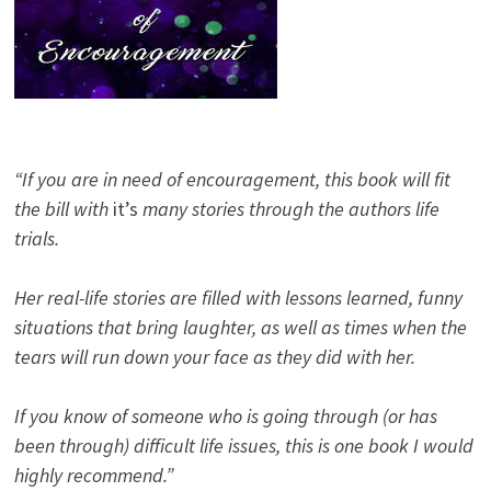
“If you are in need of encouragement, this book will fit
the bill with
it’s
many stories through the authors life
trials.
Her real-life stories are filled with lessons learned, funny
situations that bring laughter, as well as times when the
tears will run down your face as they did with her.
If you know of someone who is going through (or has
been through) difficult life issues, this is one book I would
highly recommend.”