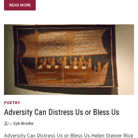
LEARNING
READ MORE
POETRY
Adversity Can Distress Us or Bless Us
by
Syb Brodie
Adversity Can Distress Us or Bless Us Helen Steiner Rice