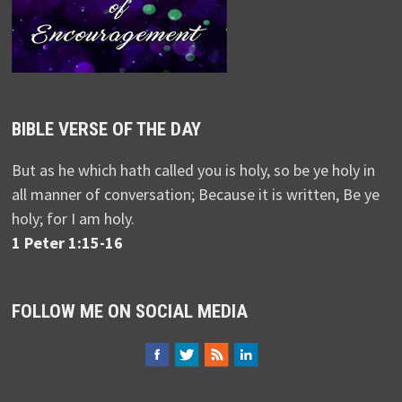
BIBLE VERSE OF THE DAY
But as he which hath called you is holy, so be ye holy in
all manner of conversation; Because it is written, Be ye
holy; for I am holy.
1 Peter 1:15-16
FOLLOW ME ON SOCIAL MEDIA