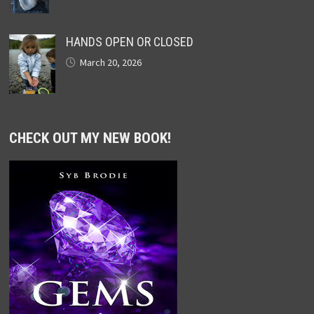
HANDS OPEN OR CLOSED
March 20, 2026
CHECK OUT MY NEW BOOK!