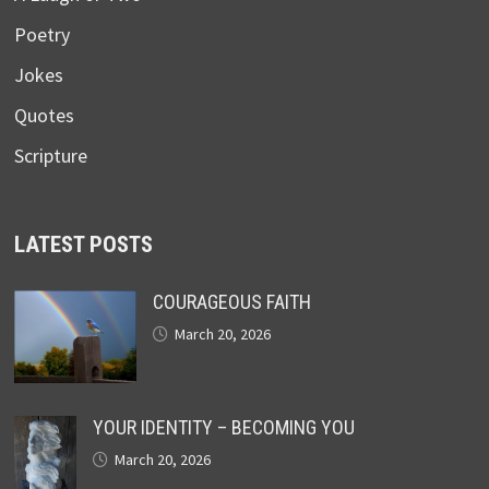
Poetry
Jokes
Quotes
Scripture
LATEST POSTS
COURAGEOUS FAITH
March 20, 2026
YOUR IDENTITY – BECOMING YOU
March 20, 2026