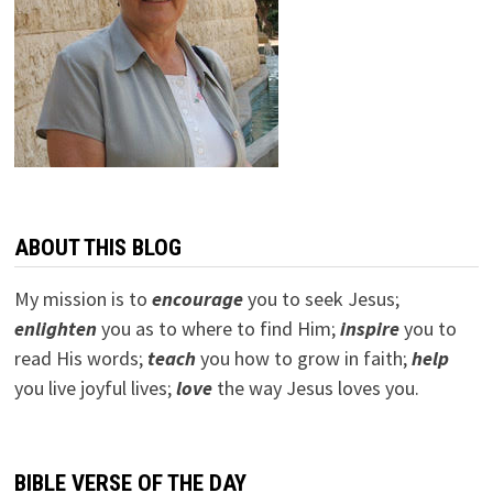
ABOUT THIS BLOG
My mission is to
encourage
you to seek Jesus;
e
nlighten
you as to where to find Him;
inspire
you to
read His words;
teach
you how to grow in faith;
help
you live joyful lives;
love
the way Jesus loves you.
BIBLE VERSE OF THE DAY