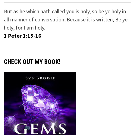
But as he which hath called you is holy, so be ye holy in
all manner of conversation; Because it is written, Be ye
holy; for I am holy.
1 Peter 1:15-16
CHECK OUT MY BOOK!