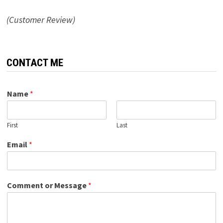
(Customer Review)
CONTACT ME
Name
*
First
Last
Email
*
Comment or Message
*