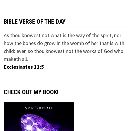
BIBLE VERSE OF THE DAY
As thou knowest not what is the way of the spirit, nor
how the bones do grow in the womb of her that is with
child: even so thou knowest not the works of God who
maketh all.
Ecclesiastes 11:5
CHECK OUT MY BOOK!