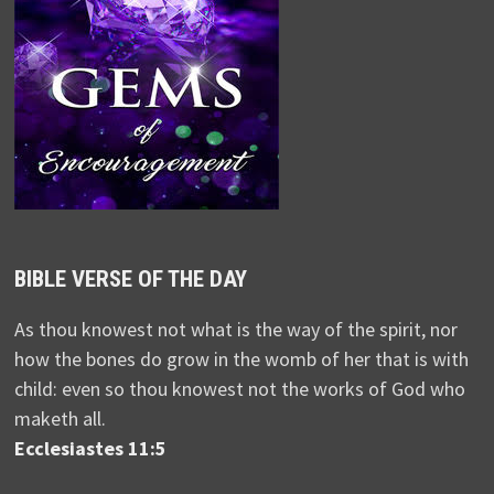
BIBLE VERSE OF THE DAY
As thou knowest not what is the way of the spirit, nor
how the bones do grow in the womb of her that is with
child: even so thou knowest not the works of God who
maketh all.
Ecclesiastes 11:5