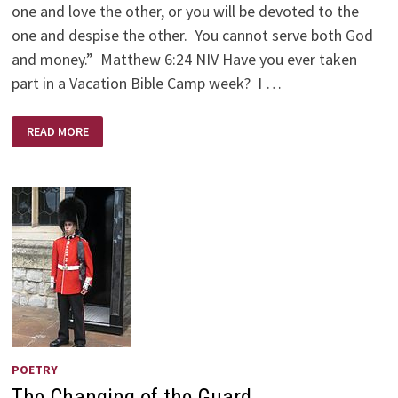
one and love the other, or you will be devoted to the
one and despise the other. You cannot serve both God
and money.” Matthew 6:24 NIV Have you ever taken
part in a Vacation Bible Camp week? I …
HANDS
READ MORE
OPEN
OR
CLOSED
POETRY
The Changing of the Guard