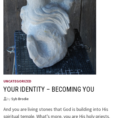
UNCATEGORIZED
YOUR IDENTITY – BECOMING YOU
by
Syb Brodie
And you are living stones that God is building into His
spiritual temple. What’s more, you are His holy priests.