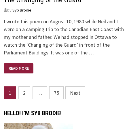
by
Syb Brodie
I wrote this poem on August 10, 1980 while Neil and I
were on a camping trip to the Canadian East Coast with
my mother and father. We had stopped in Ottawa to
watch the ‘Changing of the Guard’ in front of the
Parliament Buildings. It was one of the …
THE
READ MORE
CHANGING
OF
THE
GUARD
Posts
1
2
…
75
Next
pagination
HELLO! I’M SYB BRODIE!