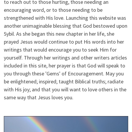
to reach out to those hurting, those needing an
encouraging word, or to those needing to be
strengthened with His love. Launching this website was
another unimaginable blessing that God bestowed upon
Sybil. As she began this new chapter in her life, she
prayed Jesus would continue to put His words into her
writings that would encourage you to seek Him for
yourself. Through her writings and other writers articles
included in this site, her prayer is that God will speak to
you through these 'Gems' of Encouragement. May you
be enlightened; inspired; taught Biblical truths; radiate
with His joy; and that you will want to love others in the
same way that Jesus loves you.