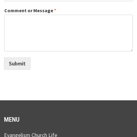
Comment or Message
*
Submit
MENU
Evangelism Church Life