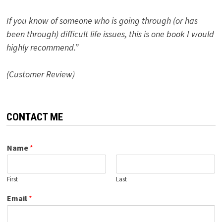
If you know of someone who is going through (or has
been through) difficult life issues, this is one book I would
highly recommend.”
(Customer Review)
CONTACT ME
Name
*
First
Last
Email
*