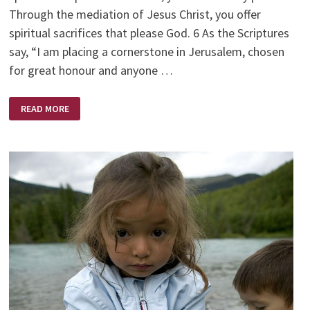
Through the mediation of Jesus Christ, you offer
spiritual sacrifices that please God. 6 As the Scriptures
say, “I am placing a cornerstone in Jerusalem, chosen
for great honour and anyone …
YOUR
READ MORE
IDENTITY
–
BECOMING
YOU