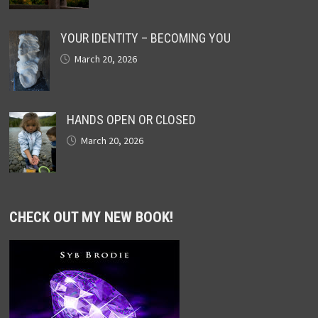
YOUR IDENTITY – BECOMING YOU
March 20, 2026
HANDS OPEN OR CLOSED
March 20, 2026
CHECK OUT MY NEW BOOK!