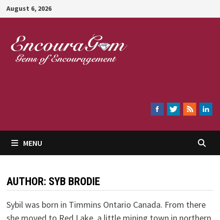
Skip
August 6, 2026
to
content
Encouragem
MENU
AUTHOR:
SYB BRODIE
Sybil was born in Timmins Ontario Canada. From there
she moved to Red Lake, a little mining town in northern