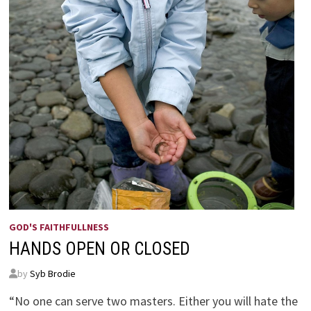
GOD'S FAITHFULLNESS
HANDS OPEN OR CLOSED
by
Syb Brodie
“No one can serve two masters. Either you will hate the