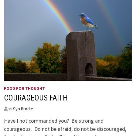
FOOD FOR THOUGHT
COURAGEOUS FAITH
by
Syb Brodie
Have I not commanded you? Be strong and
courageous. Do not be afraid; do not be discouraged,