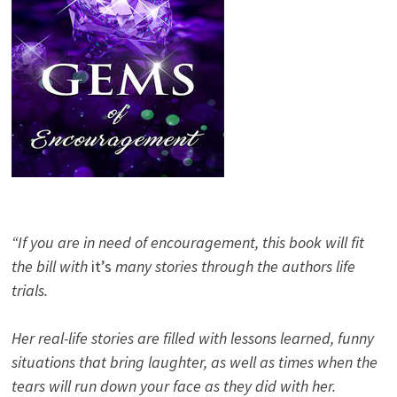
“If you are in need of encouragement, this book will fit
the bill with
it’s
many stories through the authors life
trials.
Her real-life stories are filled with lessons learned, funny
situations that bring laughter, as well as times when the
tears will run down your face as they did with her.