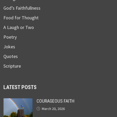
God’s Faithfullness
Food for Thought
A Laugh or Two
Poetry
Jokes
Quotes
Scripture
LATEST POSTS
COURAGEOUS FAITH
March 20, 2026