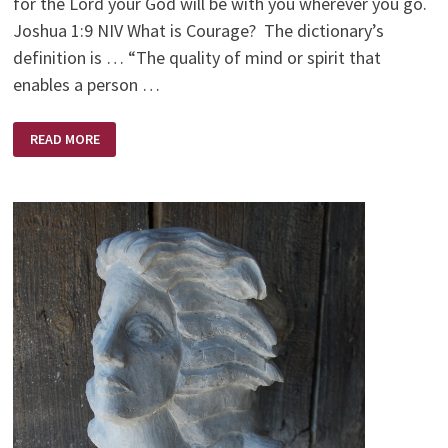
for the Lord your God will be with you wherever you go.
Joshua 1:9 NIV What is Courage? The dictionary’s
definition is … “The quality of mind or spirit that
enables a person …
COURAGEOUS
READ MORE
FAITH