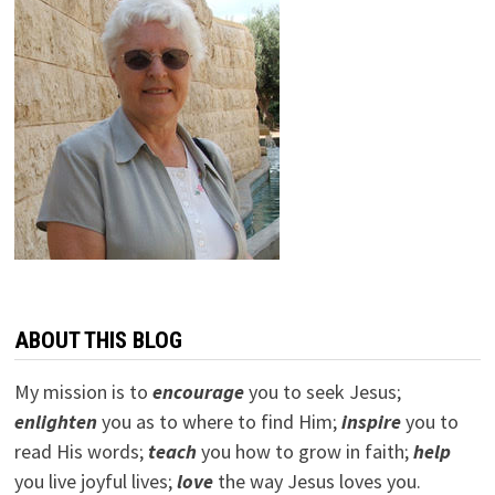
ABOUT THIS BLOG
My mission is to
encourage
you to seek Jesus;
e
nlighten
you as to where to find Him;
inspire
you to
read His words;
teach
you how to grow in faith;
help
you live joyful lives;
love
the way Jesus loves you.