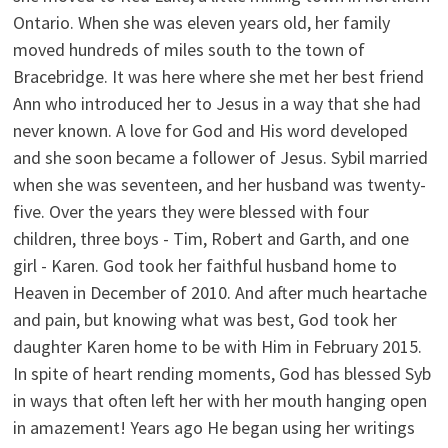
Ontario. When she was eleven years old, her family
moved hundreds of miles south to the town of
Bracebridge. It was here where she met her best friend
Ann who introduced her to Jesus in a way that she had
never known. A love for God and His word developed
and she soon became a follower of Jesus. Sybil married
when she was seventeen, and her husband was twenty-
five. Over the years they were blessed with four
children, three boys - Tim, Robert and Garth, and one
girl - Karen. God took her faithful husband home to
Heaven in December of 2010. And after much heartache
and pain, but knowing what was best, God took her
daughter Karen home to be with Him in February 2015.
In spite of heart rending moments, God has blessed Syb
in ways that often left her with her mouth hanging open
in amazement! Years ago He began using her writings