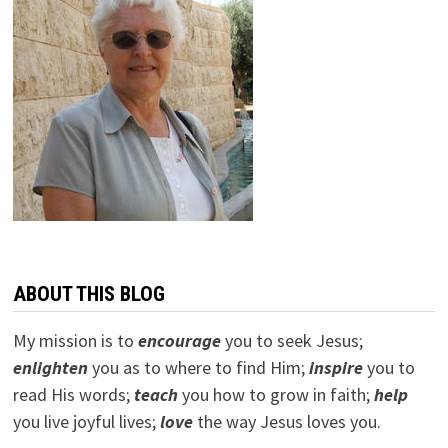
ABOUT THIS BLOG
My mission is to
encourage
you to seek Jesus;
e
nlighten
you as to where to find Him;
inspire
you to
read His words;
teach
you how to grow in faith;
help
you live joyful lives;
love
the way Jesus loves you.