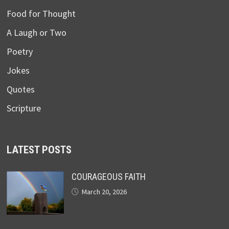
Food for Thought
A Laugh or Two
Poetry
Jokes
Quotes
Scripture
LATEST POSTS
COURAGEOUS FAITH
March 20, 2026