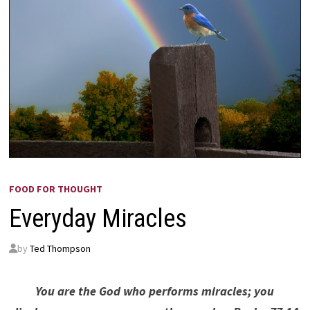
FOOD FOR THOUGHT
Everyday Miracles
by
Ted Thompson
You are the God who performs miracles; you