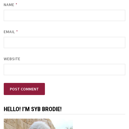
NAME
*
EMAIL
*
WEBSITE
HELLO! I’M SYB BRODIE!