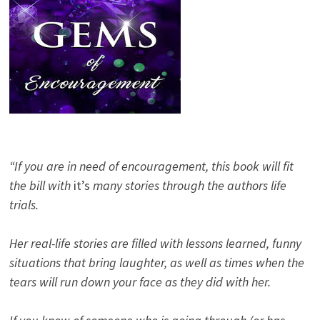
“If you are in need of encouragement, this book will fit
the bill with
it’s
many stories through the authors life
trials.
Her real-life stories are filled with lessons learned, funny
situations that bring laughter, as well as times when the
tears will run down your face as they did with her.