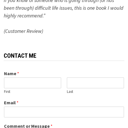
If you know of someone who is going through (or has
been through) difficult life issues, this is one book I would
highly recommend.”
(Customer Review)
CONTACT ME
Name
*
First
Last
Email
*
Comment or Message
*