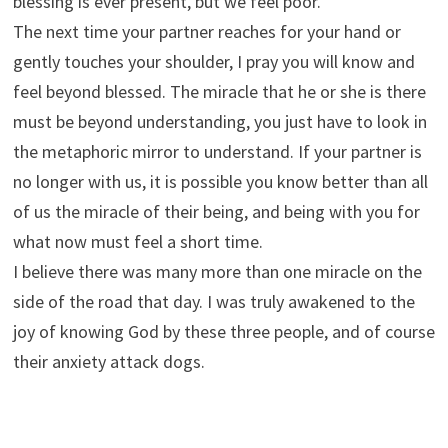
blessing is ever present, but we feel poor.
The next time your partner reaches for your hand or
gently touches your shoulder, I pray you will know and
feel beyond blessed. The miracle that he or she is there
must be beyond understanding, you just have to look in
the metaphoric mirror to understand. If your partner is
no longer with us, it is possible you know better than all
of us the miracle of their being, and being with you for
what now must feel a short time.
I believe there was many more than one miracle on the
side of the road that day. I was truly awakened to the
joy of knowing God by these three people, and of course
their anxiety attack dogs.