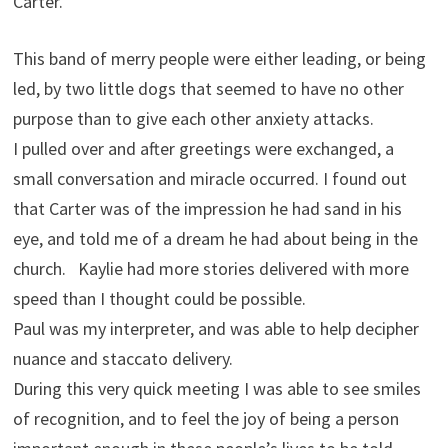
Carter.
This band of merry people were either leading, or being
led, by two little dogs that seemed to have no other
purpose than to give each other anxiety attacks.
I pulled over and after greetings were exchanged, a
small conversation and miracle occurred. I found out
that Carter was of the impression he had sand in his
eye, and told me of a dream he had about being in the
church. Kaylie had more stories delivered with more
speed than I thought could be possible.
Paul was my interpreter, and was able to help decipher
nuance and staccato delivery.
During this very quick meeting I was able to see smiles
of recognition, and to feel the joy of being a person