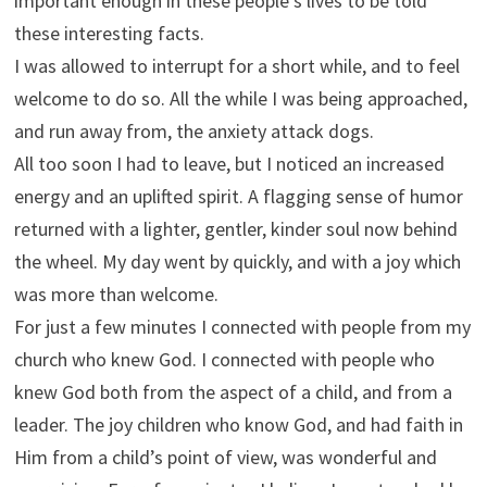
important enough in these people’s lives to be told
these interesting facts.
I was allowed to interrupt for a short while, and to feel
welcome to do so. All the while I was being approached,
and run away from, the anxiety attack dogs.
All too soon I had to leave, but I noticed an increased
energy and an uplifted spirit. A flagging sense of humor
returned with a lighter, gentler, kinder soul now behind
the wheel. My day went by quickly, and with a joy which
was more than welcome.
For just a few minutes I connected with people from my
church who knew God. I connected with people who
knew God both from the aspect of a child, and from a
leader. The joy children who know God, and had faith in
Him from a child’s point of view, was wonderful and