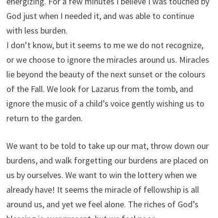
energizing. For a few minutes I believe I was touched by
God just when I needed it, and was able to continue
with less burden.
I don’t know, but it seems to me we do not recognize,
or we choose to ignore the miracles around us. Miracles
lie beyond the beauty of the next sunset or the colours
of the Fall. We look for Lazarus from the tomb, and
ignore the music of a child’s voice gently wishing us to
return to the garden.
We want to be told to take up our mat, throw down our
burdens, and walk forgetting our burdens are placed on
us by ourselves. We want to win the lottery when we
already have! It seems the miracle of fellowship is all
around us, and yet we feel alone. The riches of God’s