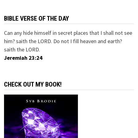
BIBLE VERSE OF THE DAY
Can any hide himself in secret places that I shall not see
him? saith the LORD. Do not I fill heaven and earth?
saith the LORD.
Jeremiah 23:24
CHECK OUT MY BOOK!