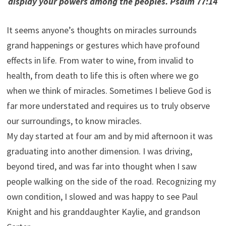
display your powers among the peoples. Psalm 77:14
It seems anyone’s thoughts on miracles surrounds
grand happenings or gestures which have profound
effects in life. From water to wine, from invalid to
health, from death to life this is often where we go
when we think of miracles. Sometimes I believe God is
far more understated and requires us to truly observe
our surroundings, to know miracles.
My day started at four am and by mid afternoon it was
graduating into another dimension. I was driving,
beyond tired, and was far into thought when I saw
people walking on the side of the road. Recognizing my
own condition, I slowed and was happy to see Paul
Knight and his granddaughter Kaylie, and grandson