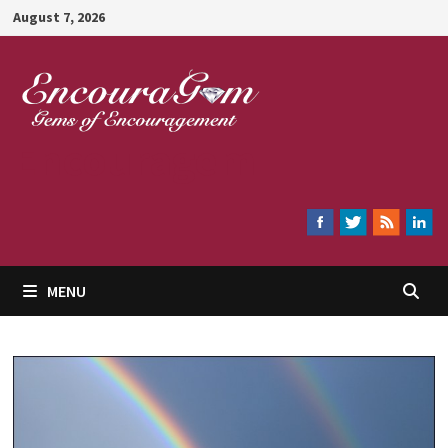
Skip
August 7, 2026
to
content
Encouragem
MENU