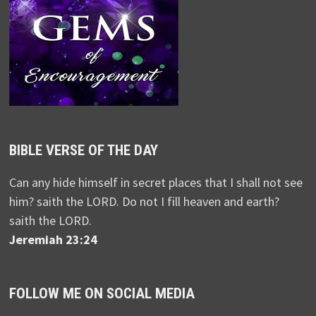
BIBLE VERSE OF THE DAY
Can any hide himself in secret places that I shall not see
him? saith the LORD. Do not I fill heaven and earth?
saith the LORD.
Jeremiah 23:24
FOLLOW ME ON SOCIAL MEDIA