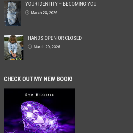
YOUR IDENTITY – BECOMING YOU
March 20, 2026
HANDS OPEN OR CLOSED
March 20, 2026
CHECK OUT MY NEW BOOK!