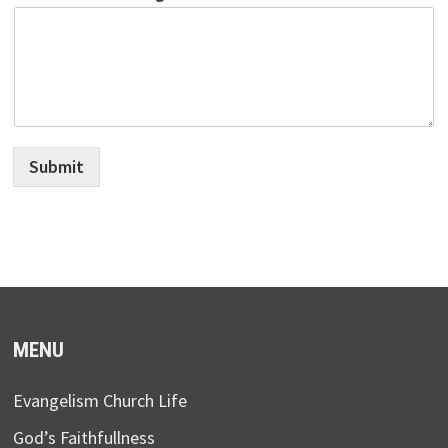
Submit
MENU
Evangelism Church Life
God’s Faithfullness