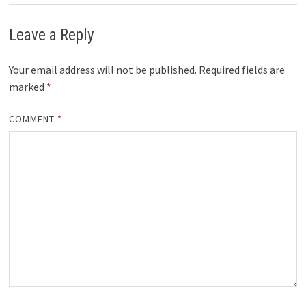
Leave a Reply
Your email address will not be published.
Required fields are
marked
*
COMMENT
*