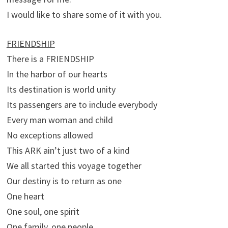
I would like to share some of it with you.
FRIENDSHIP
There is a FRIENDSHIP
In the harbor of our hearts
Its destination is world unity
Its passengers are to include everybody
Every man woman and child
No exceptions allowed
This ARK ain’t just two of a kind
We all started this voyage together
Our destiny is to return as one
One heart
One soul, one spirit
One family, one people