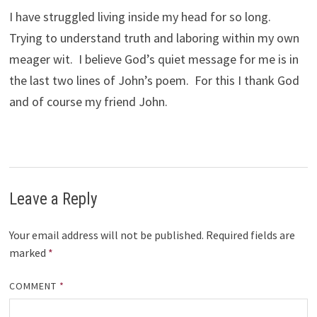
I have struggled living inside my head for so long.
Trying to understand truth and laboring within my own
meager wit. I believe God’s quiet message for me is in
the last two lines of John’s poem. For this I thank God
and of course my friend John.
Leave a Reply
Your email address will not be published.
Required fields are
marked
*
COMMENT
*