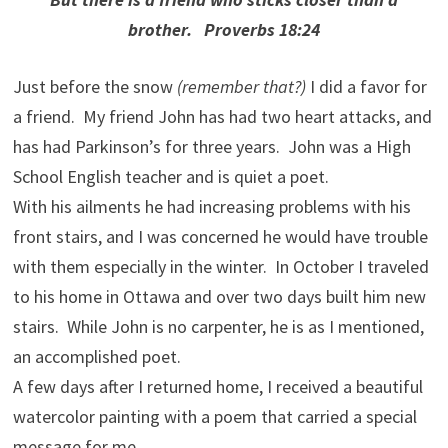
brother. Proverbs 18:24
Just before the snow
(remember that?)
I did a favor for
a friend. My friend John has had two heart attacks, and
has had Parkinson’s for three years. John was a High
School English teacher and is quiet a poet.
With his ailments he had increasing problems with his
front stairs, and I was concerned he would have trouble
with them especially in the winter. In October I traveled
to his home in Ottawa and over two days built him new
stairs. While John is no carpenter, he is as I mentioned,
an accomplished poet.
A few days after I returned home, I received a beautiful
watercolor painting with a poem that carried a special
message for me.