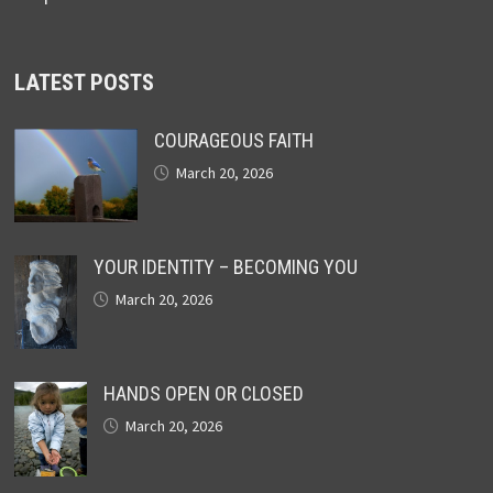
LATEST POSTS
COURAGEOUS FAITH
March 20, 2026
YOUR IDENTITY – BECOMING YOU
March 20, 2026
HANDS OPEN OR CLOSED
March 20, 2026