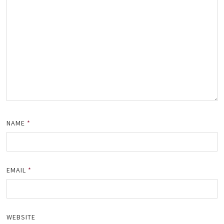
NAME
*
EMAIL
*
WEBSITE