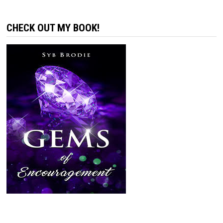
CHECK OUT MY BOOK!