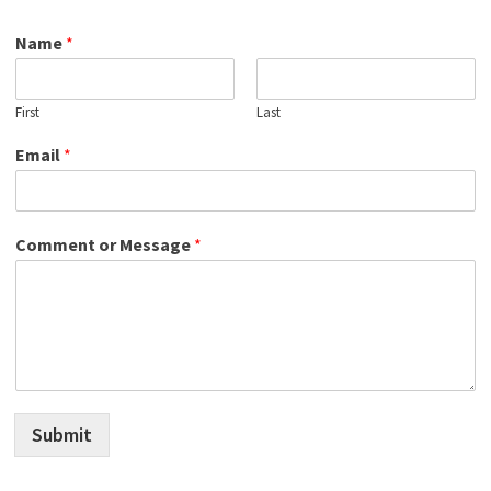
Name
*
First
Last
Email
*
Comment or Message
*
Submit