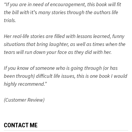
“If you are in need of encouragement, this book will fit
the bill with
it’s
many stories through the authors life
trials.
Her real-life stories are filled with lessons learned, funny
situations that bring laughter, as well as times when the
tears will run down your face as they did with her.
If you know of someone who is going through (or has
been through) difficult life issues, this is one book I would
highly recommend.”
(Customer Review)
CONTACT ME