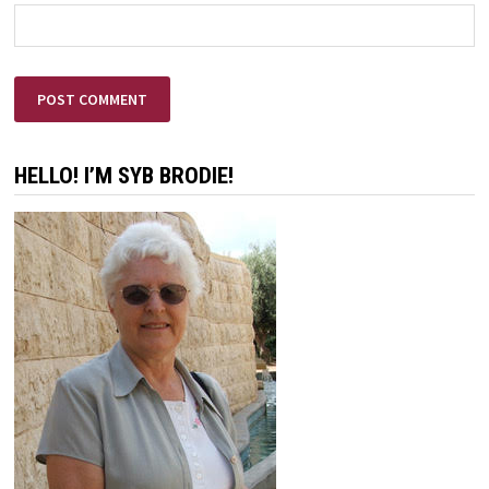
HELLO! I’M SYB BRODIE!