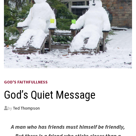
GOD'S FAITHFULLNESS
God’s Quiet Message
by
Ted Thompson
A man who has friends must himself be friendly,
But there is a friend who sticks closer than a