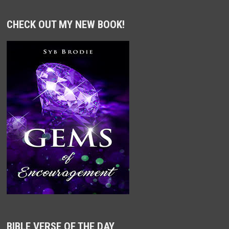
CHECK OUT MY NEW BOOK!
BIBLE VERSE OF THE DAY