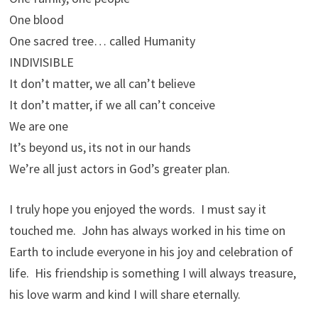
One blood
One sacred tree… called Humanity
INDIVISIBLE
It don’t matter, we all can’t believe
It don’t matter, if we all can’t conceive
We are one
It’s beyond us, its not in our hands
We’re all just actors in God’s greater plan.
I truly hope you enjoyed the words. I must say it
touched me. John has always worked in his time on
Earth to include everyone in his joy and celebration of
life. His friendship is something I will always treasure,
his love warm and kind I will share eternally.