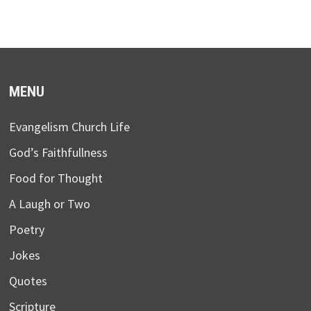
MENU
Evangelism Church Life
God’s Faithfullness
Food for Thought
A Laugh or Two
Poetry
Jokes
Quotes
Scripture