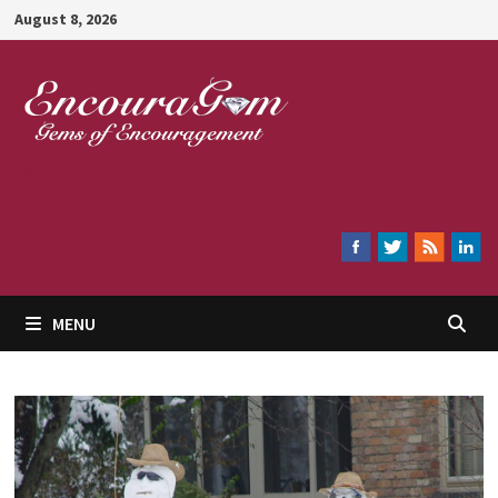
Skip
August 8, 2026
to
content
Encouragem
MENU