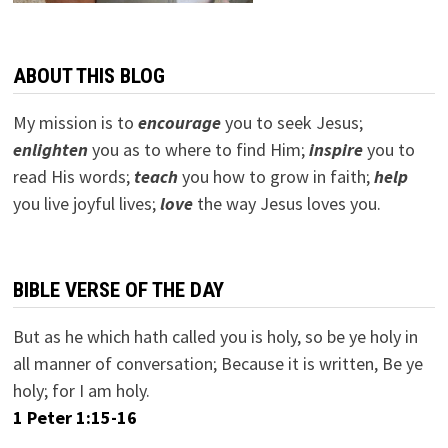
ABOUT THIS BLOG
My mission is to
encourage
you to seek Jesus;
e
nlighten
you as to where to find Him;
inspire
you to
read His words;
teach
you how to grow in faith;
help
you live joyful lives;
love
the way Jesus loves you.
BIBLE VERSE OF THE DAY
But as he which hath called you is holy, so be ye holy in
all manner of conversation; Because it is written, Be ye
holy; for I am holy.
1 Peter 1:15-16