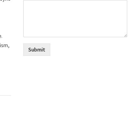
e.
cism,
Submit