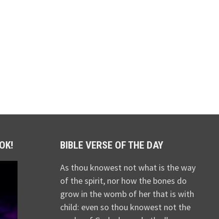
OK!
BIBLE VERSE OF THE DAY
As thou knowest not what is the way
of the spirit, nor how the bones do
grow in the womb of her that is with
child: even so thou knowest not the