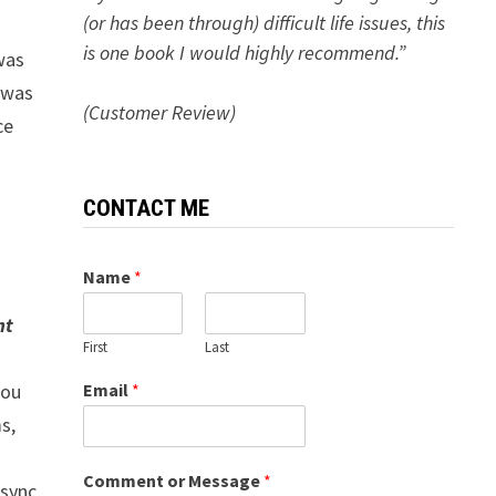
(or has been through) difficult life issues, this
is one book I would highly recommend.”
was
d was
(Customer Review)
ce
CONTACT ME
Name
*
nt
First
Last
Email
*
you
s,
Comment or Message
*
 sync