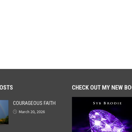
POSTS
CHECK OUT MY NEW BO
COURAGEOUS FAITH
March 20, 2026