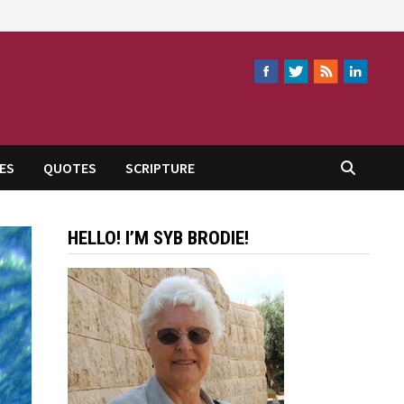
ES
QUOTES
SCRIPTURE
HELLO! I’M SYB BRODIE!