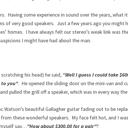
s. Having some experience in sound over the years, what it
ons of very good speakers. Just a few years ago you might 
es’ homes. I have always felt our stereo’s weak link was th
/suspicions I might have had about the man.
 scratching his head) he said,
“Well I guess I could take $60
 to you”
. He opened the sliding door on the mini-van and c
and pulled the grill off a speaker, which was in every way the
 Watson’s beautiful Gallagher guitar fading out to be repl
from these wonderful speakers. My face felt hot, and I was
 myself say…
”How about $300.00 for a pair”
?