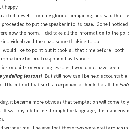
ut happy.
xtracted myself from my glorious imagining, and said that I 
d proceeded to put the speaker into its case. Gone I notice
re now the norm. I did take all the information to the poli
he individual) and then had some thinking to do.
 I would like to point out it took all that time before I both
 more time before I responded as I should.
ilies or quilts or yodeling lessons, I would not have been
 yodeling lessons!
But still how can I be held accountable
a little put out that such an experience should befall the
‘sai
y day, it became more obvious that temptation will come to 
u. It was my job to see through the language, the mannerism
or.
 and without me. I believe that these two were pretty much in