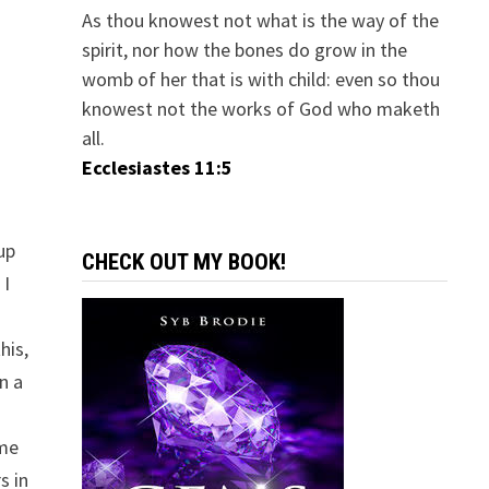
As thou knowest not what is the way of the
spirit, nor how the bones do grow in the
womb of her that is with child: even so thou
knowest not the works of God who maketh
all.
.
Ecclesiastes 11:5
up
CHECK OUT MY BOOK!
 I
his,
n a
ome
s in