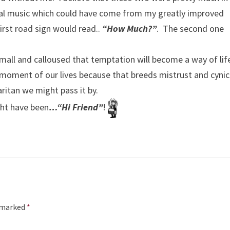
al music which could have come from my greatly improved
first road sign would read..
“How Much?”
. The second one
so small and calloused that temptation will become a way of lif
y moment of our lives because that breeds mistrust and cyni
itan we might pass it by.
ight have been
…“Hi Friend”
!
e marked
*