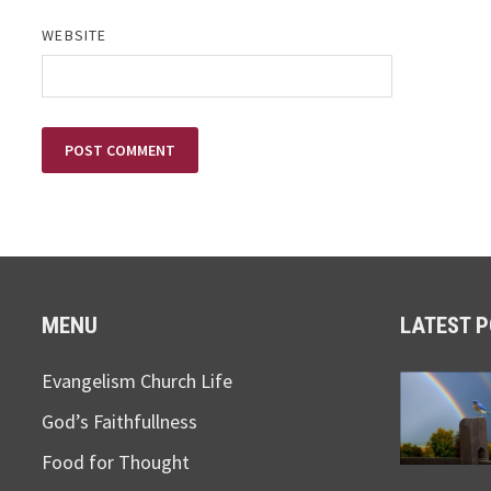
WEBSITE
MENU
LATEST 
Evangelism Church Life
God’s Faithfullness
Food for Thought