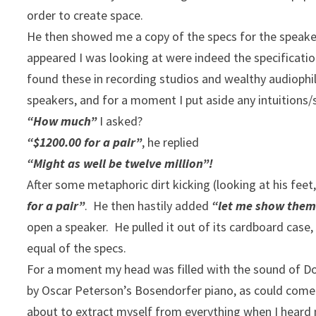
order to create space.
He then showed me a copy of the specs for the speaker
appeared I was looking at were indeed the specificati
found these in recording studios and wealthy audiophil
speakers, and for a moment I put aside any intuitions
“How much”
I asked?
“$1200.00 for a pair”
, he replied
“Might as well be twelve million”!
After some metaphoric dirt kicking (looking at his feet,
for a pair”
. He then hastily added
“let me show them
open a speaker. He pulled it out of its cardboard case, 
equal of the specs.
For a moment my head was filled with the sound of Doc
by Oscar Peterson’s Bosendorfer piano, as could come 
about to extract myself from everything when I heard