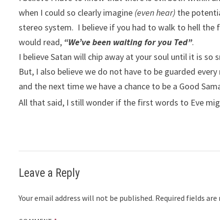
when I could so clearly imagine
(even hear)
the potenti
stereo system. I believe if you had to walk to hell the 
would read,
“We’ve been waiting for you Ted”
.
I believe Satan will chip away at your soul until it is 
But, I also believe we do not have to be guarded ever
and the next time we have a chance to be a Good Samar
All that said, I still wonder if the first words to Eve m
Leave a Reply
Your email address will not be published.
Required fields ar