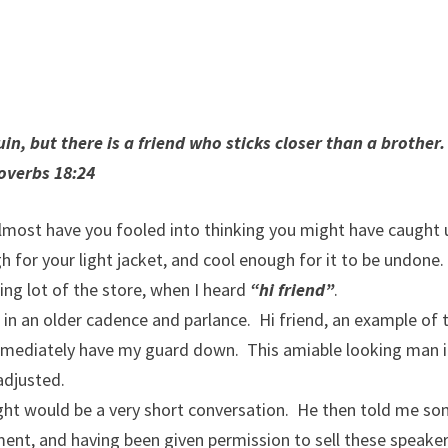
n, but there is a friend who sticks closer than a brother
overbs 18:24
lmost have you fooled into thinking you might have caught 
 for your light jacket, and cool enough for it to be undone.
ing lot of the store, when I heard
“hi friend”
.
in an older cadence and parlance. Hi friend, an example of t
mediately have my guard down. This amiable looking man i
adjusted.
ught would be a very short conversation. He then told me s
ent, and having been given permission to sell these speaker