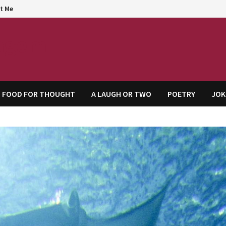
t Me
agem
FOOD FOR THOUGHT
A LAUGH OR TWO
POETRY
JOK