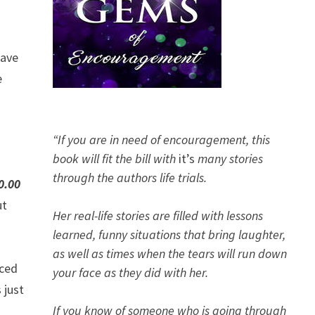
have
e
“If you are in need of encouragement, this
book will fit the bill with
it’s
many stories
through the authors life trials.
0.00
ut
Her real-life stories are filled with lessons
learned, funny situations that bring laughter,
as well as times when the tears will run down
aced
your face as they did with her.
 just
If you know of someone who is going through