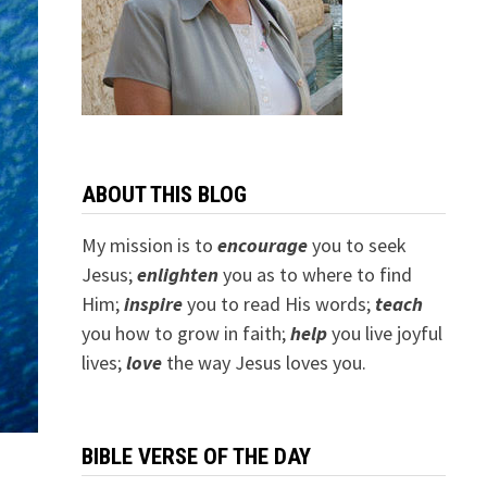
ABOUT THIS BLOG
My mission is to
encourage
you to seek
Jesus;
e
nlighten
you as to where to find
Him;
inspire
you to read His words;
teach
you how to grow in faith;
help
you live joyful
lives;
love
the way Jesus loves you.
BIBLE VERSE OF THE DAY