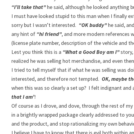
“I’ll take that”
he said, although he looked anything b
I must have looked stupid to this man when I finally e
sorry but I wasn’t interested.
“OK buddy”
he said, an
any hint of
“hi friend”
, and more modern references we
(license plate number, description of the vehicle and t
Lest you think this is a
“What a Good Boy am I”
story,
realized he was selling hot merchandise, and even then
I tried to tell myself that if what he was selling was do
interested, and therefore not tempted.
OK, maybe the
when this was so clearly a set up? I felt indignant and 
that I am’
!
Of course as I drove, and dove, through the rest of m
in a brightly wrapped package clearly addressed to yo
and the product, and stop rationalizing my own behavi
I believe I have to know that there is evil both within