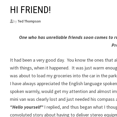
HI FRIEND!
by
Ted Thompson
One who has unreliable friends soon comes to rui
Pr
It had been a very good day. You know the ones that a
with things, when it happened. It was just warm enough
was about to load my groceries into the car in the park
I have always appreciated the English language spoken 
spoken warmly, would get my attention and almost im
mini van was clearly lost and just needed his compass 
“Hello yourself”
I replied, and thus began what I tho
convoluted story about having to deliver stereo equipm