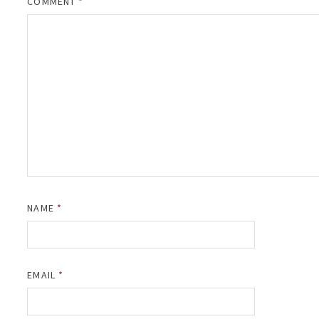
COMMENT
*
NAME
*
EMAIL
*