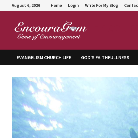
Skip
August 6, 2026
Home
Login
Write For My Blog
Contac
to
content
Encour
EVANGELISM CHURCH LIFE
GOD’S FAITHFULLNESS