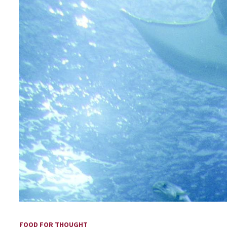
FOOD FOR THOUGHT