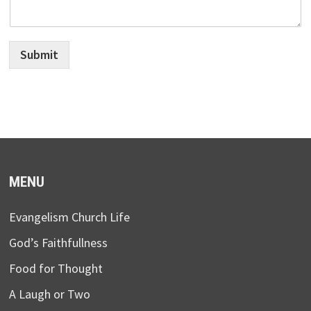
Submit
MENU
Evangelism Church Life
God’s Faithfullness
Food for Thought
A Laugh or Two