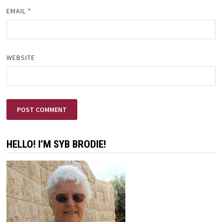
EMAIL
*
WEBSITE
HELLO! I’M SYB BRODIE!