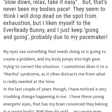
“slow down, relax, take it easy”. But, that’s
never been my bodies pace! They seem to
think I will drop dead on the spot from
exhaustion, but I liken myself to the
EverReady Bunny, and I just keep ‘going
and going’, probably due to my pacemaker!
My eyes see something that needs doing or is going to
create a problem, and my body jumps into high gear
trying to correct the situation. I sometimes liken it to a
‘Martha’ syndrome, as it often distracts me from what
is really needed at the time.
In the last couple of years though, I have noticed a very
troubling change happening in me. I have these young
energetic eyes, that has my brain convinced they belong
in a young body! Well they do until… my young eyes