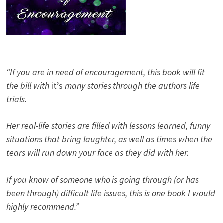
“If you are in need of encouragement, this book will fit
the bill with
it’s
many stories through the authors life
trials.
Her real-life stories are filled with lessons learned, funny
situations that bring laughter, as well as times when the
tears will run down your face as they did with her.
If you know of someone who is going through (or has
been through) difficult life issues, this is one book I would
highly recommend.”