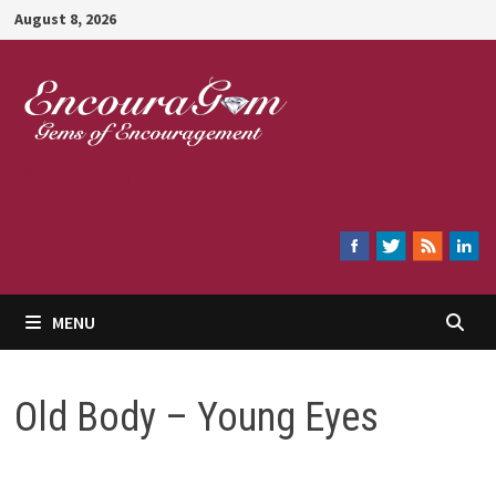
Skip
August 8, 2026
to
content
Encouragem
MENU
Old Body – Young Eyes