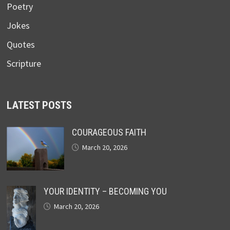
Poetry
Jokes
Quotes
Scripture
LATEST POSTS
COURAGEOUS FAITH
March 20, 2026
YOUR IDENTITY – BECOMING YOU
March 20, 2026