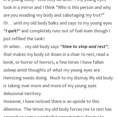
look in a mirror and I think “Who is this person and why
are you invading my body and sabotaging my trot?”
Or… until my old body balks and says to my young eyes
“I quit!”
and completely runs out of fuel even though I
just refilled the tank!
Or when… my old body says
“time to stop and rest”
,
that makes my body sit down in a chair to rest, read a
book, or horror of horrors, a few times I have fallen
asleep amid thoughts of what my young eyes are
itemizing needs doing. Much to my dismay My old body
is taking over more and more of my young eyes
delusional territory.
However, I have noticed there is an upside to this
dilemma. The times my old body forces me to rest has
opened up some wonderful opportunities for me to