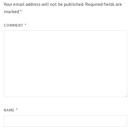
Your email address will not be published.
Required fields are
marked
*
COMMENT
*
NAME
*