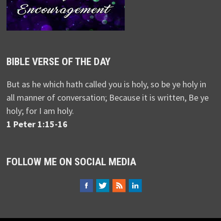
BIBLE VERSE OF THE DAY
But as he which hath called you is holy, so be ye holy in
all manner of conversation; Because it is written, Be ye
holy; for I am holy.
1 Peter 1:15-16
FOLLOW ME ON SOCIAL MEDIA