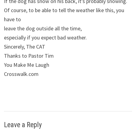
If the dog has snow on his back, it’s probably snowing.
Of course, to be able to tell the weather like this, you
have to
leave the dog outside all the time,
especially if you expect bad weather.
Sincerely, The CAT
Thanks to Pastor Tim
You Make Me Laugh
Crosswalk.com
Leave a Reply