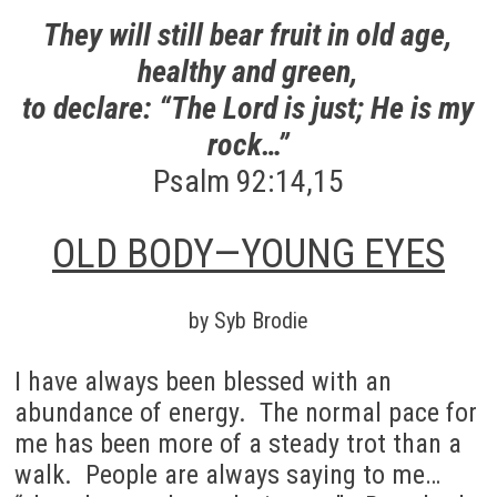
They will still bear fruit in old age,
healthy and green,
to declare: “The Lord is just; He is my
rock…”
Psalm 92:14,15
OLD BODY—YOUNG EYES
by Syb Brodie
I have always been blessed with an
abundance of energy. The normal pace for
me has been more of a steady trot than a
walk. People are always saying to me…