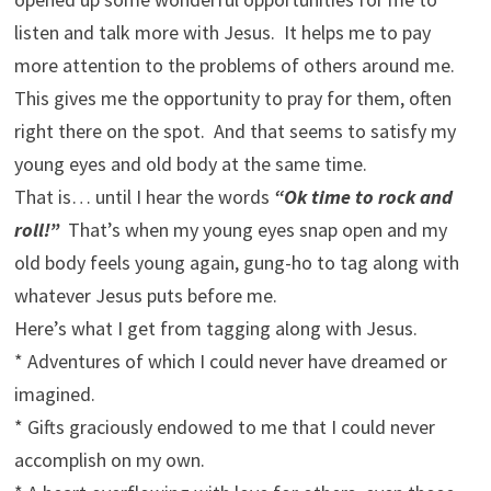
listen and talk more with Jesus. It helps me to pay
more attention to the problems of others around me.
This gives me the opportunity to pray for them, often
right there on the spot. And that seems to satisfy my
young eyes and old body at the same time.
That is… until I hear the words
“Ok time to rock and
roll!”
That’s when my young eyes snap open and my
old body feels young again, gung-ho to tag along with
whatever Jesus puts before me.
Here’s what I get from tagging along with Jesus.
* Adventures of which I could never have dreamed or
imagined.
* Gifts graciously endowed to me that I could never
accomplish on my own.