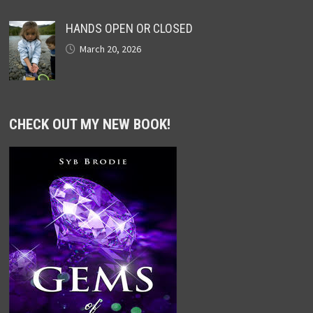
HANDS OPEN OR CLOSED
March 20, 2026
CHECK OUT MY NEW BOOK!