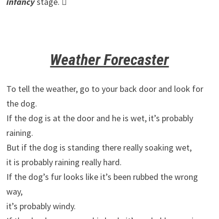
infancy
stage. 
Weather Forecaster
To tell the weather, go to your back door and look for
the dog.
If the dog is at the door and he is wet, it’s probably
raining.
But if the dog is standing there really soaking wet,
it is probably raining really hard.
If the dog’s fur looks like it’s been rubbed the wrong
way,
it’s probably windy.