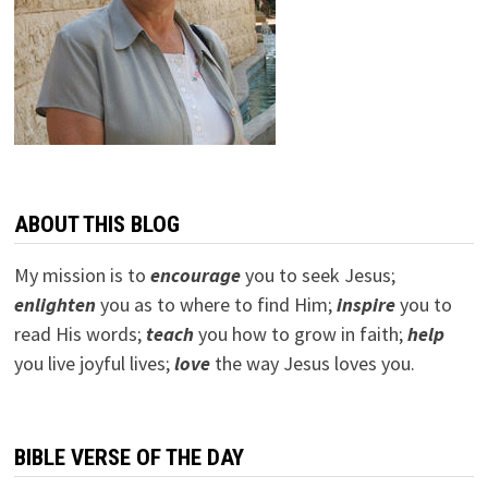
ABOUT THIS BLOG
My mission is to
encourage
you to seek Jesus;
e
nlighten
you as to where to find Him;
inspire
you to
read His words;
teach
you how to grow in faith;
help
you live joyful lives;
love
the way Jesus loves you.
BIBLE VERSE OF THE DAY