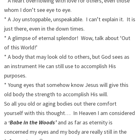
* A heart overflowing with love for others, even those
whom I don’t see eye to eye.
* A Joy unstoppable, unspeakable. I can’t explain it. It is
just there, even in the down times.
* A glimpse of eternal splendor! Wow, talk about ‘Out
of this World!’
* A body that may look old to others, but God sees as
an instrument He can still use to accomplish His
purposes.
* Young eyes that somehow know Jesus will give this
old body the strength to accomplish His will.
So all you old or aging bodies out there comfort
yourself with this thought… In Heaven I am considered
a
‘Babe in the Woods’
and as far as eternity is
concerned my eyes and my body are really still in the