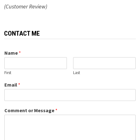
(Customer Review)
CONTACT ME
Name
*
First
Last
Email
*
Comment or Message
*