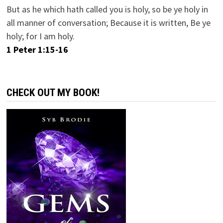
But as he which hath called you is holy, so be ye holy in
all manner of conversation; Because it is written, Be ye
holy; for I am holy.
1 Peter 1:15-16
CHECK OUT MY BOOK!