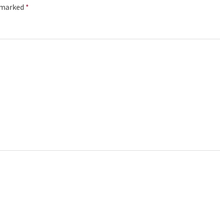
e marked
*