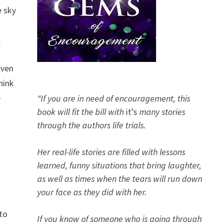
e sky
.
even
hink
e
“If you are in need of encouragement, this
book will fit the bill with
it’s
many stories
through the authors life trials.
Her real-life stories are filled with lessons
learned, funny situations that bring laughter,
as well as times when the tears will run down
your face as they did with her.
 to
If you know of someone who is going through