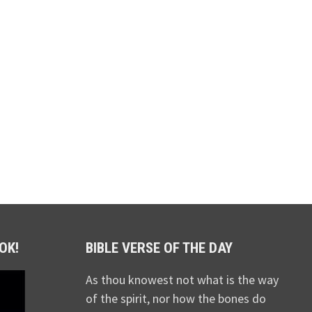
OK!
BIBLE VERSE OF THE DAY
As thou knowest not what is the way
of the spirit, nor how the bones do