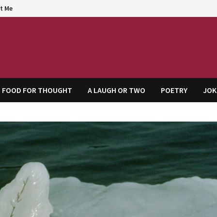
t Me
agem
FOOD FOR THOUGHT
A LAUGH OR TWO
POETRY
JOK