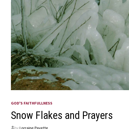
GOD'S FAITHFULLNESS
Snow Flakes and Prayers
by
Lorraine Payette