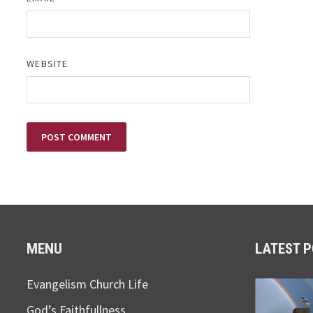
WEBSITE
MENU
LATEST 
Evangelism Church Life
God’s Faithfullness