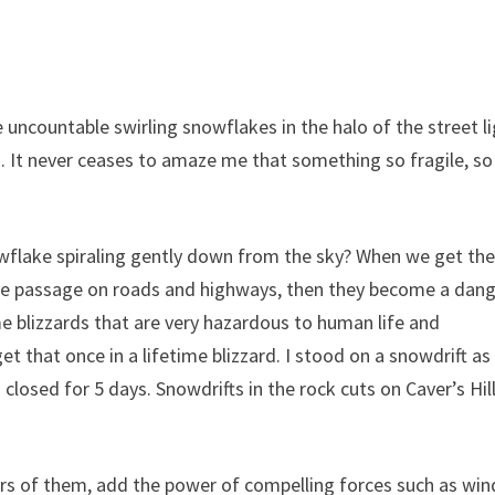
uncountable swirling snowflakes in the halo of the street li
 It never ceases to amaze me that something so fragile, so
wflake spiraling gently down from the sky? When we get th
 safe passage on roads and highways, then they become a dang
 blizzards that are very hazardous to human life and
get that once in a lifetime blizzard. I stood on a snowdrift as
osed for 5 days. Snowdrifts in the rock cuts on Caver’s Hil
s of them, add the power of compelling forces such as win