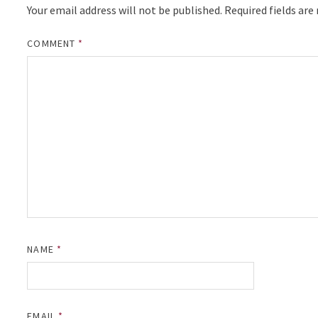
Your email address will not be published.
Required fields ar
COMMENT
*
NAME
*
EMAIL
*