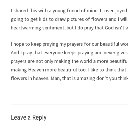
I shared this with a young friend of mine. It over-joyed
going to get kids to draw pictures of flowers and I wil
heartwarming sentiment, but I do pray that God isn’t
I hope to keep praying my prayers for our beautiful wor
And I pray that everyone keeps praying and never gives
prayers are not only making the world a more beautifu
making Heaven more beautiful too. I like to think that 
flowers in heaven. Man, that is amazing don’t you thin
Leave a Reply