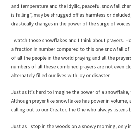
and temperature and the idyllic, peaceful snowfall chang
is falling”, may be shrugged off as harmless or delude
drastically changes in the power of the surge of voice
I watch those snowflakes and I think about prayers. H
a fraction in number compared to this one snowfall of t
of all the people in the world praying and all the pray
numbers of all these combined prayers are not even cl
alternately filled our lives with joy or disaster.
Just as it’s hard to imagine the power of a snowflake, w
Although prayer like snowflakes has power in volume, a s
calling out to our Creator, the One who always listens b
Just as I stop in the woods on a snowy morning, only in 