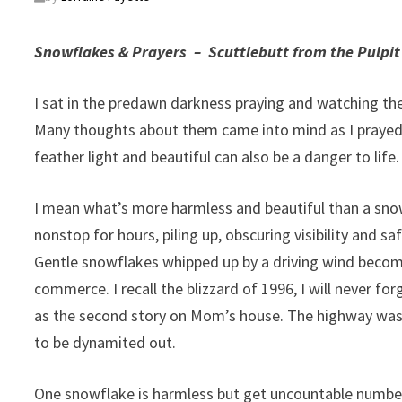
Snowflakes & Prayers –
Scuttlebutt from the Pulpit
I sat in the predawn darkness praying and watching the 
Many thoughts about them came into mind as I prayed.
feather light and beautiful can also be a danger to life.
I mean what’s more harmless and beautiful than a sno
nonstop for hours, piling up, obscuring visibility and
Gentle snowflakes whipped up by a driving wind become
commerce. I recall the blizzard of 1996, I will never for
as the second story on Mom’s house. The highway was cl
to be dynamited out.
One snowflake is harmless but get uncountable number