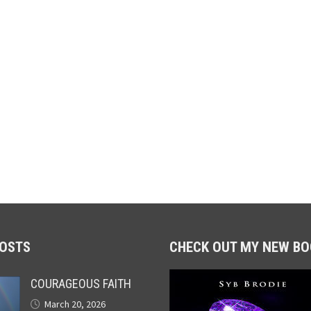
POSTS
CHECK OUT MY NEW BO
COURAGEOUS FAITH
March 20, 2026