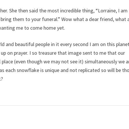
 her. She then said the most incredible thing, “Lorraine, I am
l bring them to your funeral.” Wow what a dear friend, what 
 wanting me to come home yet.
ld and beautiful people in it every second I am on this planet
 up on prayer. I so treasure that image sent to me that our
l place (even though we may not see it) simultaneously we a
as each snowflake is unique and not replicated so will be th
k?