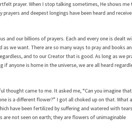
heartfelt prayer. When I stop talking sometimes, He shows me 
 my prayers and deepest longings have been heard and receiv
and our billions of prayers. Each and every one is dealt wi
d as we want. There are so many ways to pray and books a
regardless, and to our Creator that is good. As long as we pr
ng if anyone is home in the universe, we are all heard regardl
ul thought came to me. It asked me, “Can you imagine that 
e is a different flower?” I got all choked up on that. What 
ch have been fertilized by suffering and watered with tears
s are not seen on earth; they are flowers of unimaginable