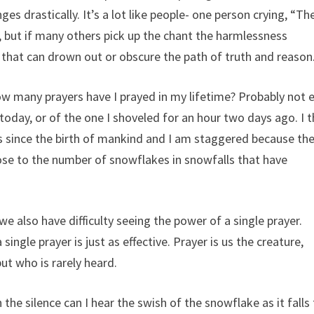
es drastically. It’s a lot like people- one person crying, “Th
d, but if many others pick up the chant the harmlessness
s that can drown out or obscure the path of truth and reason
ow many prayers have I prayed in my lifetime? Probably not 
oday, or of the one I shoveled for an hour two days ago. I t
ers since the birth of mankind and I am staggered because th
ose to the number of snowflakes in snowfalls that have
e also have difficulty seeing the power of a single prayer.
ingle prayer is just as effective. Prayer is us the creature,
ut who is rarely heard.
the silence can I hear the swish of the snowflake as it falls