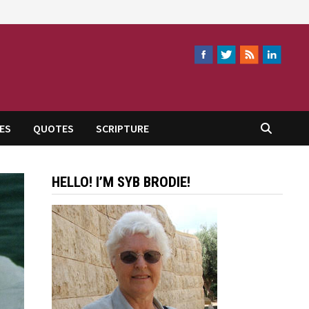
ES
QUOTES
SCRIPTURE
HELLO! I’M SYB BRODIE!