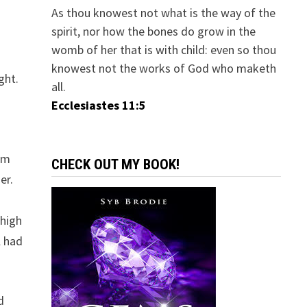
As thou knowest not what is the way of the
spirit, nor how the bones do grow in the
womb of her that is with child: even so thou
knowest not the works of God who maketh
ght.
all.
Ecclesiastes 11:5
em
CHECK OUT MY BOOK!
er.
 high
l had
d