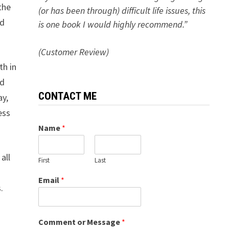
the
(or has been through) difficult life issues, this
ed
is one book I would highly recommend.”
(Customer Review)
th in
nd
CONTACT ME
ay,
ess
Name
*
all
First
Last
a
Email
*
.
Comment or Message
*