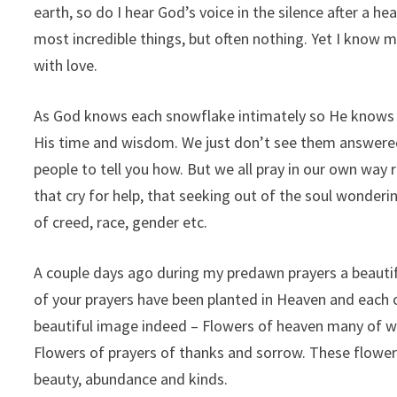
earth, so do I hear God’s voice in the silence after a 
most incredible things, but often nothing. Yet I know
with love.
As God knows each snowflake intimately so He knows us 
His time and wisdom. We just don’t see them answere
people to tell you how. But we all pray in our own way 
that cry for help, that seeking out of the soul wonderi
of creed, race, gender etc.
A couple days ago during my predawn prayers a beautif
of your prayers have been planted in Heaven and each on
beautiful image indeed – Flowers of heaven many of whi
Flowers of prayers of thanks and sorrow. These flower
beauty, abundance and kinds.