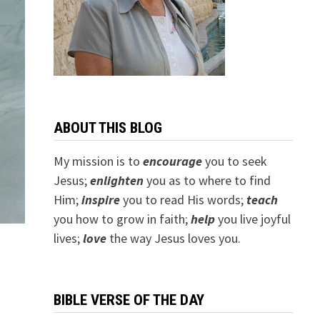
ABOUT THIS BLOG
My mission is to
encourage
you to seek
Jesus;
e
nlighten
you as to where to find
Him;
inspire
you to read His words;
teach
you how to grow in faith;
help
you live joyful
lives;
love
the way Jesus loves you.
BIBLE VERSE OF THE DAY