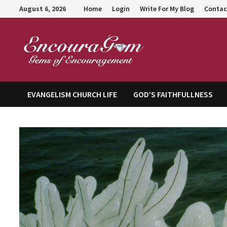
Skip
August 6, 2026
Home
Login
Write For My Blog
Contac
to
content
Encour
EVANGELISM CHURCH LIFE
GOD’S FAITHFULLNESS