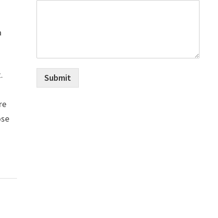
a
.
Submit
re
ose