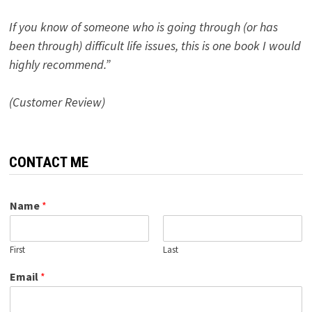
If you know of someone who is going through (or has
been through) difficult life issues, this is one book I would
highly recommend.”
(Customer Review)
CONTACT ME
Name
*
First
Last
Email
*