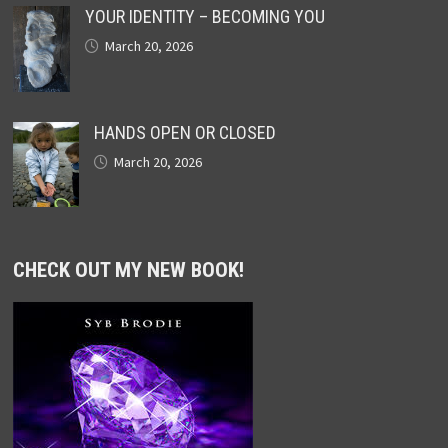
YOUR IDENTITY – BECOMING YOU
March 20, 2026
HANDS OPEN OR CLOSED
March 20, 2026
CHECK OUT MY NEW BOOK!