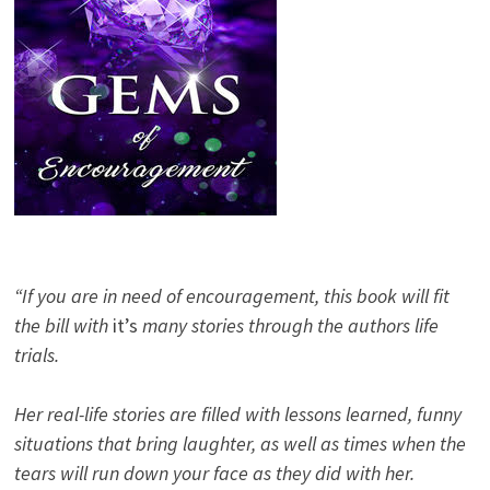
“If you are in need of encouragement, this book will fit
the bill with
it’s
many stories through the authors life
trials.
Her real-life stories are filled with lessons learned, funny
situations that bring laughter, as well as times when the
tears will run down your face as they did with her.