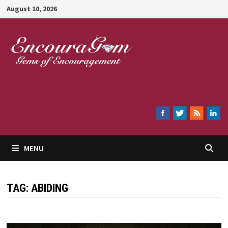
Skip
August 10, 2026
to
content
Encouragem
MENU
TAG:
ABIDING