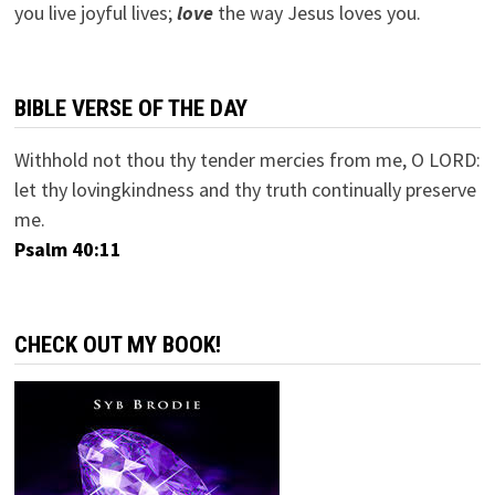
you live joyful lives;
love
the way Jesus loves you.
BIBLE VERSE OF THE DAY
Withhold not thou thy tender mercies from me, O LORD:
let thy lovingkindness and thy truth continually preserve
me.
Psalm 40:11
CHECK OUT MY BOOK!