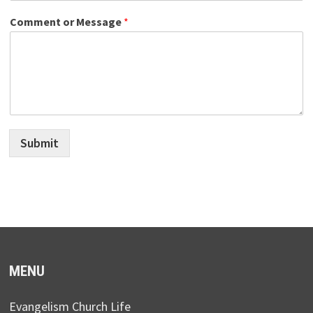
Comment or Message
*
Submit
MENU
Evangelism Church Life