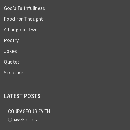
God’s Faithfullness
Food for Thought
A Laugh or Two
Poetry
Jokes
Quotes
Scripture
LATEST POSTS
COURAGEOUS FAITH
March 20, 2026