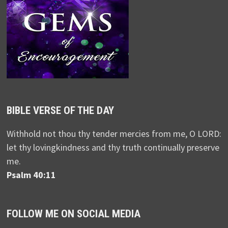
BIBLE VERSE OF THE DAY
Withhold not thou thy tender mercies from me, O LORD:
let thy lovingkindness and thy truth continually preserve
me.
Psalm 40:11
FOLLOW ME ON SOCIAL MEDIA