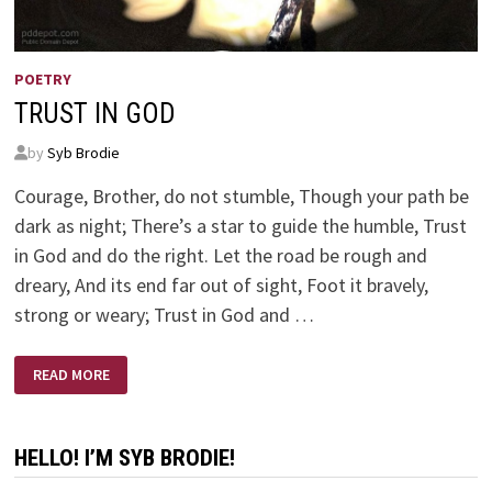
POETRY
TRUST IN GOD
by
Syb Brodie
Courage, Brother, do not stumble, Though your path be
dark as night; There’s a star to guide the humble, Trust
in God and do the right. Let the road be rough and
dreary, And its end far out of sight, Foot it bravely,
strong or weary; Trust in God and …
TRUST
READ MORE
IN
GOD
HELLO! I’M SYB BRODIE!