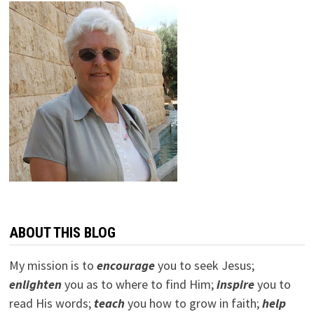
ABOUT THIS BLOG
My mission is to
encourage
you to seek Jesus;
e
nlighten
you as to where to find Him;
inspire
you to
read His words;
teach
you how to grow in faith;
help