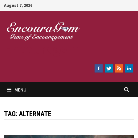
Skip
August 7, 2026
to
content
Encouragem
MENU
TAG:
ALTERNATE