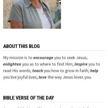
ABOUT THIS BLOG
My mission is to
encourage
you to seek Jesus;
e
nlighten
you as to where to find Him;
inspire
you to
read His words;
teach
you how to grow in faith;
help
you live joyful lives;
love
the way Jesus loves you.
BIBLE VERSE OF THE DAY