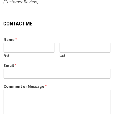
(Customer Review)
CONTACT ME
Name
*
First
Last
Email
*
Comment or Message
*