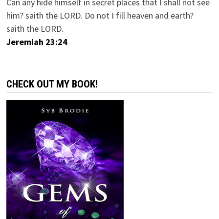
Can any hide himself in secret places that I shall not see
him? saith the LORD. Do not I fill heaven and earth?
saith the LORD.
Jeremiah 23:24
CHECK OUT MY BOOK!