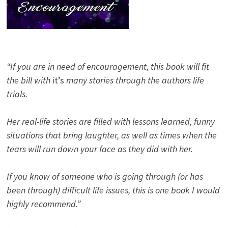
“If you are in need of encouragement, this book will fit
the bill with
it’s
many stories through the authors life
trials.
Her real-life stories are filled with lessons learned, funny
situations that bring laughter, as well as times when the
tears will run down your face as they did with her.
If you know of someone who is going through (or has
been through) difficult life issues, this is one book I would
highly recommend.”