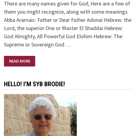
There are many names given for God; Here are a few of
them you might recognize, along with some meanings.
Abba Aramaic: Father or Dear Father Adonai Hebrew: the
Lord, the superior One or Master El Shaddai Hebrew:
God Almighty, All Powerful God Elohim Hebrew: The
Supreme or Sovereign God …
NAMES
READ MORE
OF
GOD/JESUS
HELLO! I’M SYB BRODIE!