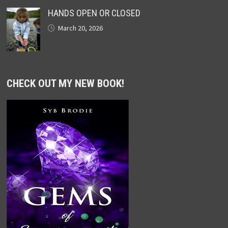
HANDS OPEN OR CLOSED
March 20, 2026
CHECK OUT MY NEW BOOK!