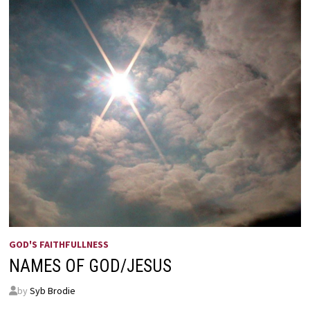
GOD'S FAITHFULLNESS
NAMES OF GOD/JESUS
by
Syb Brodie