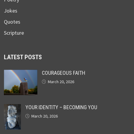
Jokes
Quotes
Scripture
LATEST POSTS
COURAGEOUS FAITH
March 20, 2026
YOUR IDENTITY – BECOMING YOU
March 20, 2026