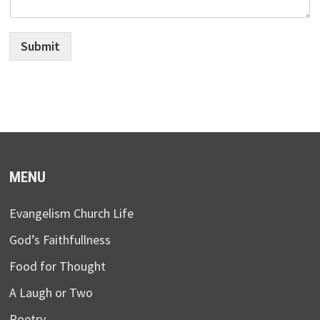
Submit
MENU
Evangelism Church Life
God’s Faithfullness
Food for Thought
A Laugh or Two
Poetry