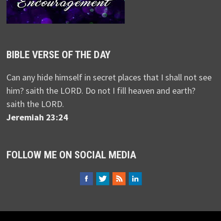
BIBLE VERSE OF THE DAY
Can any hide himself in secret places that I shall not see
him? saith the LORD. Do not I fill heaven and earth?
saith the LORD.
Jeremiah 23:24
FOLLOW ME ON SOCIAL MEDIA