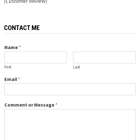
(Customer Review)
CONTACT ME
Name
*
First
Last
Email
*
Comment or Message
*