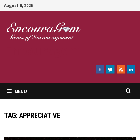
Skip
August 6, 2026
to
content
Encouragem
MENU
TAG:
APPRECIATIVE