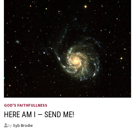
GOD'S FAITHFULLNESS
HERE AM I — SEND ME!
by
Syb Brodie