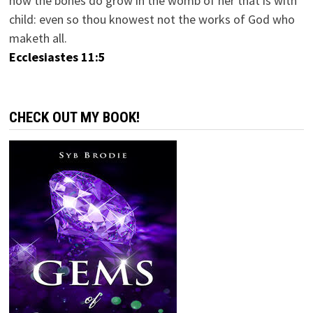
how the bones do grow in the womb of her that is with
child: even so thou knowest not the works of God who
maketh all.
Ecclesiastes 11:5
CHECK OUT MY BOOK!