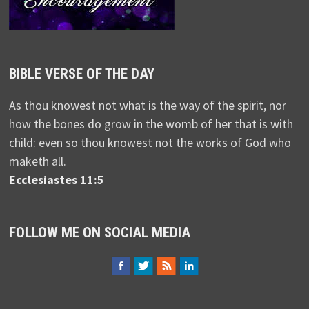
BIBLE VERSE OF THE DAY
As thou knowest not what is the way of the spirit, nor
how the bones do grow in the womb of her that is with
child: even so thou knowest not the works of God who
maketh all.
Ecclesiastes 11:5
FOLLOW ME ON SOCIAL MEDIA