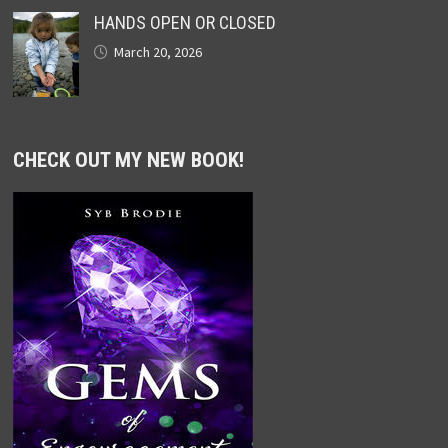
HANDS OPEN OR CLOSED
March 20, 2026
CHECK OUT MY NEW BOOK!