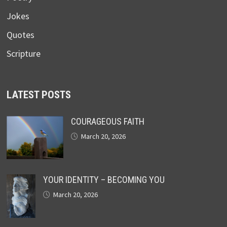
Jokes
Quotes
Scripture
LATEST POSTS
COURAGEOUS FAITH
March 20, 2026
YOUR IDENTITY – BECOMING YOU
March 20, 2026