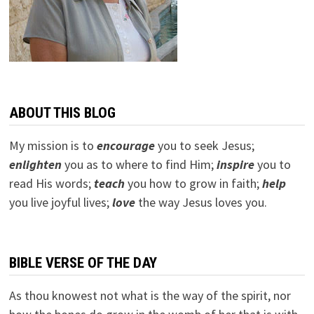
ABOUT THIS BLOG
My mission is to
encourage
you to seek Jesus;
e
nlighten
you as to where to find Him;
inspire
you to
read His words;
teach
you how to grow in faith;
help
you live joyful lives;
love
the way Jesus loves you.
BIBLE VERSE OF THE DAY
As thou knowest not what is the way of the spirit, nor