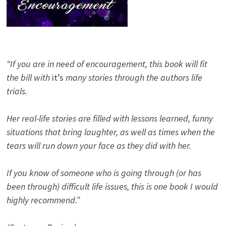
“If you are in need of encouragement, this book will fit
the bill with
it’s
many stories through the authors life
trials.
Her real-life stories are filled with lessons learned, funny
situations that bring laughter, as well as times when the
tears will run down your face as they did with her.
If you know of someone who is going through (or has
been through) difficult life issues, this is one book I would
highly recommend.”