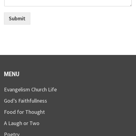
Submit
MENU
Evangelism Church Life
God’s Faithfullness
Food for Thought
A Laugh or Two
Poetry