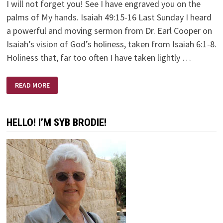
I will not forget you! See I have engraved you on the
palms of My hands. Isaiah 49:15-16 Last Sunday I heard
a powerful and moving sermon from Dr. Earl Cooper on
Isaiah’s vision of God’s holiness, taken from Isaiah 6:1-8.
Holiness that, far too often I have taken lightly …
HERE
READ MORE
AM
I
—
SEND
ME!
HELLO! I’M SYB BRODIE!