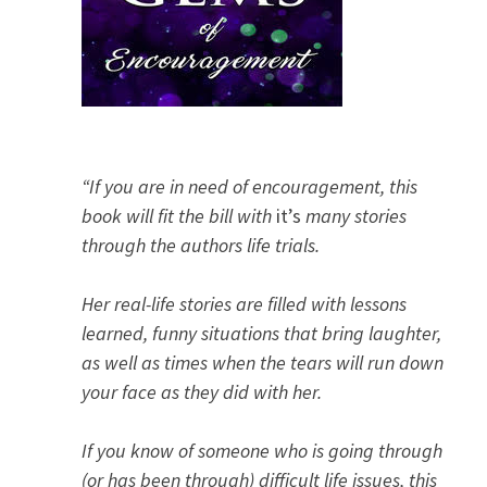
“If you are in need of encouragement, this
book will fit the bill with
it’s
many stories
through the authors life trials.
Her real-life stories are filled with lessons
learned, funny situations that bring laughter,
as well as times when the tears will run down
your face as they did with her.
If you know of someone who is going through
(or has been through) difficult life issues, this