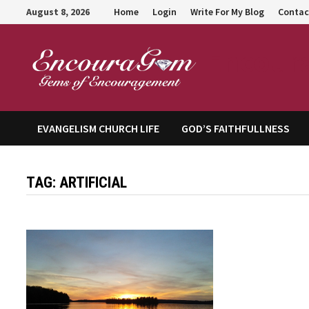
Skip
August 8, 2026
Home
Login
Write For My Blog
Contac
to
content
Encour
EVANGELISM CHURCH LIFE
GOD’S FAITHFULLNESS
TAG:
ARTIFICIAL