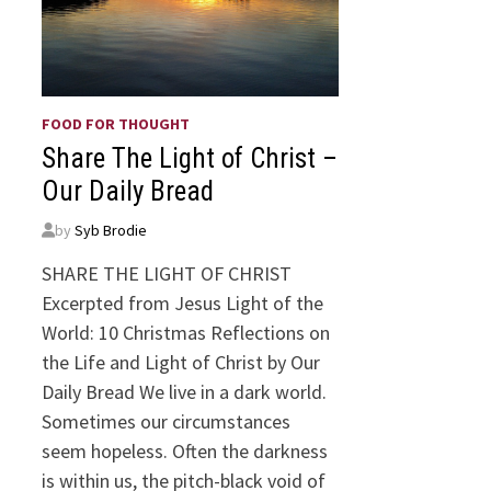
FOOD FOR THOUGHT
Share The Light of Christ –
Our Daily Bread
by
Syb Brodie
SHARE THE LIGHT OF CHRIST
Excerpted from Jesus Light of the
World: 10 Christmas Reflections on
the Life and Light of Christ by Our
Daily Bread We live in a dark world.
Sometimes our circumstances
seem hopeless. Often the darkness
is within us, the pitch-black void of