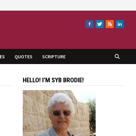
ES
QUOTES
SCRIPTURE
HELLO! I’M SYB BRODIE!