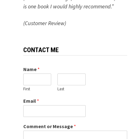
is one book I would highly recommend.”
(Customer Review)
CONTACT ME
Name
*
First
Last
Email
*
Comment or Message
*