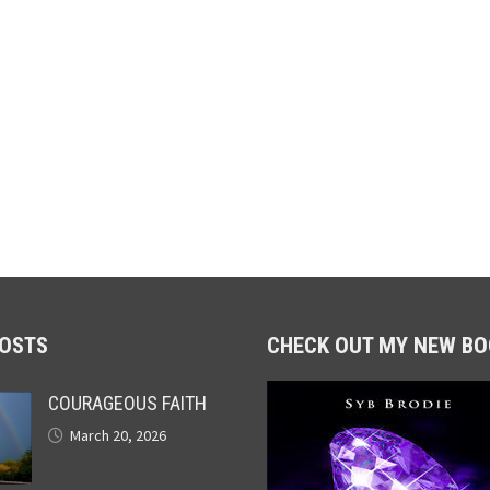
POSTS
CHECK OUT MY NEW BO
COURAGEOUS FAITH
March 20, 2026