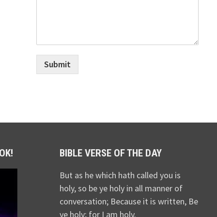
Submit
OK!
BIBLE VERSE OF THE DAY
But as he which hath called you is
holy, so be ye holy in all manner of
conversation; Because it is written, Be
ye holy; for I am holy.