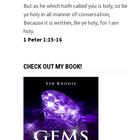
But as he which hath called you is holy, so be
ye holy in all manner of conversation;
Because it is written, Be ye holy; for I am
holy.
1 Peter 1:15-16
CHECK OUT MY BOOK!