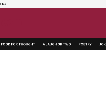
t Me
agem
FOOD FOR THOUGHT
A LAUGH OR TWO
POETRY
JOK