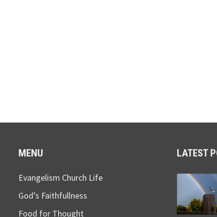
MENU
LATEST 
Evangelism Church Life
God’s Faithfullness
Food for Thought