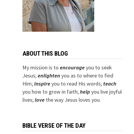
ABOUT THIS BLOG
My mission is to
encourage
you to seek
Jesus;
e
nlighten
you as to where to find
Him;
inspire
you to read His words;
teach
you how to grow in faith;
help
you live joyful
lives;
love
the way Jesus loves you.
BIBLE VERSE OF THE DAY