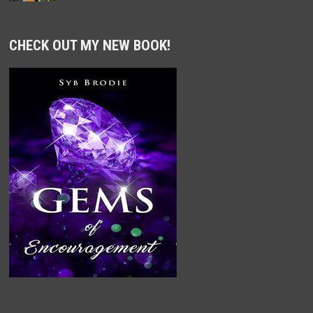
CHECK OUT MY NEW BOOK!