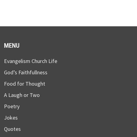
MENU
Evangelism Church Life
God’s Faithfullness
Food for Thought
A Laugh or Two
Poetry
Jokes
Quotes