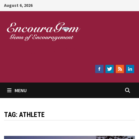
Skip
August 6, 2026
to
content
Encouragem
MENU
TAG:
ATHLETE