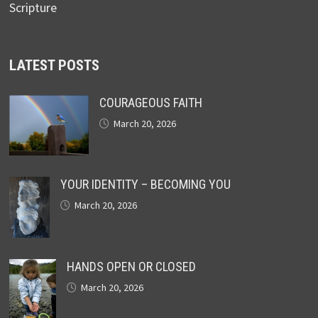
Scripture
LATEST POSTS
COURAGEOUS FAITH
March 20, 2026
YOUR IDENTITY – BECOMING YOU
March 20, 2026
HANDS OPEN OR CLOSED
March 20, 2026