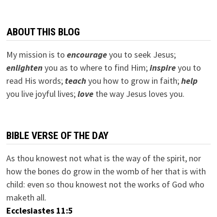
ABOUT THIS BLOG
My mission is to
encourage
you to seek Jesus;
e
nlighten
you as to where to find Him;
inspire
you to
read His words;
teach
you how to grow in faith;
help
you live joyful lives;
love
the way Jesus loves you.
BIBLE VERSE OF THE DAY
As thou knowest not what is the way of the spirit, nor
how the bones do grow in the womb of her that is with
child: even so thou knowest not the works of God who
maketh all.
Ecclesiastes 11:5