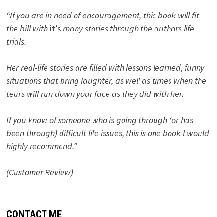
“If you are in need of encouragement, this book will fit
the bill with
it’s
many stories through the authors life
trials.
Her real-life stories are filled with lessons learned, funny
situations that bring laughter, as well as times when the
tears will run down your face as they did with her.
If you know of someone who is going through (or has
been through) difficult life issues, this is one book I would
highly recommend.”
(Customer Review)
CONTACT ME