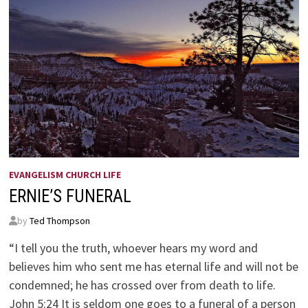
EVANGELISM CHURCH LIFE
ERNIE’S FUNERAL
by
Ted Thompson
“I tell you the truth, whoever hears my word and
believes him who sent me has eternal life and will not be
condemned; he has crossed over from death to life.
John 5:24 It is seldom one goes to a funeral of a person