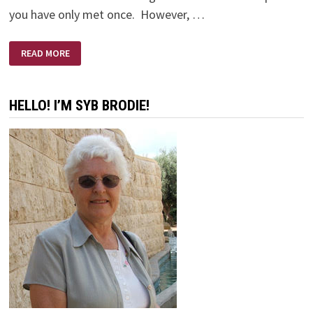
you have only met once. However, …
ERNIE’S
READ MORE
FUNERAL
HELLO! I’M SYB BRODIE!