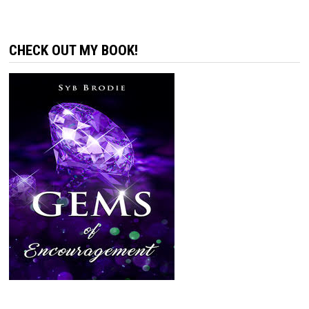
CHECK OUT MY BOOK!