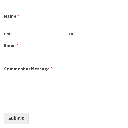
Name
*
First
Last
Email
*
Comment or Message
*
Submit