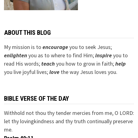
ABOUT THIS BLOG
My mission is to
encourage
you to seek Jesus;
e
nlighten
you as to where to find Him;
inspire
you to
read His words;
teach
you how to grow in faith;
help
you live joyful lives;
love
the way Jesus loves you.
BIBLE VERSE OF THE DAY
Withhold not thou thy tender mercies from me, O LORD:
let thy lovingkindness and thy truth continually preserve
me.
Psalm 40:11