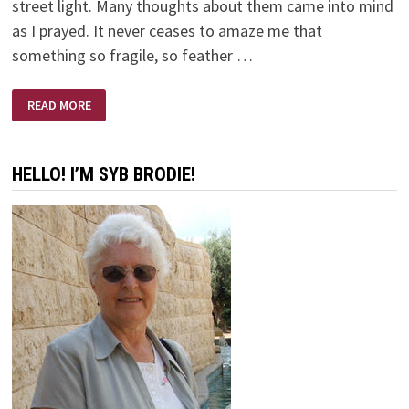
street light. Many thoughts about them came into mind
as I prayed. It never ceases to amaze me that
something so fragile, so feather …
SNOW
READ MORE
FLAKES
AND
PRAYERS
HELLO! I’M SYB BRODIE!