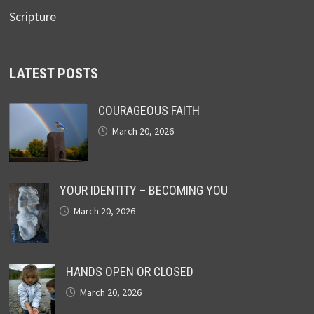
Scripture
LATEST POSTS
COURAGEOUS FAITH
March 20, 2026
YOUR IDENTITY – BECOMING YOU
March 20, 2026
HANDS OPEN OR CLOSED
March 20, 2026