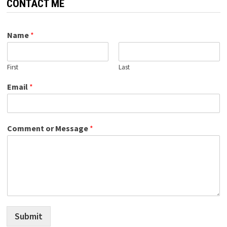
CONTACT ME
Name
*
First
Last
Email
*
Comment or Message
*
Submit