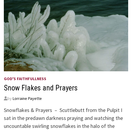
GOD'S FAITHFULLNESS
Snow Flakes and Prayers
by
Lorraine Payette
Snowflakes & Prayers – Scuttlebutt from the Pulpit I
sat in the predawn darkness praying and watching the
uncountable swirling snowflakes in the halo of the