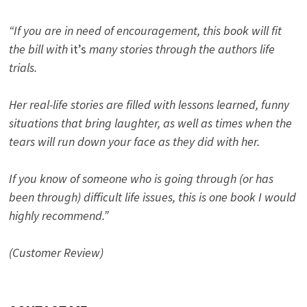
“If you are in need of encouragement, this book will fit
the bill with
it’s
many stories through the authors life
trials.
Her real-life stories are filled with lessons learned, funny
situations that bring laughter, as well as times when the
tears will run down your face as they did with her.
If you know of someone who is going through (or has
been through) difficult life issues, this is one book I would
highly recommend.”
(Customer Review)