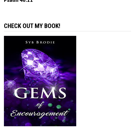
CHECK OUT MY BOOK!