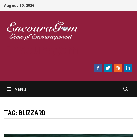
Skip
August 10, 2026
to
content
Encouragem
MENU
TAG:
BLIZZARD