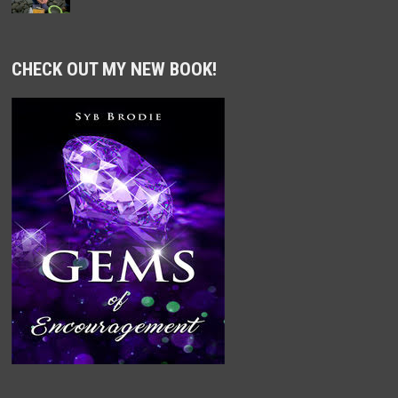
CHECK OUT MY NEW BOOK!