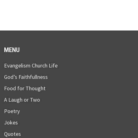
MENU
Evangelism Church Life
God’s Faithfullness
Food for Thought
A Laugh or Two
Poetry
Jokes
Quotes