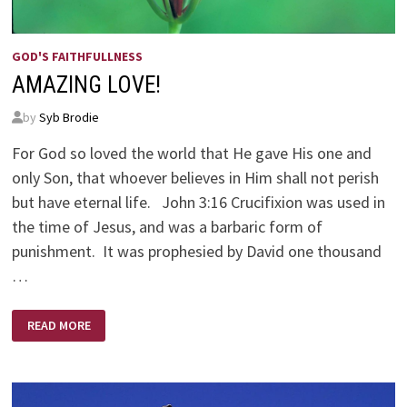
GOD'S FAITHFULLNESS
AMAZING LOVE!
by
Syb Brodie
For God so loved the world that He gave His one and
only Son, that whoever believes in Him shall not perish
but have eternal life. John 3:16 Crucifixion was used in
the time of Jesus, and was a barbaric form of
punishment. It was prophesied by David one thousand
…
AMAZING
READ MORE
LOVE!