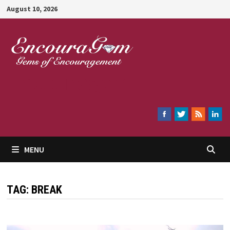
Skip
August 10, 2026
to
content
Encouragem
MENU
TAG:
BREAK