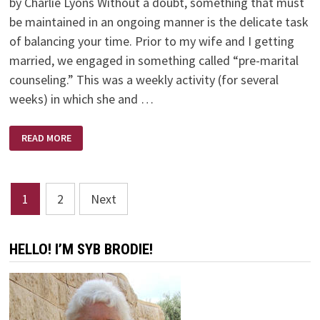
by Charlie Lyons Without a doubt, something that must
be maintained in an ongoing manner is the delicate task
of balancing your time. Prior to my wife and I getting
married, we engaged in something called “pre-marital
counseling.” This was a weekly activity (for several
weeks) in which she and …
HOW
READ MORE
TO
MAKE
TIME
FOR
THE
Posts
IMPORTANT
1
2
Next
THINGS
OF
pagination
LIFE
HELLO! I’M SYB BRODIE!