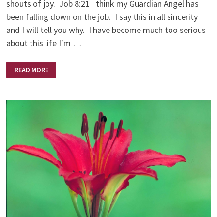
shouts of joy. Job 8:21 I think my Guardian Angel has
been falling down on the job. I say this in all sincerity
and I will tell you why. I have become much too serious
about this life I’m …
THE
READ MORE
DIFFICULT
JOB
OF
A
GUARDIAN
ANGEL