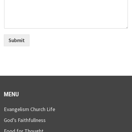
Submit
MENU
Evangelism Church Life
God’s Faithfullness
Food for Thought