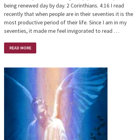
being renewed day by day. 2 Corinthians. 4:16 I read
recently that when people are in their seventies it is the
most productive period of their life. Since I am in my
seventies, it made me feel invigorated to read …
MOUNTAIN
READ MORE
TOP
VIEW