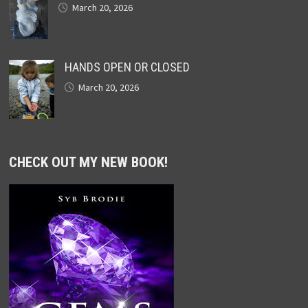
March 20, 2026
HANDS OPEN OR CLOSED
March 20, 2026
CHECK OUT MY NEW BOOK!