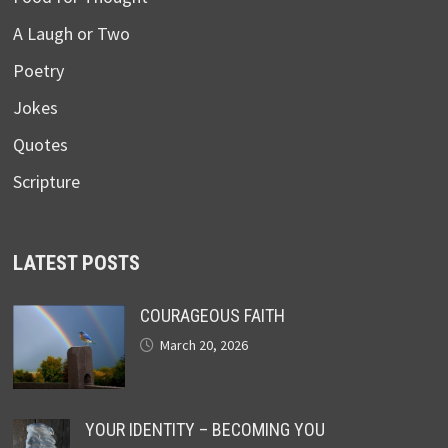
A Laugh or Two
Poetry
Jokes
Quotes
Scripture
LATEST POSTS
COURAGEOUS FAITH
March 20, 2026
YOUR IDENTITY – BECOMING YOU