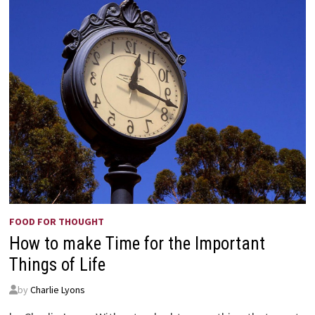
FOOD FOR THOUGHT
How to make Time for the Important
Things of Life
by
Charlie Lyons