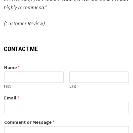
highly recommend.”
(Customer Review)
CONTACT ME
Name
*
First
Last
Email
*
Comment or Message
*