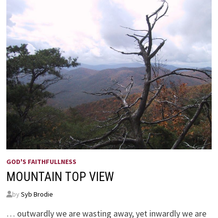
GOD'S FAITHFULLNESS
MOUNTAIN TOP VIEW
by
Syb Brodie
… outwardly we are wasting away, yet inwardly we are