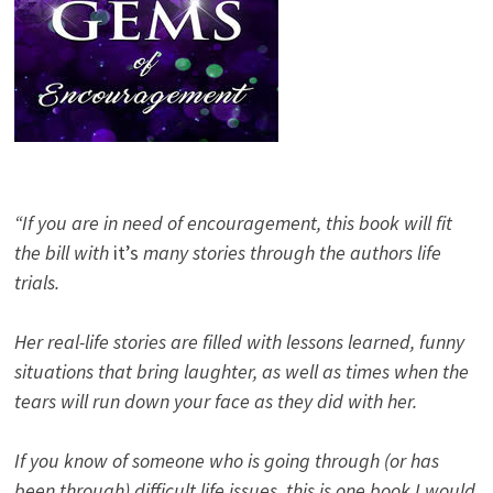
“If you are in need of encouragement, this book will fit
the bill with
it’s
many stories through the authors life
trials.
Her real-life stories are filled with lessons learned, funny
situations that bring laughter, as well as times when the
tears will run down your face as they did with her.
If you know of someone who is going through (or has
been through) difficult life issues, this is one book I would