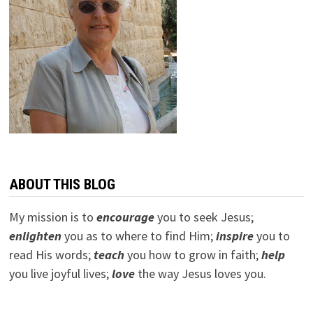
ABOUT THIS BLOG
My mission is to
encourage
you to seek Jesus;
e
nlighten
you as to where to find Him;
inspire
you to
read His words;
teach
you how to grow in faith;
help
you live joyful lives;
love
the way Jesus loves you.