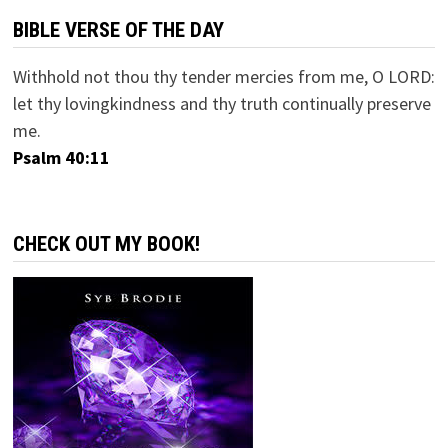
BIBLE VERSE OF THE DAY
Withhold not thou thy tender mercies from me, O LORD:
let thy lovingkindness and thy truth continually preserve
me.
Psalm 40:11
CHECK OUT MY BOOK!