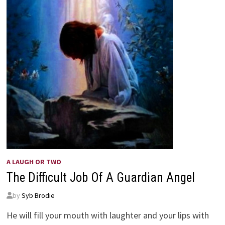
A LAUGH OR TWO
The Difficult Job Of A Guardian Angel
by
Syb Brodie
He will fill your mouth with laughter and your lips with