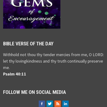
BIBLE VERSE OF THE DAY
Withhold not thou thy tender mercies from me, O LORD:
let thy lovingkindness and thy truth continually preserve
me.
Psalm 40:11
FOLLOW ME ON SOCIAL MEDIA