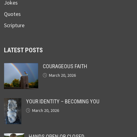
Jokes
Quotes
Scripture
LATEST POSTS
COURAGEOUS FAITH
March 20, 2026
YOUR IDENTITY – BECOMING YOU
March 20, 2026
HANDS OPEN OR CLOSED