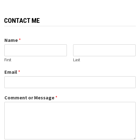
CONTACT ME
Name
*
First
Last
Email
*
Comment or Message
*