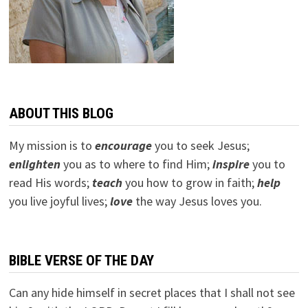
ABOUT THIS BLOG
My mission is to
encourage
you to seek Jesus;
e
nlighten
you as to where to find Him;
inspire
you to
read His words;
teach
you how to grow in faith;
help
you live joyful lives;
love
the way Jesus loves you.
BIBLE VERSE OF THE DAY
Can any hide himself in secret places that I shall not see