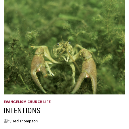
EVANGELISM CHURCH LIFE
INTENTIONS
by
Ted Thompson