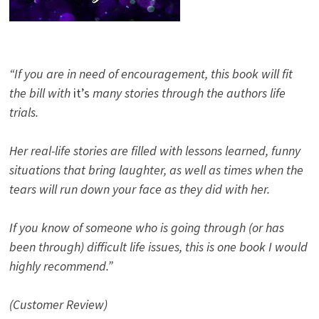
“If you are in need of encouragement, this book will fit
the bill with
it’s
many stories through the authors life
trials.
Her real-life stories are filled with lessons learned, funny
situations that bring laughter, as well as times when the
tears will run down your face as they did with her.
If you know of someone who is going through (or has
been through) difficult life issues, this is one book I would
highly recommend.”
(Customer Review)