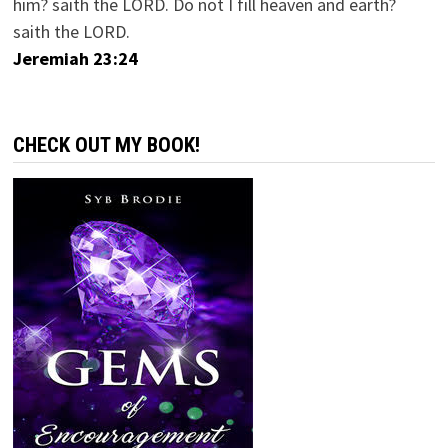
him? saith the LORD. Do not I fill heaven and earth?
saith the LORD.
Jeremiah 23:24
CHECK OUT MY BOOK!