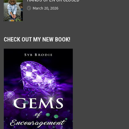
March 20, 2026
CHECK OUT MY NEW BOOK!