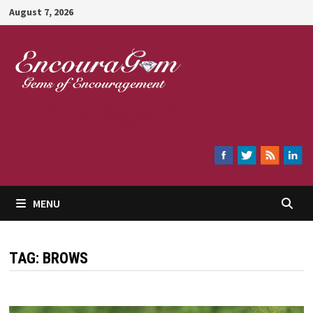
Skip
August 7, 2026
to
content
Encouragem
MENU
TAG:
BROWS