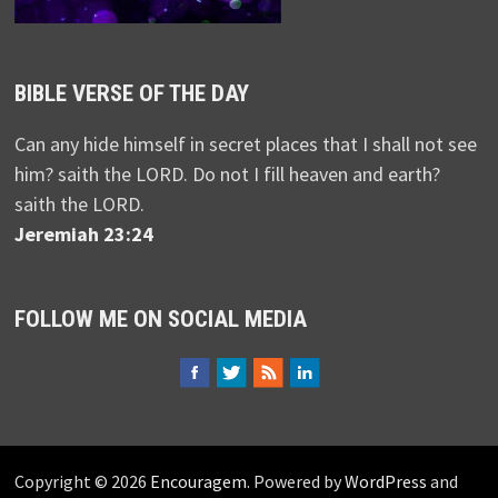
BIBLE VERSE OF THE DAY
Can any hide himself in secret places that I shall not see
him? saith the LORD. Do not I fill heaven and earth?
saith the LORD.
Jeremiah 23:24
FOLLOW ME ON SOCIAL MEDIA
Copyright © 2026
Encouragem
. Powered by
WordPress
and