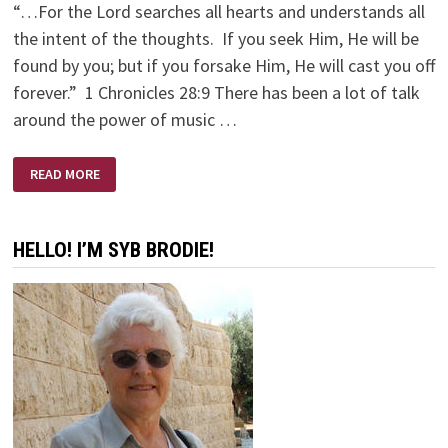
“…For the Lord searches all hearts and understands all
the intent of the thoughts. If you seek Him, He will be
found by you; but if you forsake Him, He will cast you off
forever.” 1 Chronicles 28:9 There has been a lot of talk
around the power of music …
INTENTIONS
READ MORE
HELLO! I’M SYB BRODIE!