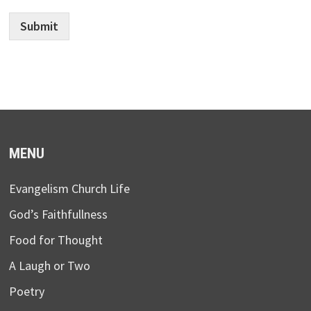
Submit
MENU
Evangelism Church Life
God’s Faithfullness
Food for Thought
A Laugh or Two
Poetry