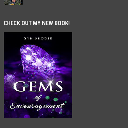
CHECK OUT MY NEW BOOK!