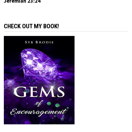
Jeremiah 23:24
CHECK OUT MY BOOK!