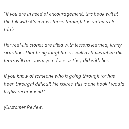
“If you are in need of encouragement, this book will fit
the bill with
it’s
many stories through the authors life
trials.
Her real-life stories are filled with lessons learned, funny
situations that bring laughter, as well as times when the
tears will run down your face as they did with her.
If you know of someone who is going through (or has
been through) difficult life issues, this is one book I would
highly recommend.”
(Customer Review)