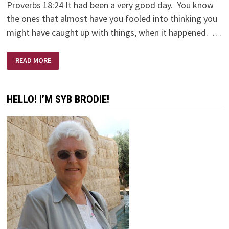
Proverbs 18:24 It had been a very good day. You know
the ones that almost have you fooled into thinking you
might have caught up with things, when it happened. …
HI
READ MORE
FRIEND!
HELLO! I’M SYB BRODIE!