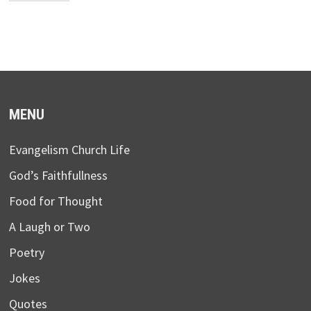
MENU
Evangelism Church Life
God’s Faithfullness
Food for Thought
A Laugh or Two
Poetry
Jokes
Quotes