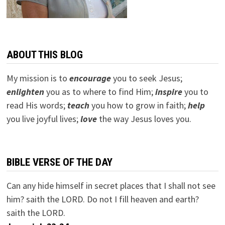
ABOUT THIS BLOG
My mission is to
encourage
you to seek Jesus;
e
nlighten
you as to where to find Him;
inspire
you to
read His words;
teach
you how to grow in faith;
help
you live joyful lives;
love
the way Jesus loves you.
BIBLE VERSE OF THE DAY
Can any hide himself in secret places that I shall not see
him? saith the LORD. Do not I fill heaven and earth?
saith the LORD.