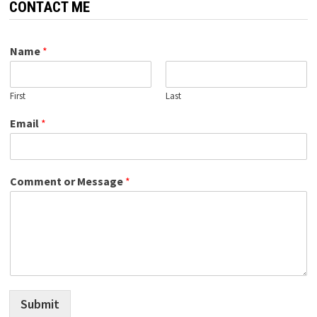
CONTACT ME
Name
*
First
Last
Email
*
Comment or Message
*
Submit