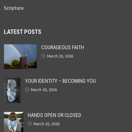
Scripture
LATEST POSTS
COURAGEOUS FAITH
March 20, 2026
YOUR IDENTITY – BECOMING YOU
March 20, 2026
HANDS OPEN OR CLOSED
March 20, 2026