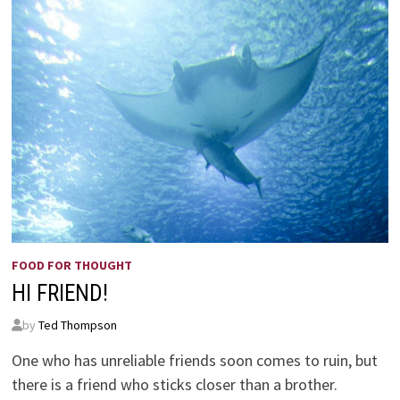
FOOD FOR THOUGHT
HI FRIEND!
by
Ted Thompson
One who has unreliable friends soon comes to ruin, but
there is a friend who sticks closer than a brother.