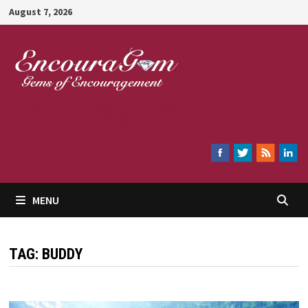
Skip
August 7, 2026
to
content
Encouragem
MENU
TAG:
BUDDY