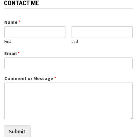
CONTACT ME
Name
*
First
Last
Email
*
Comment or Message
*
Submit