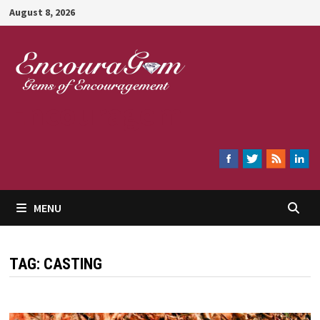
Skip
August 8, 2026
to
content
Encouragem
MENU
TAG:
CASTING