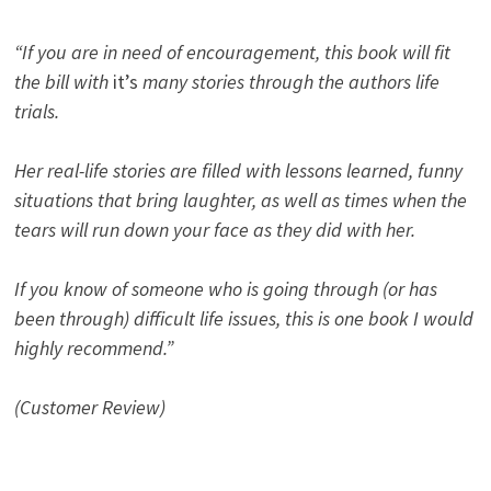
“If you are in need of encouragement, this book will fit
the bill with
it’s
many stories through the authors life
trials.
Her real-life stories are filled with lessons learned, funny
situations that bring laughter, as well as times when the
tears will run down your face as they did with her.
If you know of someone who is going through (or has
been through) difficult life issues, this is one book I would
highly recommend.”
(Customer Review)