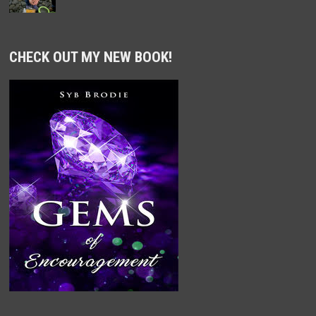
CHECK OUT MY NEW BOOK!