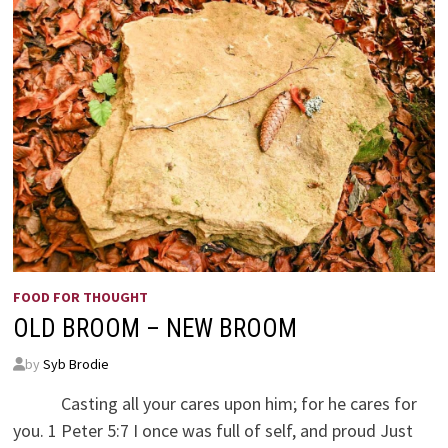
FOOD FOR THOUGHT
OLD BROOM – NEW BROOM
by
Syb Brodie
Casting all your cares upon him; for he cares for
you. 1 Peter 5:7 I once was full of self, and proud Just