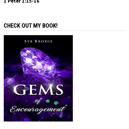
1 Peter 1:15-16
CHECK OUT MY BOOK!