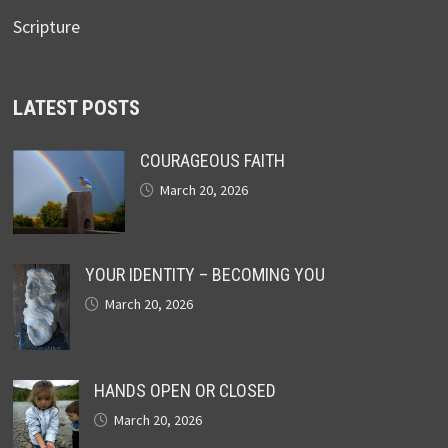
Scripture
LATEST POSTS
COURAGEOUS FAITH
March 20, 2026
YOUR IDENTITY – BECOMING YOU
March 20, 2026
HANDS OPEN OR CLOSED
March 20, 2026