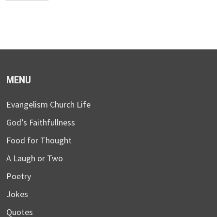
MENU
Evangelism Church Life
God’s Faithfullness
Food for Thought
A Laugh or Two
Poetry
Jokes
Quotes