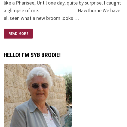
like a Pharisee, Until one day, quite by surprise, I caught
a glimpse of me. Hawthorne We have
all seen what a new broom looks …
OLD
READ MORE
BROOM
–
NEW
BROOM
HELLO! I’M SYB BRODIE!