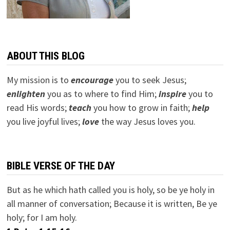
ABOUT THIS BLOG
My mission is to
encourage
you to seek Jesus;
e
nlighten
you as to where to find Him;
inspire
you to
read His words;
teach
you how to grow in faith;
help
you live joyful lives;
love
the way Jesus loves you.
BIBLE VERSE OF THE DAY
But as he which hath called you is holy, so be ye holy in
all manner of conversation; Because it is written, Be ye
holy; for I am holy.