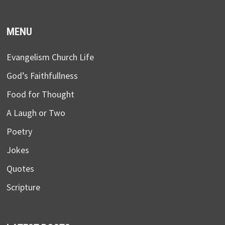
MENU
Evangelism Church Life
God’s Faithfullness
Food for Thought
A Laugh or Two
Poetry
Jokes
Quotes
Scripture