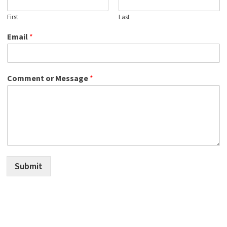
First
Last
Email
*
Comment or Message
*
Submit