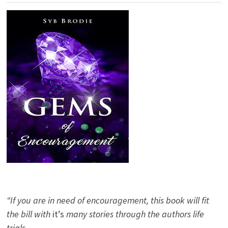
“If you are in need of encouragement, this book will fit
the bill with
it’s
many stories through the authors life
trials.