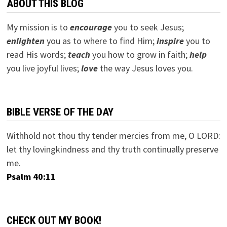
ABOUT THIS BLOG
My mission is to
encourage
you to seek Jesus;
e
nlighten
you as to where to find Him;
inspire
you to
read His words;
teach
you how to grow in faith;
help
you live joyful lives;
love
the way Jesus loves you.
BIBLE VERSE OF THE DAY
Withhold not thou thy tender mercies from me, O LORD:
let thy lovingkindness and thy truth continually preserve
me.
Psalm 40:11
CHECK OUT MY BOOK!