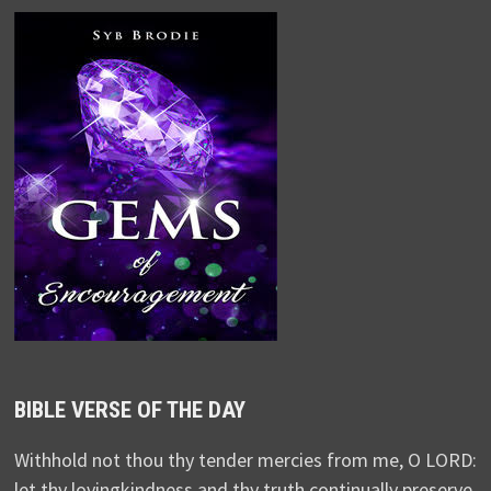
BIBLE VERSE OF THE DAY
Withhold not thou thy tender mercies from me, O LORD:
let thy lovingkindness and thy truth continually preserve