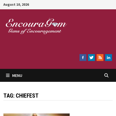
Skip
August 10, 2026
to
content
Encouragem
MENU
TAG:
CHIEFEST