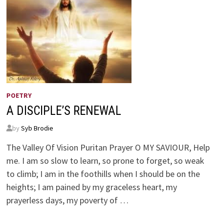
POETRY
A DISCIPLE’S RENEWAL
by
Syb Brodie
The Valley Of Vision Puritan Prayer O MY SAVIOUR, Help
me. I am so slow to learn, so prone to forget, so weak
to climb; I am in the foothills when I should be on the
heights; I am pained by my graceless heart, my
prayerless days, my poverty of …