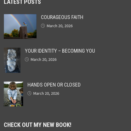
LATEST POSTS
COURAGEOUS FAITH
March 20, 2026
YOUR IDENTITY – BECOMING YOU
March 20, 2026
HANDS OPEN OR CLOSED
March 20, 2026
CHECK OUT MY NEW BOOK!