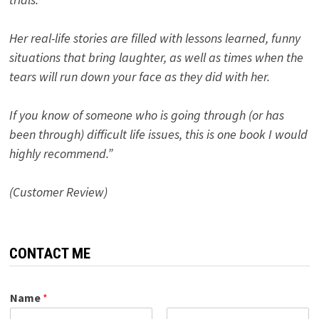
Her real-life stories are filled with lessons learned, funny
situations that bring laughter, as well as times when the
tears will run down your face as they did with her.
If you know of someone who is going through (or has
been through) difficult life issues, this is one book I would
highly recommend.”
(Customer Review)
CONTACT ME
Name
*