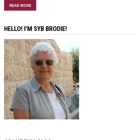
A
READ MORE
DISCIPLE’S
RENEWAL
HELLO! I’M SYB BRODIE!