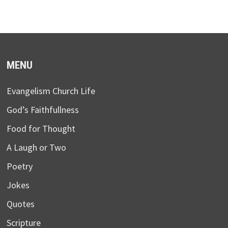
MENU
Evangelism Church Life
God’s Faithfullness
Food for Thought
A Laugh or Two
Poetry
Jokes
Quotes
Scripture