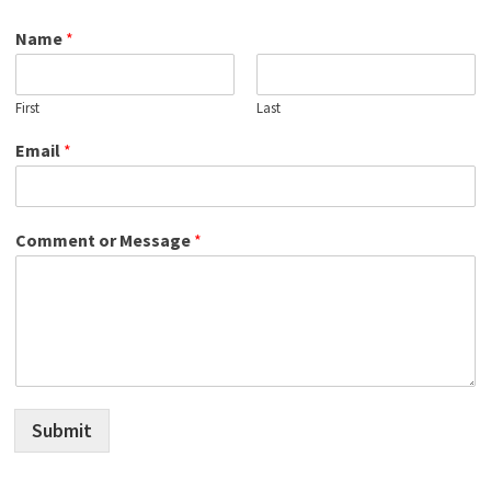
Name
*
First
Last
Email
*
Comment or Message
*
Submit