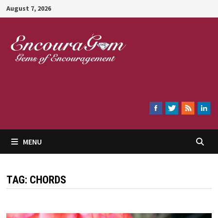
Skip
August 7, 2026
to
content
Encouragem
MENU
TAG:
CHORDS