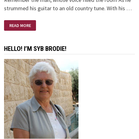
strummed his guitar to an old country tune. With his …
REMEMBER
READ MORE
THE
MAN
HELLO! I’M SYB BRODIE!