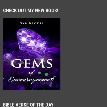
CHECK OUT MY NEW BOOK!
BIBLE VERSE OF THE DAY