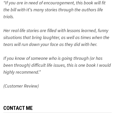
“If you are in need of encouragement, this book will fit
the bill with
it’s
many stories through the authors life
trials.
Her real-life stories are filled with lessons learned, funny
situations that bring laughter, as well as times when the
tears will run down your face as they did with her.
If you know of someone who is going through (or has
been through) difficult life issues, this is one book I would
highly recommend.”
(Customer Review)
CONTACT ME