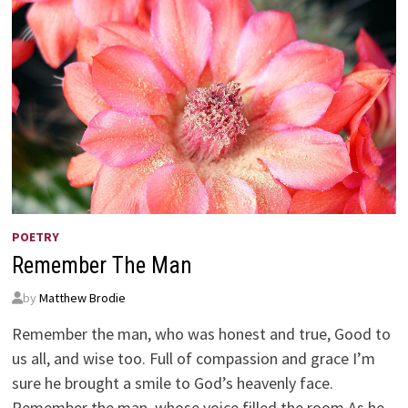
POETRY
Remember The Man
by
Matthew Brodie
Remember the man, who was honest and true, Good to
us all, and wise too. Full of compassion and grace I’m
sure he brought a smile to God’s heavenly face.
Remember the man, whose voice filled the room As he