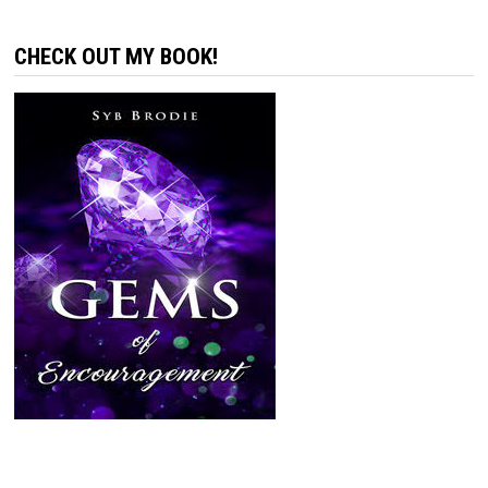
CHECK OUT MY BOOK!