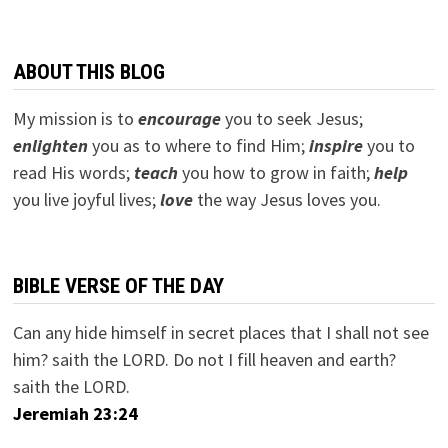
ABOUT THIS BLOG
My mission is to
encourage
you to seek Jesus;
e
nlighten
you as to where to find Him;
inspire
you to
read His words;
teach
you how to grow in faith;
help
you live joyful lives;
love
the way Jesus loves you.
BIBLE VERSE OF THE DAY
Can any hide himself in secret places that I shall not see
him? saith the LORD. Do not I fill heaven and earth?
saith the LORD.
Jeremiah 23:24