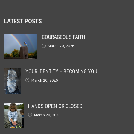
LATEST POSTS
COURAGEOUS FAITH
March 20, 2026
YOUR IDENTITY – BECOMING YOU
March 20, 2026
HANDS OPEN OR CLOSED
March 20, 2026